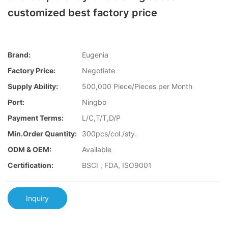
customized best factory price
Brand:
Eugenia
Factory Price:
Negotiate
Supply Ability:
500,000 Piece/Pieces per Month
Port:
Ningbo
Payment Terms:
L/C,T/T,D/P
Min.Order Quantity:
300pcs/col./sty.
ODM & OEM:
Available
Certification:
BSCI , FDA, ISO9001
Inquiry