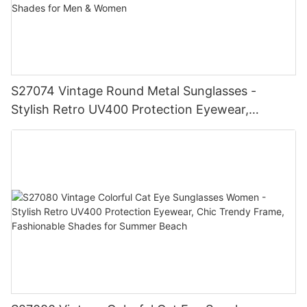
S27074 Vintage Round Metal Sunglasses -
Stylish Retro UV400 Protection Eyewear,
Gold/Silver Frame, Fashionable Shades for Men
& Women