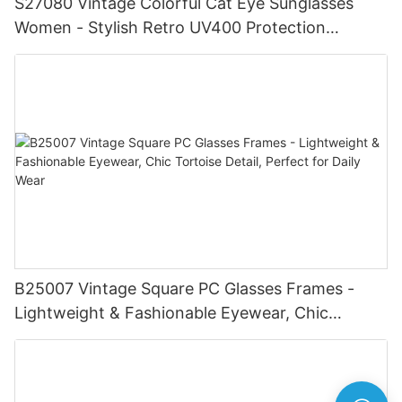
S27080 Vintage Colorful Cat Eye Sunglasses
Women - Stylish Retro UV400 Protection
Eyewear, Chic Trendy Frame, Fashionable
Shades for Summer Beach
B25007 Vintage Square PC Glasses Frames -
Lightweight & Fashionable Eyewear, Chic
Tortoise Detail, Perfect for Daily Wear