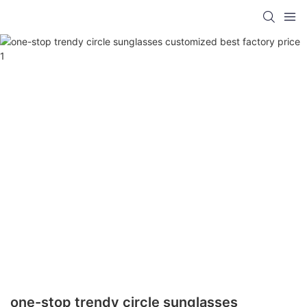
one-stop trendy circle sunglasses