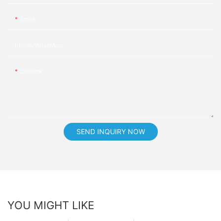
Email
Phone/whatsApp
Content
SEND INQUIRY NOW
YOU MIGHT LIKE