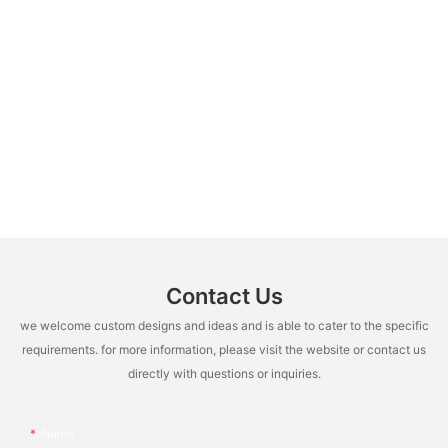
Contact Us
we welcome custom designs and ideas and is able to cater to the specific
requirements. for more information, please visit the website or contact us
directly with questions or inquiries.
Name