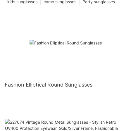
kids sunglasses
camo sunglasses
Party sunglasses
Fashion Elliptical Round Sunglasses