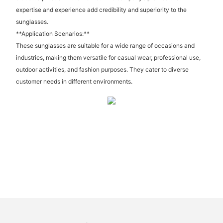
expertise and experience add credibility and superiority to the
sunglasses.
**Application Scenarios:**
These sunglasses are suitable for a wide range of occasions and
industries, making them versatile for casual wear, professional use,
outdoor activities, and fashion purposes. They cater to diverse
customer needs in different environments.