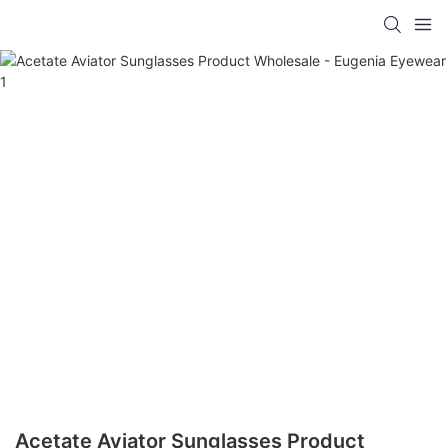
Acetate Aviator Sunglasses Product