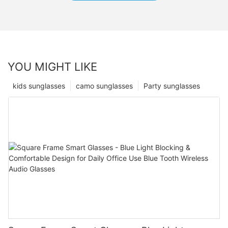
YOU MIGHT LIKE
kids sunglasses
camo sunglasses
Party sunglasses