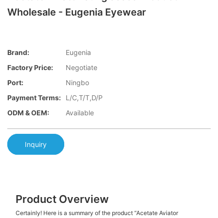
Wholesale - Eugenia Eyewear
Brand:
Eugenia
Factory Price:
Negotiate
Port:
Ningbo
Payment Terms:
L/C,T/T,D/P
ODM & OEM:
Available
Inquiry
Product Overview
Certainly! Here is a summary of the product “Acetate Aviator