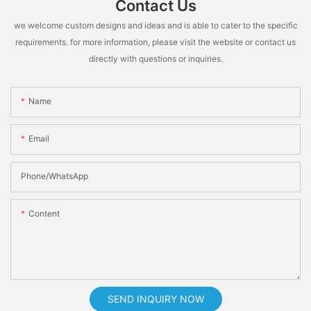
Contact Us
we welcome custom designs and ideas and is able to cater to the specific
requirements. for more information, please visit the website or contact us
directly with questions or inquiries.
Name
Email
Phone/whatsApp
Content
SEND INQUIRY NOW