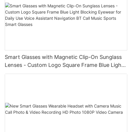
Smart Glasses with Magnetic Clip-On Sunglass
Lenses - Custom Logo Square Frame Blue Light
Blocking Eyewear for Daily Use Voice Assistant
Navigation BT Call Music Sports Smart Glasses