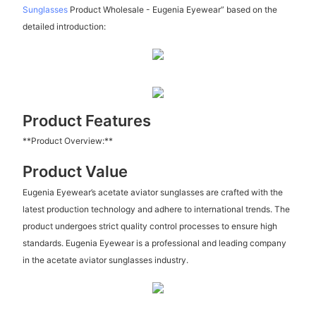
Sunglasses
Product Wholesale - Eugenia Eyewear” based on the
detailed introduction:
Product Features
**Product Overview:**
Product Value
Eugenia Eyewear’s acetate aviator sunglasses are crafted with the
latest production technology and adhere to international trends. The
product undergoes strict quality control processes to ensure high
standards. Eugenia Eyewear is a professional and leading company
in the acetate aviator sunglasses industry.