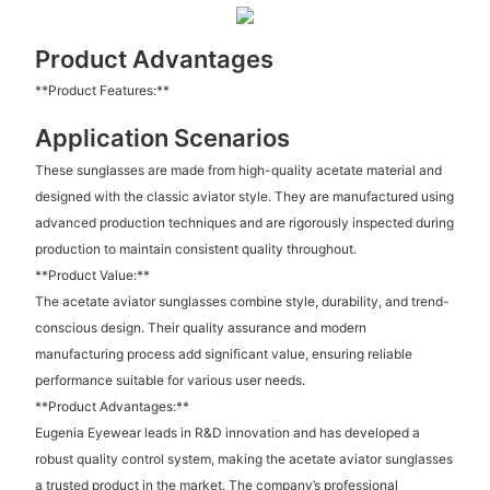
Product Advantages
**Product Features:**
Application Scenarios
These sunglasses are made from high-quality acetate material and
designed with the classic aviator style. They are manufactured using
advanced production techniques and are rigorously inspected during
production to maintain consistent quality throughout.
**Product Value:**
The acetate aviator sunglasses combine style, durability, and trend-
conscious design. Their quality assurance and modern
manufacturing process add significant value, ensuring reliable
performance suitable for various user needs.
**Product Advantages:**
Eugenia Eyewear leads in R&D innovation and has developed a
robust quality control system, making the acetate aviator sunglasses
a trusted product in the market. The company’s professional