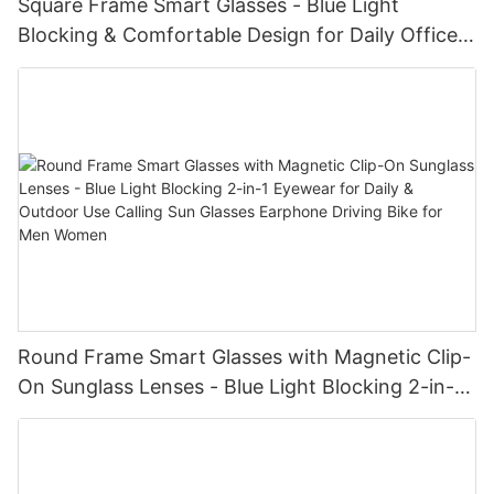
Square Frame Smart Glasses - Blue Light
Blocking & Comfortable Design for Daily Office
Use Blue Tooth Wireless Audio Glasses
Round Frame Smart Glasses with Magnetic Clip-
On Sunglass Lenses - Blue Light Blocking 2-in-1
Eyewear for Daily & Outdoor Use Calling Sun
Glasses Earphone Driving Bike for Men Women