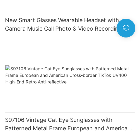
New Smart Glasses Wearable Headset with
Camera Music Call Photo & Video Recording HD
Photo 1080P Video Camera
S97106 Vintage Cat Eye Sunglasses with
Patterned Metal Frame European and American
Cross-border TikTok UV400 High-End Retro