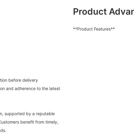
Product Adva
**Product Features**
tion before delivery
on and adherence to the latest
on, supported by a reputable
ustomers benefit from timely,
eds.