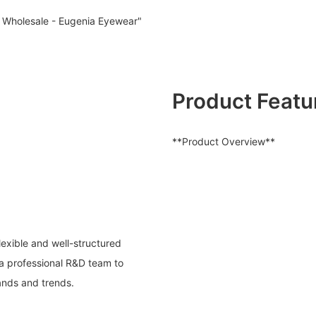
Wholesale - Eugenia Eyewear"
Product Featu
**Product Overview**
exible and well-structured
a professional R&D team to
ands and trends.