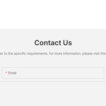
Contact Us
to the specific requirements. for more information, please visit the w
Email