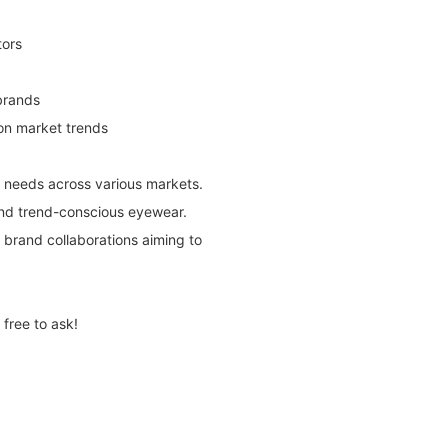
tors
brands
 on market trends
r needs across various markets.
and trend-conscious eyewear.
nd brand collaborations aiming to
free to ask!