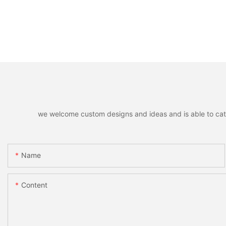
we welcome custom designs and ideas and is able to cater 
Name
Content