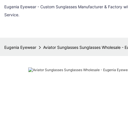
Eugenia Eyewear - Custom Sunglasses Manufacturer & Factory w
Service.
Eugenia Eyewear
Aviator Sunglasses Sunglasses Wholesale - 