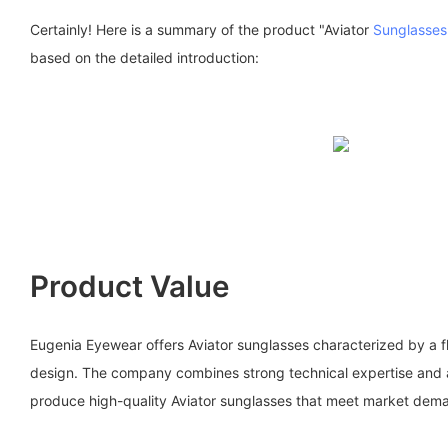
Certainly! Here is a summary of the product "Aviator
Sunglasses
based on the detailed introduction:
Product Value
Eugenia Eyewear offers Aviator sunglasses characterized by a fl
design. The company combines strong technical expertise and 
produce high-quality Aviator sunglasses that meet market dem