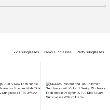
kids sunglasses
camo sunglasses
Party sunglasses