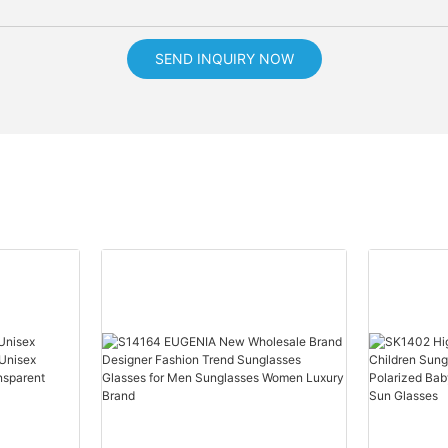
SEND INQUIRY NOW