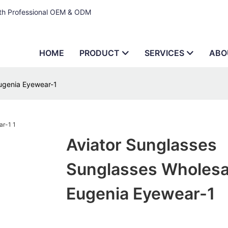
ith Professional OEM & ODM
HOME
PRODUCT
SERVICES
ABO
Eugenia Eyewear-1
Aviator Sunglasses
Sunglasses Wholesa
Eugenia Eyewear-1