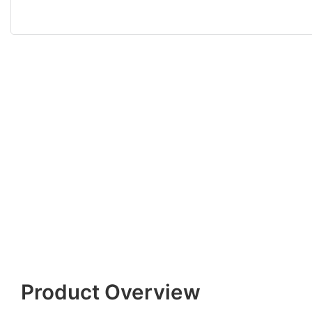
Product Overview