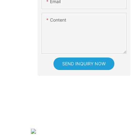
Email
Content
SEND INQUIRY NOW