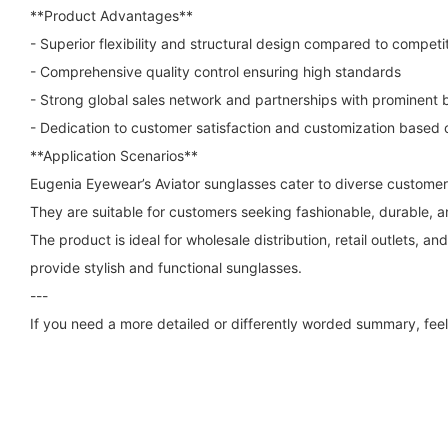
**Product Advantages**
- Superior flexibility and structural design compared to competi
- Comprehensive quality control ensuring high standards
- Strong global sales network and partnerships with prominent 
- Dedication to customer satisfaction and customization based
**Application Scenarios**
Eugenia Eyewear’s Aviator sunglasses cater to diverse custome
They are suitable for customers seeking fashionable, durable, 
The product is ideal for wholesale distribution, retail outlets, a
provide stylish and functional sunglasses.
---
If you need a more detailed or differently worded summary, feel 