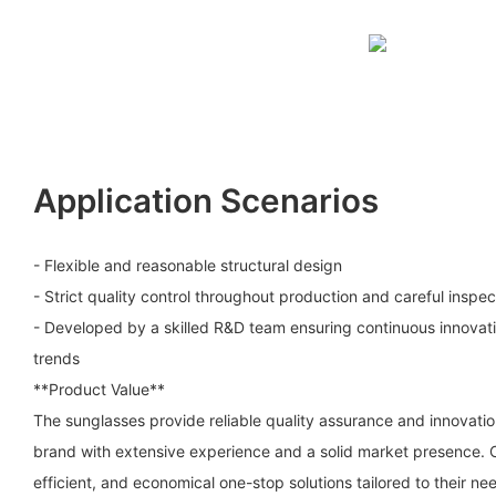
Application Scenarios
- Flexible and reasonable structural design
- Strict quality control throughout production and careful inspec
- Developed by a skilled R&D team ensuring continuous innovati
trends
**Product Value**
The sunglasses provide reliable quality assurance and innovati
brand with extensive experience and a solid market presence. C
efficient, and economical one-stop solutions tailored to their ne