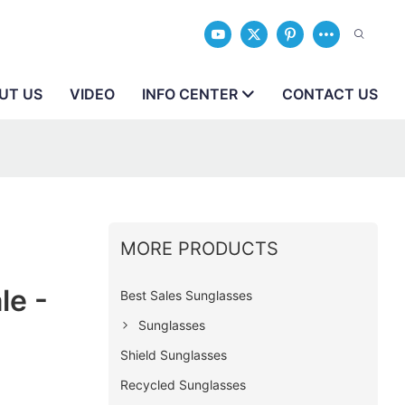
UT US
VIDEO
INFO CENTER
CONTACT US
MORE PRODUCTS
le -
Best Sales Sunglasses
Sunglasses
Shield Sunglasses
Recycled Sunglasses