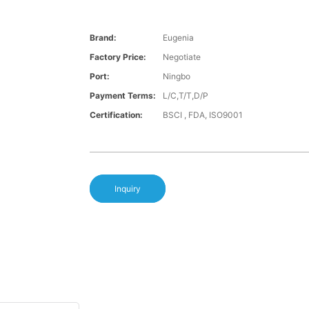
Brand:
Eugenia
Factory Price:
Negotiate
Port:
Ningbo
Payment Terms:
L/C,T/T,D/P
Certification:
BSCI , FDA, ISO9001
Inquiry