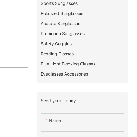
Sports Sunglasses
Polarized Sunglasses
Acetate Sunglasses
Promotion Sunglasses
Safety Goggles
Reading Glasses
Blue Light Blocking Glasses
Eyeglasses Accessories
Send your inquiry
Name