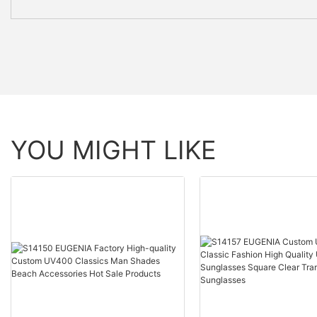
YOU MIGHT LIKE