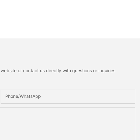
ebsite or contact us directly with questions or inquiries.
Phone/whatsApp