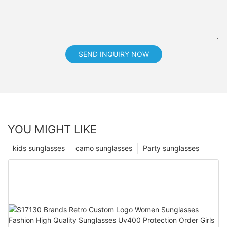
SEND INQUIRY NOW
YOU MIGHT LIKE
kids sunglasses
camo sunglasses
Party sunglasses