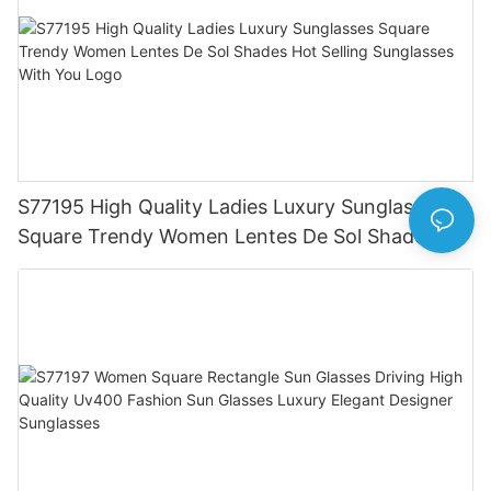
S77195 High Quality Ladies Luxury Sunglasses
Square Trendy Women Lentes De Sol Shades
Hot Selling Sunglasses With You Logo