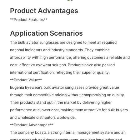
Product Advantages
**Product Features**
Application Scenarios
The bulk aviator sunglasses are designed to meet all required
national indicators and industry standards. They combine
affordability with high performance, offering customers a reliable and
cost-effective eyewear solution. Products have also passed
international certification, reflecting their superior quality.
**Product Value**
Eugenia Eyewear’s bulk aviator sunglasses provide great value
through their competitive pricing without compromising on quality.
Their products stand out in the market by delivering higher
performance at a lower cost, making them attractive for bulk buyers
and wholesale distributors worldwide.
**Product Advantages**
The company boasts a strong internal management system and an
expert research and development team, ensuring innovation and