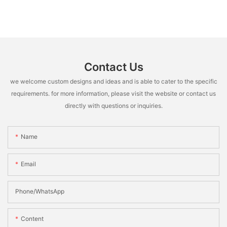
Contact Us
we welcome custom designs and ideas and is able to cater to the specific
requirements. for more information, please visit the website or contact us
directly with questions or inquiries.
Name
Email
Phone/whatsApp
Content