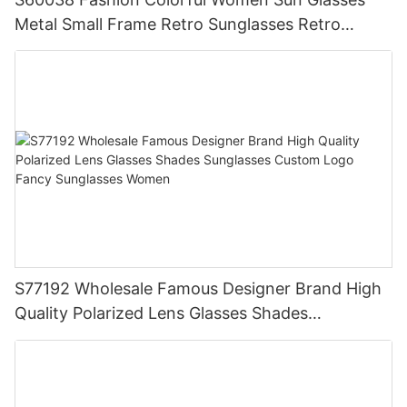
Metal Small Frame Retro Sunglasses Retro
Custom Designs Sunglasses Color Sunglasses
S77192 Wholesale Famous Designer Brand High
Quality Polarized Lens Glasses Shades
Sunglasses Custom Logo Fancy Sunglasses
Women