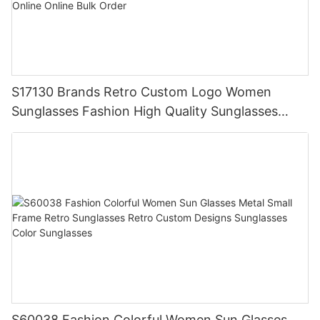
S17130 Brands Retro Custom Logo Women
Sunglasses Fashion High Quality Sunglasses
Uv400 Protection Order Girls Online Online Bulk
Order
S60038 Fashion Colorful Women Sun Glasses