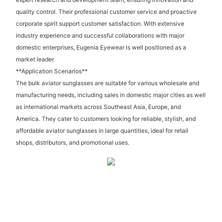
quality control. Their professional customer service and proactive
corporate spirit support customer satisfaction. With extensive
industry experience and successful collaborations with major
domestic enterprises, Eugenia Eyewear is well positioned as a
market leader.
**Application Scenarios**
The bulk aviator sunglasses are suitable for various wholesale and
manufacturing needs, including sales in domestic major cities as well
as international markets across Southeast Asia, Europe, and
America. They cater to customers looking for reliable, stylish, and
affordable aviator sunglasses in large quantities, ideal for retail
shops, distributors, and promotional uses.