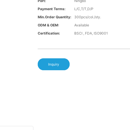
Port:
Ningbo
Payment Terms:
L/C,T/T,D/P
Min.Order Quantity:
300pcs/col./sty.
ODM & OEM:
Available
Certification:
BSCI , FDA, ISO9001
Inquiry