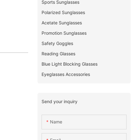
Sports Sunglasses
Polarized Sunglasses
Acetate Sunglasses
Promotion Sunglasses
Safety Goggles
Reading Glasses
Blue Light Blocking Glasses
Eyeglasses Accessories
Send your inquiry
Name