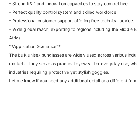
- Strong R&D and innovation capacities to stay competitive.
- Perfect quality control system and skilled workforce.
- Professional customer support offering free technical advice.
- Wide global reach, exporting to regions including the Middle 
Africa.
**Application Scenarios**
The bulk unisex sunglasses are widely used across various indus
markets. They serve as practical eyewear for everyday use, who
industries requiring protective yet stylish goggles.
Let me know if you need any additional detail or a different form