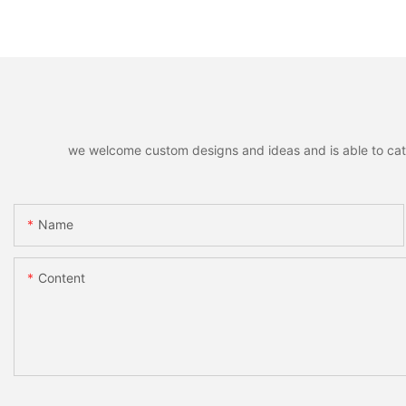
we welcome custom designs and ideas and is able to cater 
Name
Content