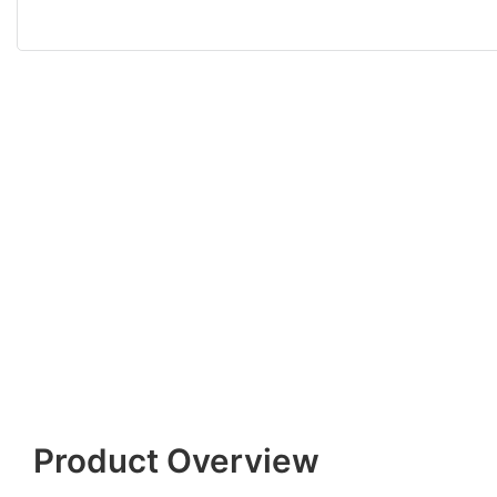
Product Overview