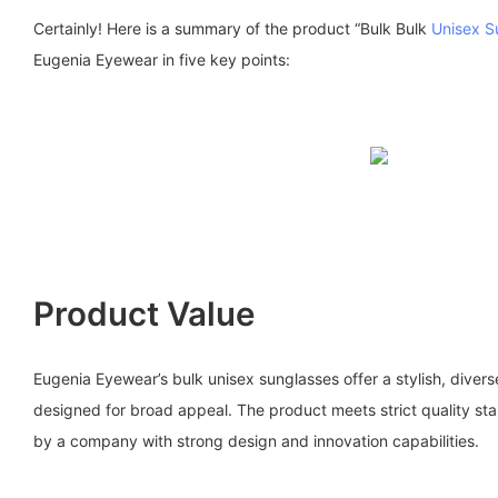
Certainly! Here is a summary of the product “Bulk Bulk
Unisex S
Eugenia Eyewear in five key points:
Product Value
Eugenia Eyewear’s bulk unisex sunglasses offer a stylish, diver
designed for broad appeal. The product meets strict quality s
by a company with strong design and innovation capabilities.