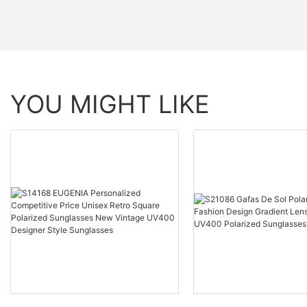
YOU MIGHT LIKE