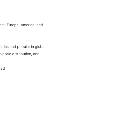
East, Europe, America, and
tries and popular in global
lesale distribution, and
at!