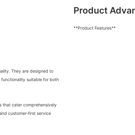
Product Adva
**Product Features**
uality. They are designed to
functionality suitable for both
s that cater comprehensively
and customer-first service