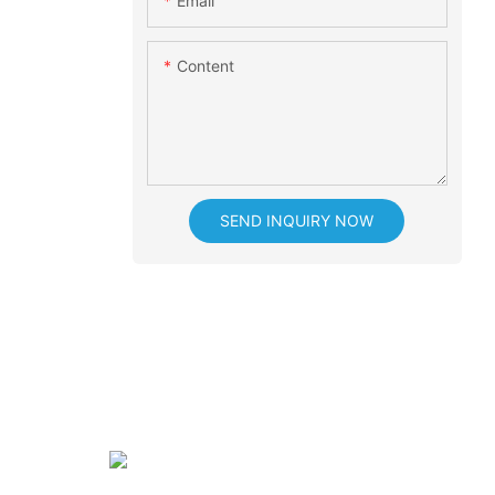
Email
Content
SEND INQUIRY NOW