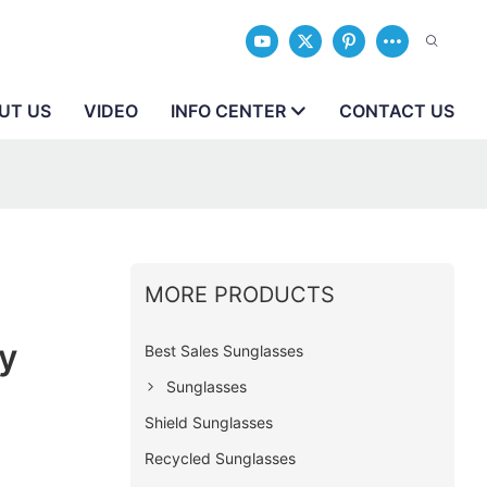
UT US
VIDEO
INFO CENTER
CONTACT US
MORE PRODUCTS
y
Best Sales Sunglasses
Sunglasses
Shield Sunglasses
Recycled Sunglasses