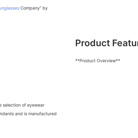
unglasses
Company” by
Product Featu
**Product Overview**
se selection of eyewear
tandards and is manufactured