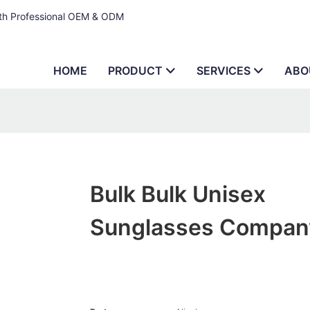
ith Professional OEM & ODM
HOME
PRODUCT
SERVICES
ABO
Bulk Bulk Unisex
Sunglasses Compan