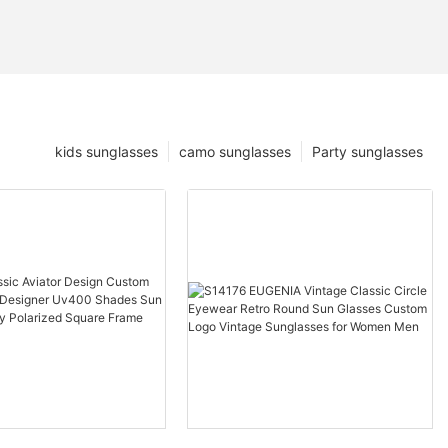
kids sunglasses
camo sunglasses
Party sunglasses