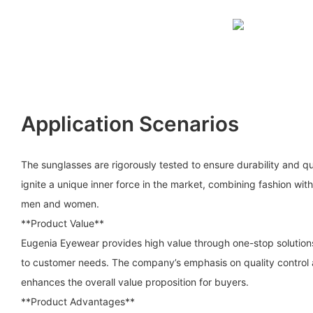
Application Scenarios
The sunglasses are rigorously tested to ensure durability and q
ignite a unique inner force in the market, combining fashion with 
men and women.
**Product Value**
Eugenia Eyewear provides high value through one-stop solution
to customer needs. The company’s emphasis on quality control 
enhances the overall value proposition for buyers.
**Product Advantages**