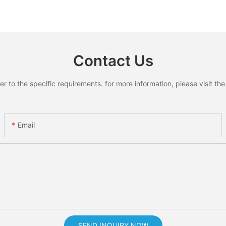
Contact Us
to the specific requirements. for more information, please visit the w
Email
SEND INQUIRY NOW