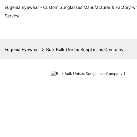
Eugenia Eyewear - Custom Sunglasses Manufacturer & Factory w
Service.
Eugenia Eyewear
Bulk Bulk Unisex Sunglasses Company