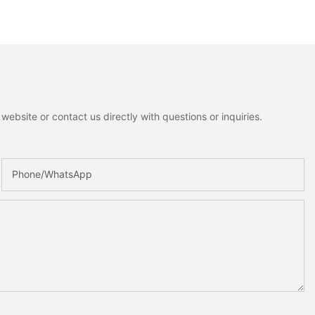
ebsite or contact us directly with questions or inquiries.
Phone/whatsApp