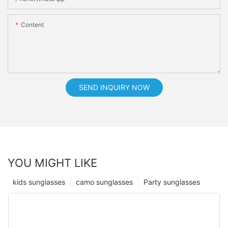
Content
SEND INQUIRY NOW
YOU MIGHT LIKE
kids sunglasses
camo sunglasses
Party sunglasses