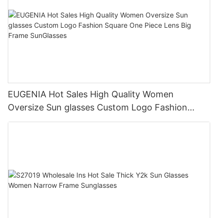
EUGENIA Hot Sales High Quality Women
Oversize Sun glasses Custom Logo Fashion
Square One Piece Lens Big Frame SunGlasses