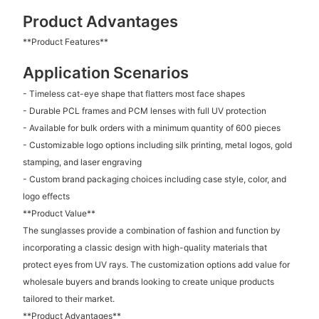
Product Advantages
**Product Features**
Application Scenarios
- Timeless cat-eye shape that flatters most face shapes
- Durable PCL frames and PCM lenses with full UV protection
- Available for bulk orders with a minimum quantity of 600 pieces
- Customizable logo options including silk printing, metal logos, gold
stamping, and laser engraving
- Custom brand packaging choices including case style, color, and
logo effects
**Product Value**
The sunglasses provide a combination of fashion and function by
incorporating a classic design with high-quality materials that
protect eyes from UV rays. The customization options add value for
wholesale buyers and brands looking to create unique products
tailored to their market.
**Product Advantages**