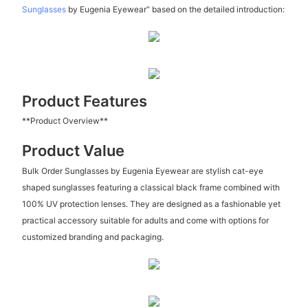
Sunglasses
by Eugenia Eyewear” based on the detailed introduction:
Product Features
**Product Overview**
Product Value
Bulk Order Sunglasses by Eugenia Eyewear are stylish cat-eye
shaped sunglasses featuring a classical black frame combined with
100% UV protection lenses. They are designed as a fashionable yet
practical accessory suitable for adults and come with options for
customized branding and packaging.