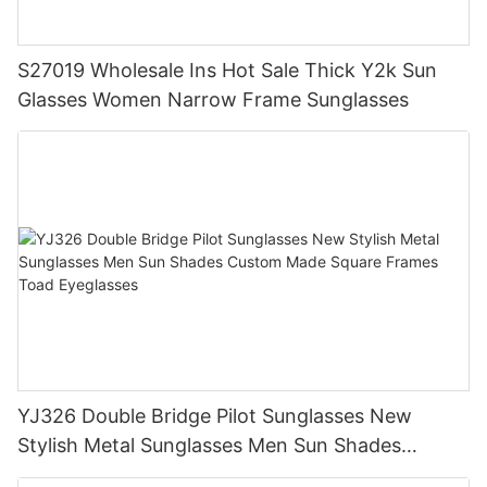
S27019 Wholesale Ins Hot Sale Thick Y2k Sun
Glasses Women Narrow Frame Sunglasses
YJ326 Double Bridge Pilot Sunglasses New
Stylish Metal Sunglasses Men Sun Shades
Custom Made Square Frames Toad Eyeglasses