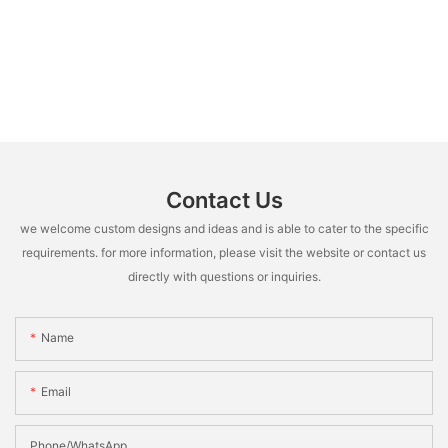
Contact Us
we welcome custom designs and ideas and is able to cater to the specific
requirements. for more information, please visit the website or contact us
directly with questions or inquiries.
Name
Email
Phone/whatsApp