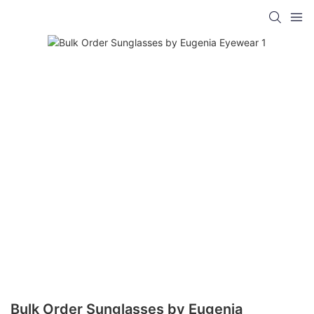
Bulk Order Sunglasses by Eugenia