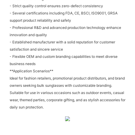
- Strict quality control ensures zero-defect consistency
- Several certifications including FDA, CE, BSCI, ISO9001, GRSA
support product reliability and safety
- Professional R&D and advanced production technology enhance
innovation and quality
- Established manufacturer with a solid reputation for customer
satisfaction and sincere service
- Flexible OEM and custom branding capabilities to meet diverse
business needs
**Application Scenarios**
Ideal for fashion retailers, promotional product distributors, and brand
owners seeking bulk sunglasses with customizable branding.
Suitable for use in various occasions such as outdoor events, casual
wear, themed parties, corporate gifting, and as stylish accessories for
daily sun protection.