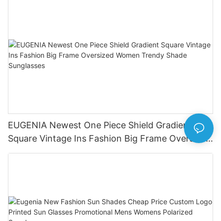
EUGENIA Newest One Piece Shield Gradient
Square Vintage Ins Fashion Big Frame Oversized
Women Trendy Shade Sunglasses