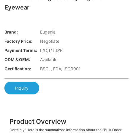
Eyewear
Brand:
Eugenia
Factory Price:
Negotiate
Payment Terms:
L/C,T/T,D/P
ODM & OEM:
Available
Certification:
BSCI , FDA, ISO9001
Inquiry
Product Overview
Certainly! Here is the summarized information about the “Bulk Order