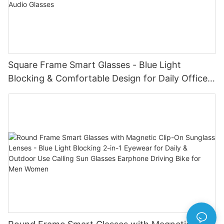
Square Frame Smart Glasses - Blue Light
Blocking & Comfortable Design for Daily Office
Use Blue Tooth Wireless Audio Glasses