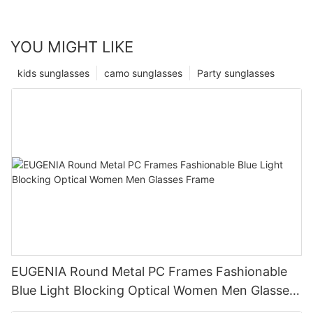
YOU MIGHT LIKE
kids sunglasses
camo sunglasses
Party sunglasses
EUGENIA Round Metal PC Frames Fashionable
Blue Light Blocking Optical Women Men Glasses
Frame