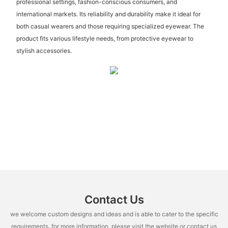
professional settings, fashion-conscious consumers, and
international markets. Its reliability and durability make it ideal for
both casual wearers and those requiring specialized eyewear. The
product fits various lifestyle needs, from protective eyewear to
stylish accessories.
Contact Us
we welcome custom designs and ideas and is able to cater to the specific
requirements. for more information, please visit the website or contact us