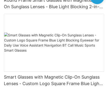
Round Frame Smart Glasses with Magnetic Clip-
On Sunglass Lenses - Blue Light Blocking 2-in-1
Eyewear for Daily & Outdoor Use Calling Sun
Glasses Earphone Driving Bike for Men Women
Smart Glasses with Magnetic Clip-On Sunglass
Lenses - Custom Logo Square Frame Blue Light
Blocking Eyewear for Daily Use Voice Assistant
Navigation BT Call Music Sports Smart Glasses