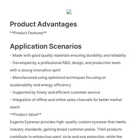
Product Advantages
**Product Features**
Application Scenarios
- Made with good quality materials ensuring durability and reliability
- Developed by a professional R&D, design, and production team
with a strong innovative spirit
- Manufactured using optimized techniques focusing on
sustainability and energy efficiency
- Supported by timely and efficient customer service
- Integration of offline and online sales channels for better market
reach
**Product Value**
Eugenia Eyewear provides high-quality custom eyewear that meets
industry standards, gaining broad customer praise. Their products
contribute to enhancing users' style and eye protection, while the