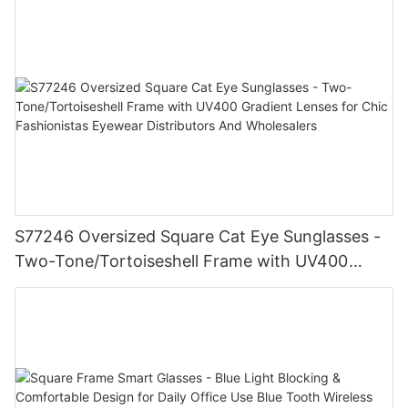
S77246 Oversized Square Cat Eye Sunglasses -
Two-Tone/Tortoiseshell Frame with UV400
Gradient Lenses for Chic Fashionistas Eyewear
Distributors And Wholesalers