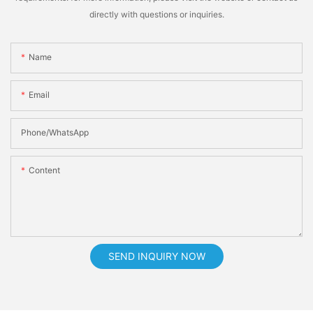
directly with questions or inquiries.
Name
Email
Phone/whatsApp
Content
SEND INQUIRY NOW