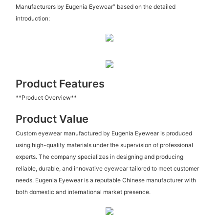
Manufacturers by Eugenia Eyewear” based on the detailed
introduction:
Product Features
**Product Overview**
Product Value
Custom eyewear manufactured by Eugenia Eyewear is produced
using high-quality materials under the supervision of professional
experts. The company specializes in designing and producing
reliable, durable, and innovative eyewear tailored to meet customer
needs. Eugenia Eyewear is a reputable Chinese manufacturer with
both domestic and international market presence.