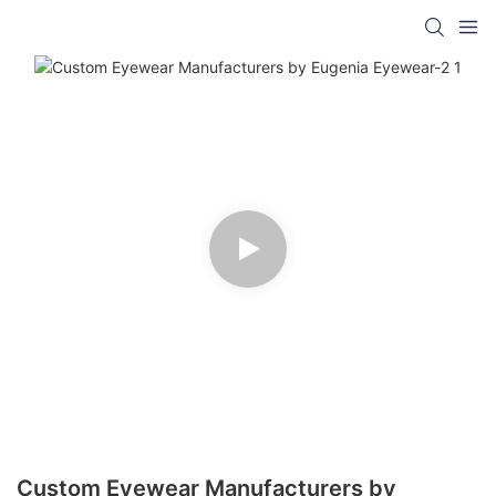
Custom Eyewear Manufacturers by