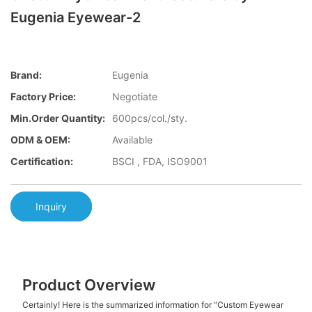
Eugenia Eyewear-2
Brand:
Eugenia
Factory Price:
Negotiate
Min.Order Quantity:
600pcs/col./sty.
ODM & OEM:
Available
Certification:
BSCI , FDA, ISO9001
Inquiry
Product Overview
Certainly! Here is the summarized information for “Custom Eyewear