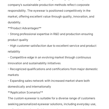
company’s sustainable production methods reflect corporate
responsibility. The eyewear is positioned competitively in the
market, offering excellent value through quality, innovation, and
durability.
**Product Advantages**
- Strong professional expertise in R&D and production ensuring
product quality
- High customer satisfaction due to excellent service and product
reliability
- Competitive edge in an evolving market through continuous
innovation and sustainability initiatives
- Recognized qualifications and certifications from major domestic
markets
- Expanding sales network with increased market share both
domestically and internationally
**Application Scenarios**
The custom eyewear is suitable for a diverse range of customers
seeking personalized eyewear solutions, including everyday use,