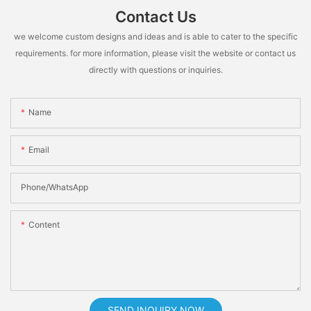
Contact Us
we welcome custom designs and ideas and is able to cater to the specific
requirements. for more information, please visit the website or contact us
directly with questions or inquiries.
Name
Email
Phone/whatsApp
Content
SEND INQUIRY NOW