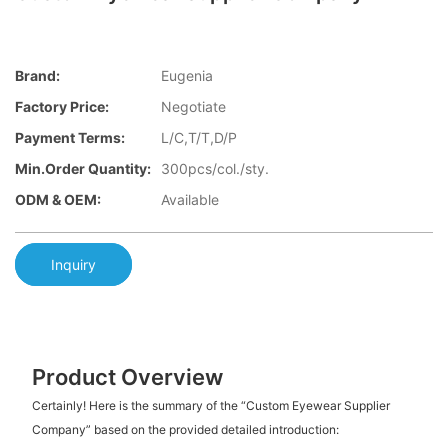
Brand:
Eugenia
Factory Price:
Negotiate
Payment Terms:
L/C,T/T,D/P
Min.Order Quantity:
300pcs/col./sty.
ODM & OEM:
Available
Inquiry
Product Overview
Certainly! Here is the summary of the “Custom Eyewear Supplier
Company” based on the provided detailed introduction: