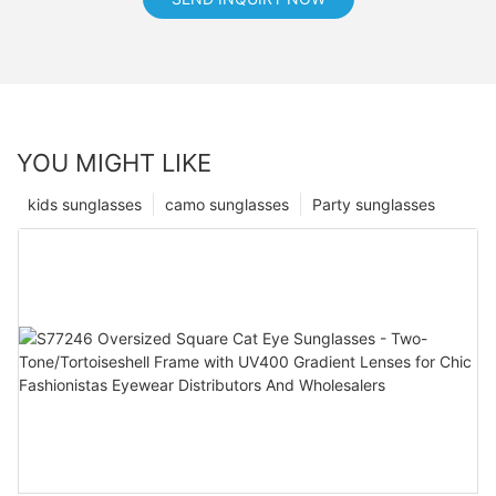
YOU MIGHT LIKE
kids sunglasses
camo sunglasses
Party sunglasses