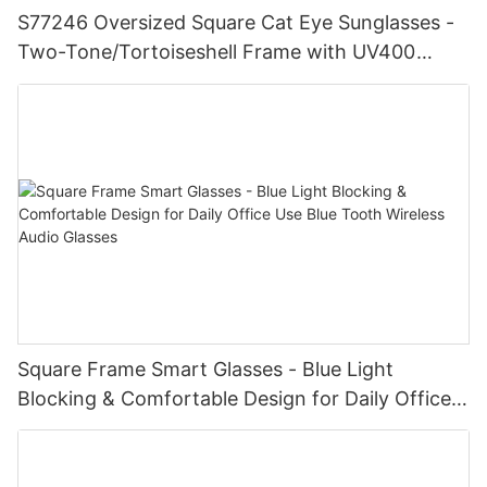
S77246 Oversized Square Cat Eye Sunglasses -
Two-Tone/Tortoiseshell Frame with UV400
Gradient Lenses for Chic Fashionistas Eyewear
Distributors And Wholesalers
Square Frame Smart Glasses - Blue Light
Blocking & Comfortable Design for Daily Office
Use Blue Tooth Wireless Audio Glasses