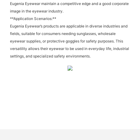
Eugenia Eyewear maintain a competitive edge and a good corporate
image in the eyewear industry.
**Application Scenarios:**
Eugenia Eyewear’s products are applicable in diverse industries and
fields, suitable for consumers needing sunglasses, wholesale
eyewear supplies, or protective goggles for safety purposes. This
versatility allows their eyewear to be used in everyday life, industrial
settings, and specialized safety environments.