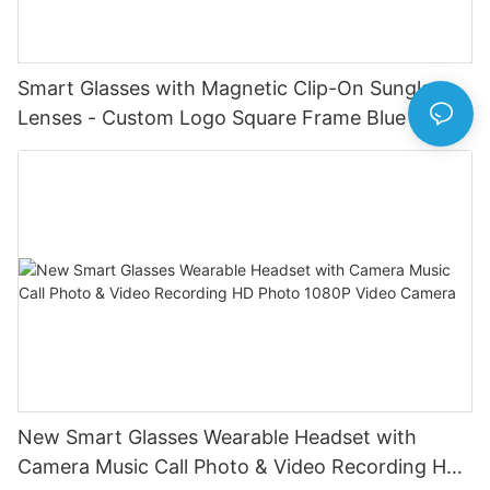
Smart Glasses with Magnetic Clip-On Sunglass
Lenses - Custom Logo Square Frame Blue Light
Blocking Eyewear for Daily Use Voice Assistant
Navigation BT Call Music Sports Smart Glasses
New Smart Glasses Wearable Headset with
Camera Music Call Photo & Video Recording HD