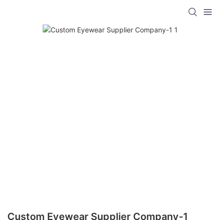
Custom Eyewear Supplier Company-1