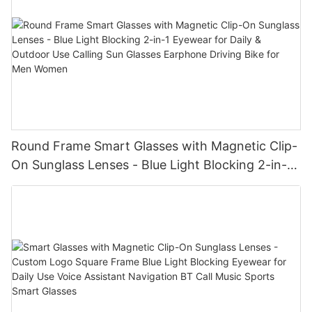
Round Frame Smart Glasses with Magnetic Clip-
On Sunglass Lenses - Blue Light Blocking 2-in-1
Eyewear for Daily & Outdoor Use Calling Sun
Glasses Earphone Driving Bike for Men Women