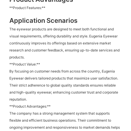
**Product Features:**
Application Scenarios
The eyewear products are designed to meet both functional and
visual requirements, offering durability and style. Eugenia Eyewear
continuously improves its offerings based on extensive market
research and customer feedback, ensuring up-to-date services and
products.
**Product Value:**
By focusing on customer needs from across the country, Eugenia
Eyewear delivers tailored products that maximize user satisfaction.
Their strict adherence to global quality standards ensures reliable
and high-quality eyewear, enhancing customer trust and corporate
reputation.
**Product Advantages:**
The company has a strong management system that supports
flexible and efficient business operations. Their commitment to
ongoing improvement and responsiveness to market demands helps