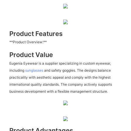
Product Features
**Product Overview:**
Product Value
Eugenia Eyewear is a supplier specializing in custom eyewear,
including
sunglasses
and safety goggles. The designs balance
practicality with aesthetic appeal and comply with the highest
international quality standards. The company actively supports
business development with a flexible management structure.
Product Advantages