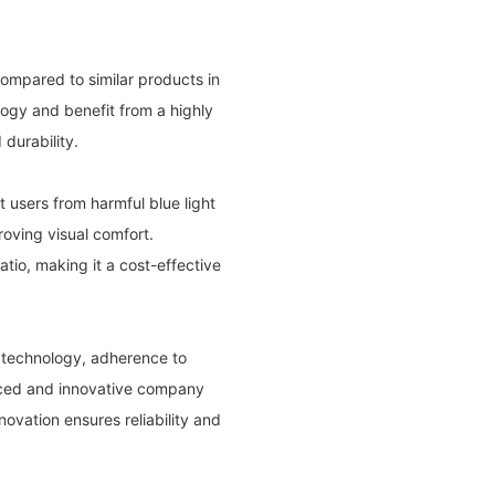
compared to similar products in
ogy and benefit from a highly
durability.
ct users from harmful blue light
roving visual comfort.
ratio, making it a cost-effective
 technology, adherence to
enced and innovative company
ovation ensures reliability and