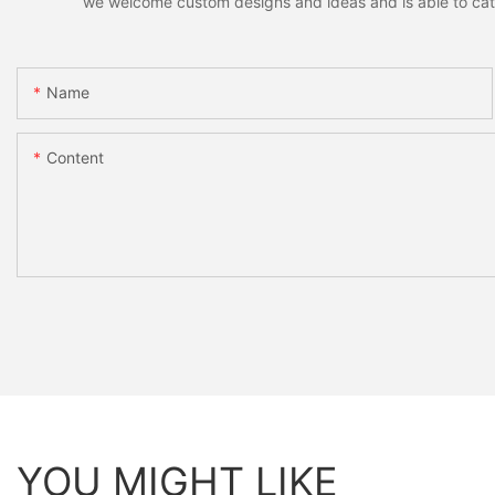
we welcome custom designs and ideas and is able to cater 
Name
Content
YOU MIGHT LIKE