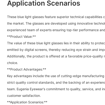
Application Scenarios
These blue light glasses feature superior technical capabilities 
the market. The glasses are developed using innovative technol
experienced team of experts ensuring top-tier performance and 
**Product Value:**
The value of these blue light glasses lies in their ability to prote
emitted by digital screens, thereby reducing eye strain and imp
Additionally, the product is offered at a favorable price-quality 
choice.
**Product Advantages:**
Key advantages include the use of cutting-edge manufacturing
strict quality control standards, and the backing of an experi
team. Eugenia Eyewear's commitment to quality, service, and inn
customer satisfaction.
**Application Scenarios:**