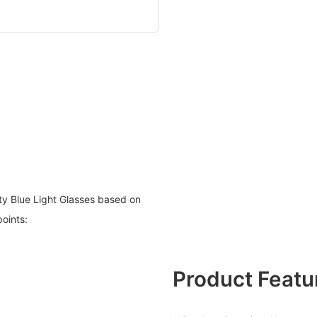
ty Blue Light Glasses based on
points:
Product Featu