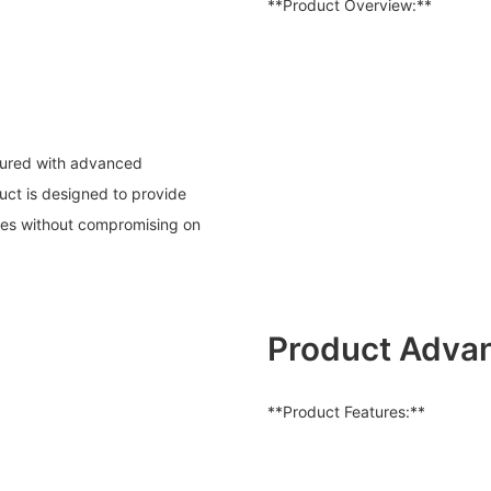
**Product Overview:**
ctured with advanced
uct is designed to provide
rates without compromising on
Product Adva
**Product Features:**