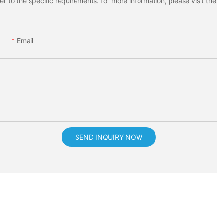
to the specific requirements. for more information, please visit the w
Email
SEND INQUIRY NOW