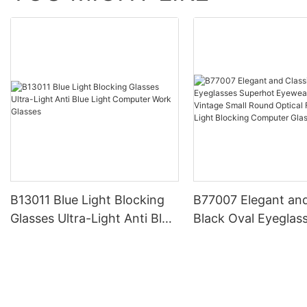
B13011 Blue Light Blocking
B77007 Elegant and
Glasses Ultra-Light Anti Blue
Black Oval Eyeglas
Light Computer Work
Superhot Eyewear 
Glasses
Vintage Small Roun
Frames Blue Light 
Computer Glasses