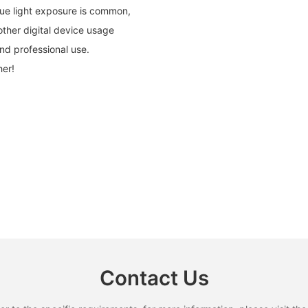
lue light exposure is common,
ther digital device usage
and professional use.
her!
Contact Us