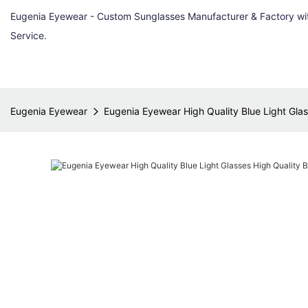
Eugenia Eyewear - Custom Sunglasses Manufacturer & Factory w
Service.
Eugenia Eyewear
Eugenia Eyewear High Quality Blue Light Glass