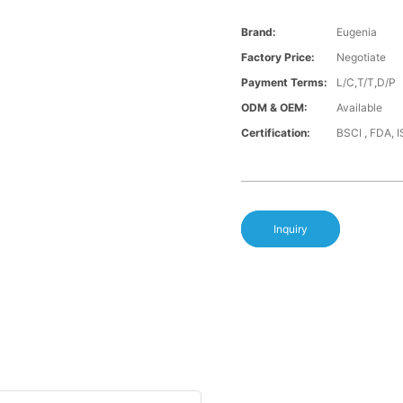
Brand:
Eugenia
Factory Price:
Negotiate
Payment Terms:
L/C,T/T,D/P
ODM & OEM:
Available
Certification:
BSCI , FDA, 
Inquiry