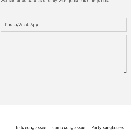
ebsite or contact us directly with questions or inquiries.
Phone/whatsApp
kids sunglasses
camo sunglasses
Party sunglasses