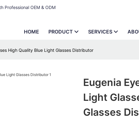
ith Professional OEM & ODM
HOME
PRODUCT
SERVICES
ABO
es High Quality Blue Light Glasses Distributor
Eugenia Eye
Light Glass
Glasses Dis