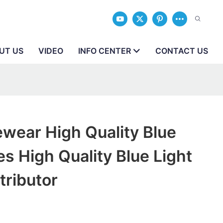
UT US
VIDEO
INFO CENTER
CONTACT US
wear High Quality Blue
es High Quality Blue Light
tributor