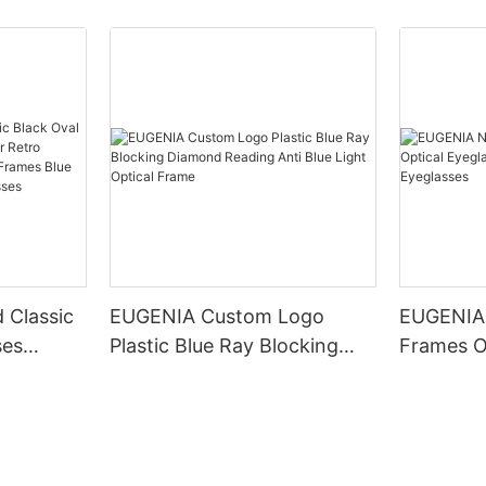
 Classic
EUGENIA Custom Logo
EUGENIA
ses
Plastic Blue Ray Blocking
Frames O
Retro
Diamond Reading Anti Blue
Glasses 
d Optical
Light Optical Frame
Eyeglass
Blocking