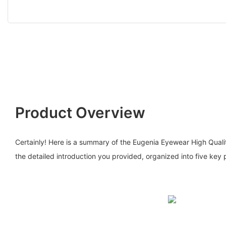
Product Overview
Certainly! Here is a summary of the Eugenia Eyewear High Quali
the detailed introduction you provided, organized into five key 