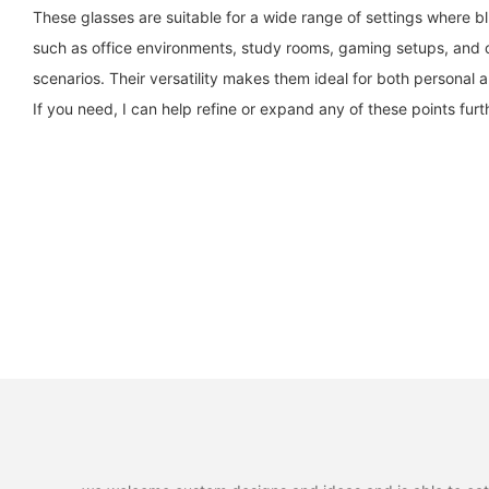
These glasses are suitable for a wide range of settings where b
such as office environments, study rooms, gaming setups, and o
scenarios. Their versatility makes them ideal for both personal 
If you need, I can help refine or expand any of these points furt