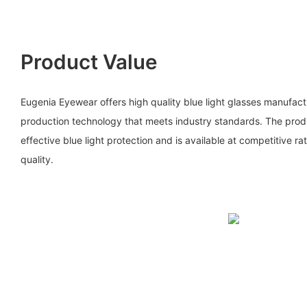
Product Value
Eugenia Eyewear offers high quality blue light glasses manufa
production technology that meets industry standards. The prod
effective blue light protection and is available at competitive 
quality.