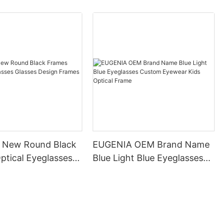
 New Round Black
EUGENIA OEM Brand Name
ptical Eyeglasses
Blue Light Blue Eyeglasses
Design Frames
Custom Eyewear Kids
es
Optical Frame