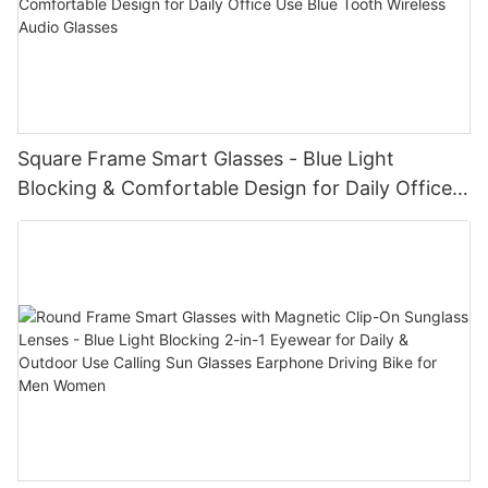
Square Frame Smart Glasses - Blue Light
Blocking & Comfortable Design for Daily Office
Use Blue Tooth Wireless Audio Glasses