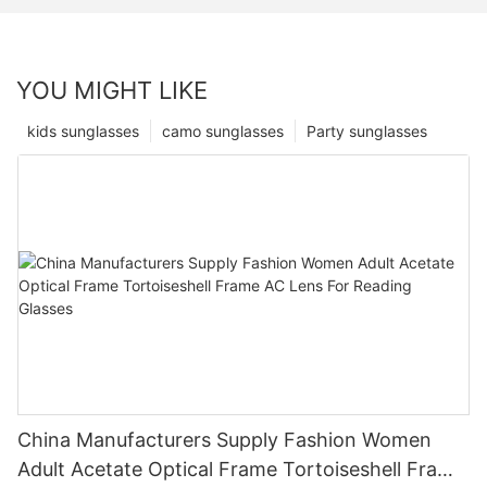
YOU MIGHT LIKE
kids sunglasses
camo sunglasses
Party sunglasses
China Manufacturers Supply Fashion Women
Adult Acetate Optical Frame Tortoiseshell Frame