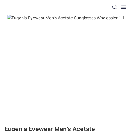
Eugenia Eyewear Men's Acetate