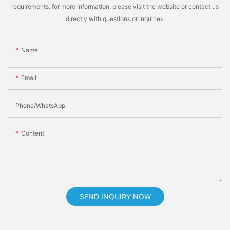
requirements. for more information, please visit the website or contact us
directly with questions or inquiries.
Name
Email
Phone/whatsApp
Content
SEND INQUIRY NOW