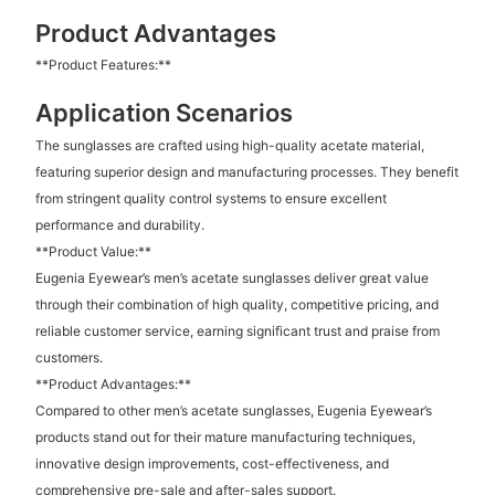
Product Advantages
**Product Features:**
Application Scenarios
The sunglasses are crafted using high-quality acetate material,
featuring superior design and manufacturing processes. They benefit
from stringent quality control systems to ensure excellent
performance and durability.
**Product Value:**
Eugenia Eyewear’s men’s acetate sunglasses deliver great value
through their combination of high quality, competitive pricing, and
reliable customer service, earning significant trust and praise from
customers.
**Product Advantages:**
Compared to other men’s acetate sunglasses, Eugenia Eyewear’s
products stand out for their mature manufacturing techniques,
innovative design improvements, cost-effectiveness, and
comprehensive pre-sale and after-sales support.