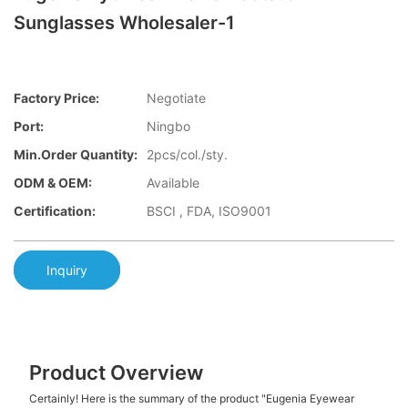
Sunglasses Wholesaler-1
Factory Price:
Negotiate
Port:
Ningbo
Min.Order Quantity:
2pcs/col./sty.
ODM & OEM:
Available
Certification:
BSCI , FDA, ISO9001
Inquiry
Product Overview
Certainly! Here is the summary of the product "Eugenia Eyewear