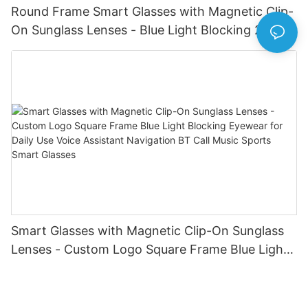
Round Frame Smart Glasses with Magnetic Clip-
On Sunglass Lenses - Blue Light Blocking 2-in-1
Eyewear for Daily & Outdoor Use Calling Sun
Glasses Earphone Driving Bike for Men Women
Smart Glasses with Magnetic Clip-On Sunglass
Lenses - Custom Logo Square Frame Blue Light
Blocking Eyewear for Daily Use Voice Assistant
Navigation BT Call Music Sports Smart Glasses