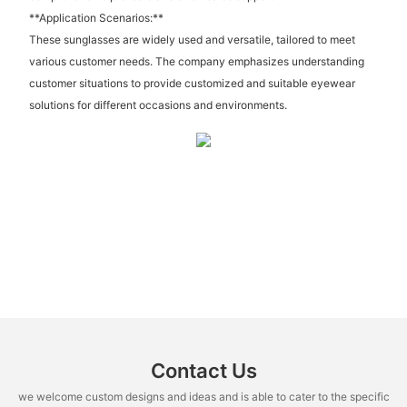
**Application Scenarios:**
These sunglasses are widely used and versatile, tailored to meet
various customer needs. The company emphasizes understanding
customer situations to provide customized and suitable eyewear
solutions for different occasions and environments.
Contact Us
we welcome custom designs and ideas and is able to cater to the specific