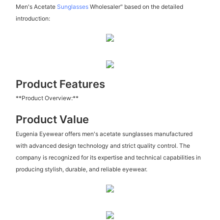
Men's Acetate
Sunglasses
Wholesaler" based on the detailed
introduction:
Product Features
**Product Overview:**
Product Value
Eugenia Eyewear offers men's acetate sunglasses manufactured
with advanced design technology and strict quality control. The
company is recognized for its expertise and technical capabilities in
producing stylish, durable, and reliable eyewear.