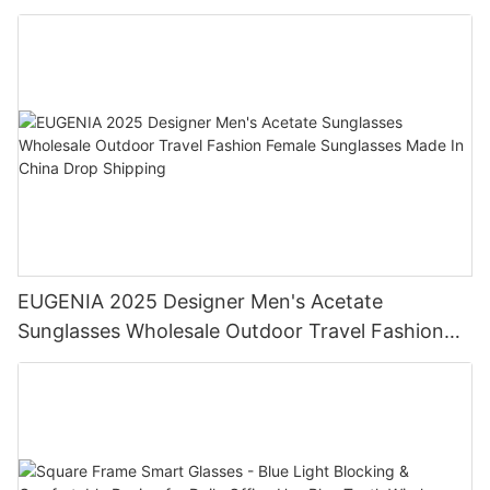
AC Lens For Reading Glasses
EUGENIA 2025 Designer Men's Acetate
Sunglasses Wholesale Outdoor Travel Fashion
Female Sunglasses Made In China Drop Shipping