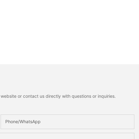
ebsite or contact us directly with questions or inquiries.
Phone/whatsApp