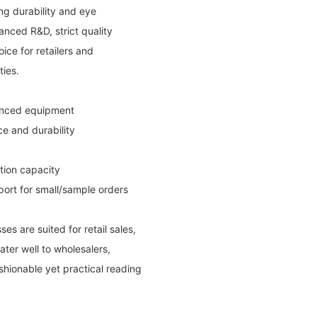
ng durability and eye
nced R&D, strict quality
oice for retailers and
ties.
vanced equipment
e and durability
ction capacity
port for small/sample orders
s are suited for retail sales,
ter well to wholesalers,
shionable yet practical reading