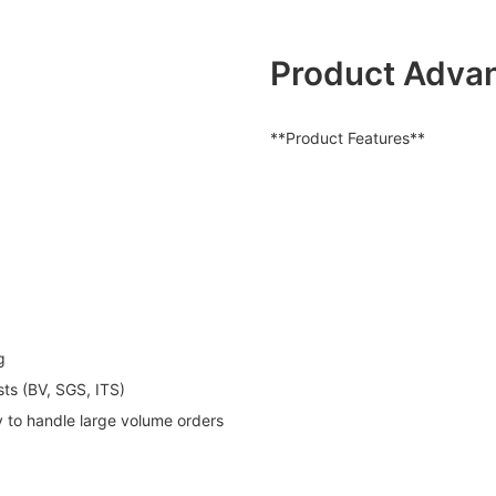
Product Adva
**Product Features**
g
sts (BV, SGS, ITS)
y to handle large volume orders