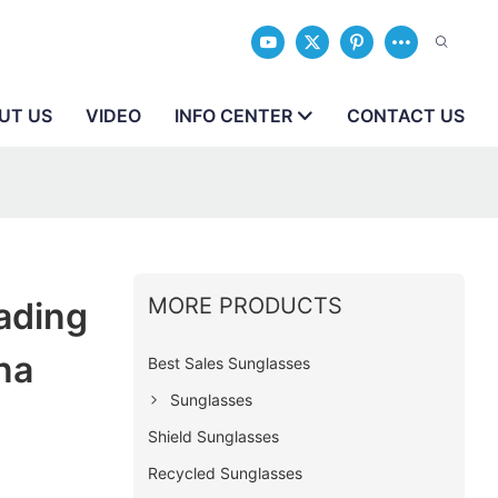
UT US
VIDEO
INFO CENTER
CONTACT US
MORE PRODUCTS
ading
na
Best Sales Sunglasses
Sunglasses
Shield Sunglasses
Recycled Sunglasses