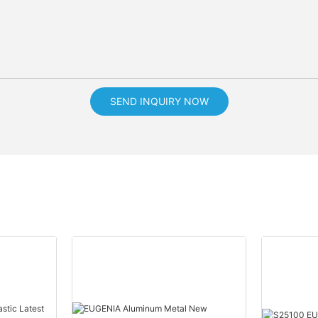
SEND INQUIRY NOW