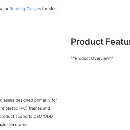
ewear
Reading Glasses
for Men
Product Featu
**Product Overview**
glasses designed primarily for
ure plastic (PC) frames and
he product supports OEM/ODM
holesale orders.