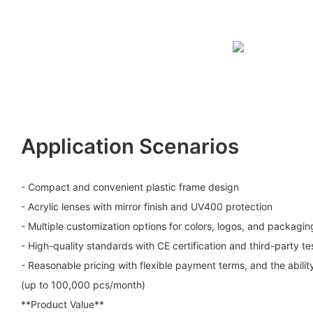
Application Scenarios
- Compact and convenient plastic frame design
- Acrylic lenses with mirror finish and UV400 protection
- Multiple customization options for colors, logos, and packagin
- High-quality standards with CE certification and third-party te
- Reasonable pricing with flexible payment terms, and the abilit
(up to 100,000 pcs/month)
**Product Value**