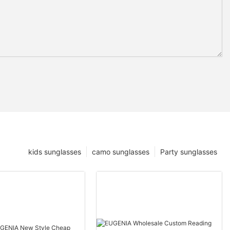
kids sunglasses
camo sunglasses
Party sunglasses