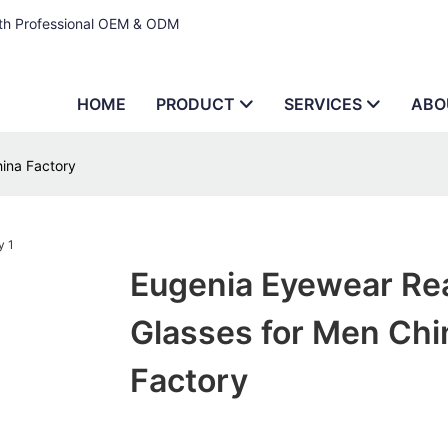
ith Professional OEM & ODM
HOME
PRODUCT
SERVICES
ABO
ina Factory
Eugenia Eyewear Re
Glasses for Men Chi
Factory