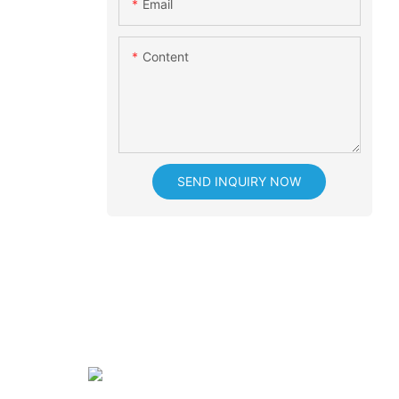
Email
Content
SEND INQUIRY NOW