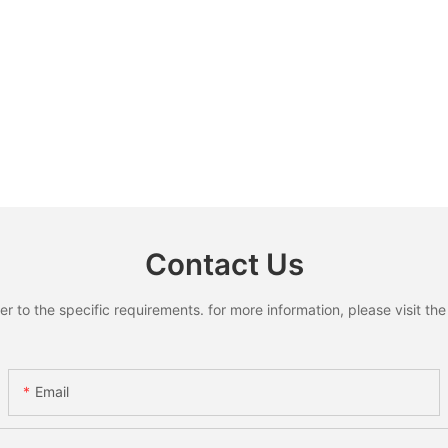
Contact Us
to the specific requirements. for more information, please visit the w
Email