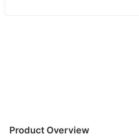
Product Overview