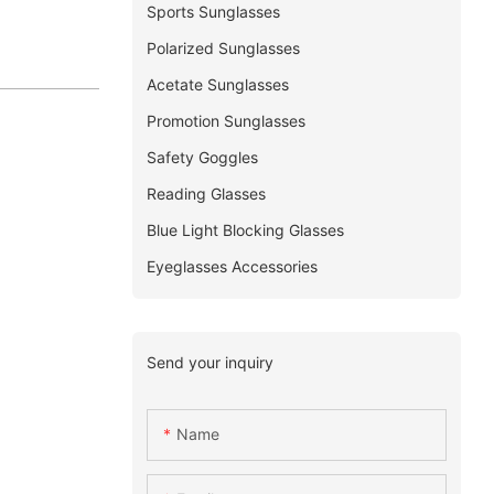
Sports Sunglasses
Polarized Sunglasses
Acetate Sunglasses
Promotion Sunglasses
Safety Goggles
Reading Glasses
Blue Light Blocking Glasses
Eyeglasses Accessories
Send your inquiry
Name