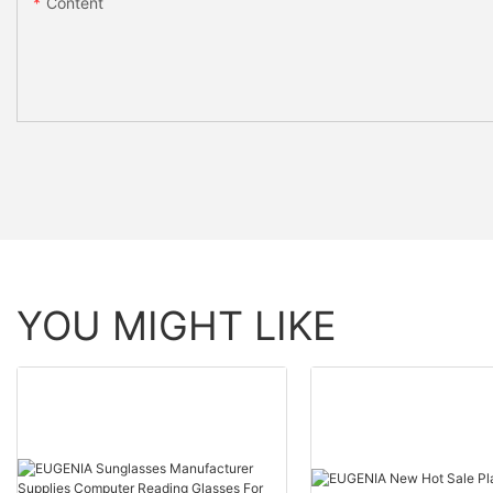
Content
YOU MIGHT LIKE