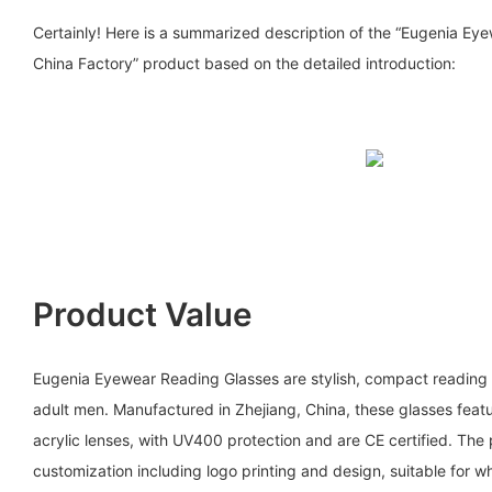
Certainly! Here is a summarized description of the “Eugenia Ey
China Factory” product based on the detailed introduction:
Product Value
Eugenia Eyewear Reading Glasses are stylish, compact reading 
adult men. Manufactured in Zhejiang, China, these glasses feat
acrylic lenses, with UV400 protection and are CE certified. T
customization including logo printing and design, suitable for w