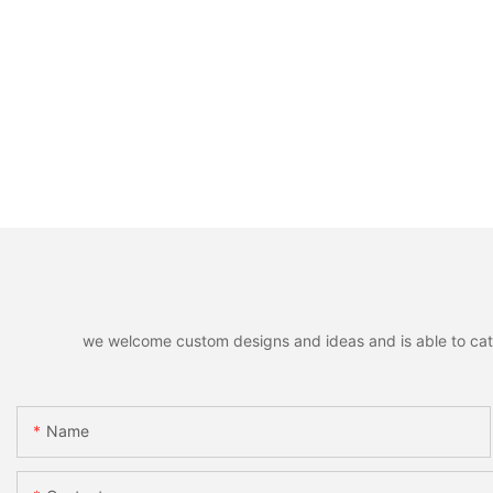
we welcome custom designs and ideas and is able to cater 
Name