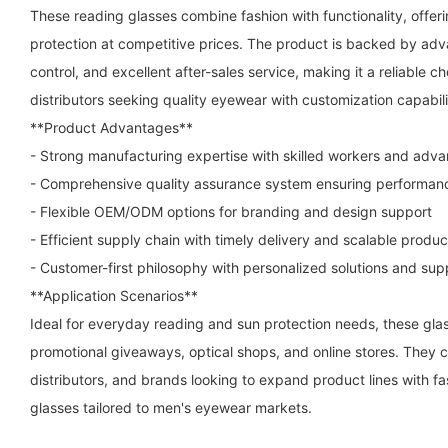
These reading glasses combine fashion with functionality, offeri
protection at competitive prices. The product is backed by adva
control, and excellent after-sales service, making it a reliable ch
distributors seeking quality eyewear with customization capabili
**Product Advantages**
- Strong manufacturing expertise with skilled workers and ad
- Comprehensive quality assurance system ensuring performanc
- Flexible OEM/ODM options for branding and design support
- Efficient supply chain with timely delivery and scalable produ
- Customer-first philosophy with personalized solutions and sup
**Application Scenarios**
Ideal for everyday reading and sun protection needs, these glasse
promotional giveaways, optical shops, and online stores. They ca
distributors, and brands looking to expand product lines with fa
glasses tailored to men's eyewear markets.