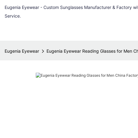
Eugenia Eyewear - Custom Sunglasses Manufacturer & Factory w
Service.
Eugenia Eyewear
Eugenia Eyewear Reading Glasses for Men Ch