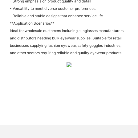
- Strong emphasis on product quality and detail
- Versatility to meet diverse customer preferences
- Reliable and stable designs that enhance service life
**Application Scenarios**
Ideal for wholesale customers including sunglasses manufacturers
and distributors needing bulk eyewear supplies. Suitable for retail
businesses supplying fashion eyewear, safety goggles industries,
and other sectors requiring reliable and quality eyewear products.