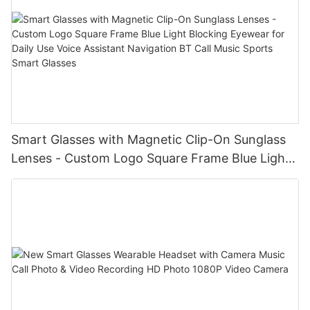
Smart Glasses with Magnetic Clip-On Sunglass
Lenses - Custom Logo Square Frame Blue Light
Blocking Eyewear for Daily Use Voice Assistant
Navigation BT Call Music Sports Smart Glasses