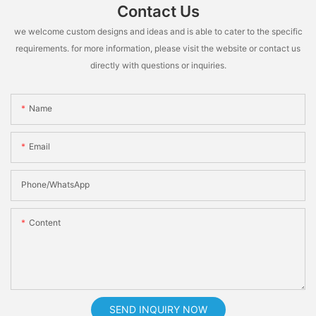
Contact Us
we welcome custom designs and ideas and is able to cater to the specific
requirements. for more information, please visit the website or contact us
directly with questions or inquiries.
Name
Email
Phone/whatsApp
Content
SEND INQUIRY NOW