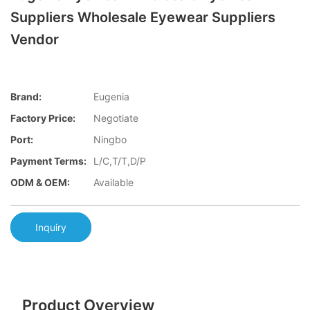
Suppliers Wholesale Eyewear Suppliers
Vendor
Brand:
Eugenia
Factory Price:
Negotiate
Port:
Ningbo
Payment Terms:
L/C,T/T,D/P
ODM & OEM:
Available
Inquiry
Product Overview