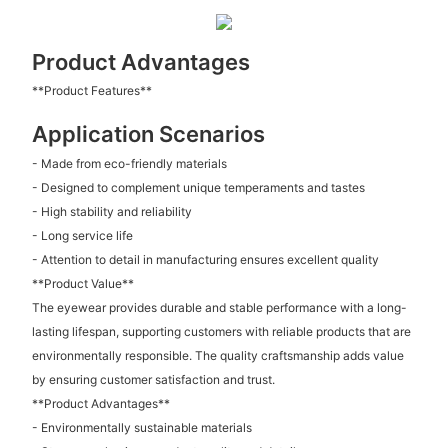
Product Advantages
**Product Features**
Application Scenarios
- Made from eco-friendly materials
- Designed to complement unique temperaments and tastes
- High stability and reliability
- Long service life
- Attention to detail in manufacturing ensures excellent quality
**Product Value**
The eyewear provides durable and stable performance with a long-
lasting lifespan, supporting customers with reliable products that are
environmentally responsible. The quality craftsmanship adds value
by ensuring customer satisfaction and trust.
**Product Advantages**
- Environmentally sustainable materials