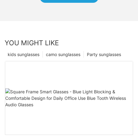
YOU MIGHT LIKE
kids sunglasses
camo sunglasses
Party sunglasses