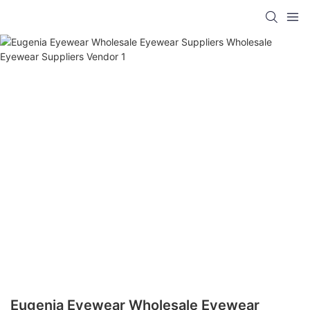
Eugenia Eyewear Wholesale Eyewear