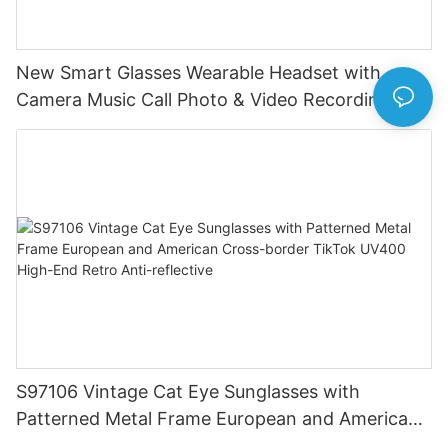
New Smart Glasses Wearable Headset with
Camera Music Call Photo & Video Recording HD
Photo 1080P Video Camera
S97106 Vintage Cat Eye Sunglasses with
Patterned Metal Frame European and American
Cross-border TikTok UV400 High-End Retro