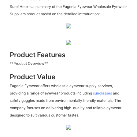
Sure! Here is a summary of the Eugenia Eyewear Wholesale Eyewear
Suppliers product based on the detailed introduction:
Product Features
**Product Overview**
Product Value
Eugenia Eyewear offers wholesale eyewear supply services,
providing a range of eyewear products including
sunglasses
and
safety goggles made from environmentally friendly materials. The
company focuses on delivering high-quality and reliable eyewear
designed to suit various customer tastes.