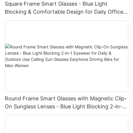
Square Frame Smart Glasses - Blue Light
Blocking & Comfortable Design for Daily Office
Use Blue Tooth Wireless Audio Glasses
Round Frame Smart Glasses with Magnetic Clip-
On Sunglass Lenses - Blue Light Blocking 2-in-1
Eyewear for Daily & Outdoor Use Calling Sun
Glasses Earphone Driving Bike for Men Women