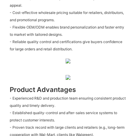
appeal.
- Cost-effective wholesale pricing suitable for retailers, distributors,
and promotional programs.
- Flexible OEM/ODM enables brand personalization and faster entry
to market with tailored designs.
- Reliable quality control and certifications give buyers confidence
for large orders and retail distribution.
Product Advantages
- Experienced R&D and production team ensuring consistent product
quality and timely delivery.
- Established quality-control and after-sales service systems to
protect customer interests.
- Proven track record with large clients and retailers (e.g., long-term
cooperation with Wal-Mart, clients like Walgreen).