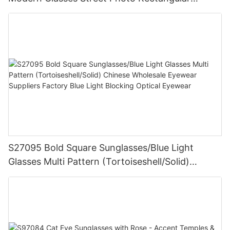
Sunglasses
S27095 Bold Square Sunglasses/Blue Light
Glasses Multi Pattern (Tortoiseshell/Solid)
Chinese Wholesale Eyewear Suppliers Factory
Blue Light Blocking Optical Eyewear