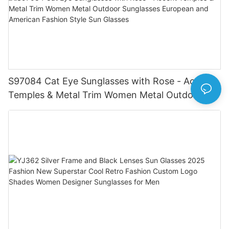
S97084 Cat Eye Sunglasses with Rose - Accent
Temples & Metal Trim Women Metal Outdoor
Sunglasses European and American Fashion
Style Sun Glasses