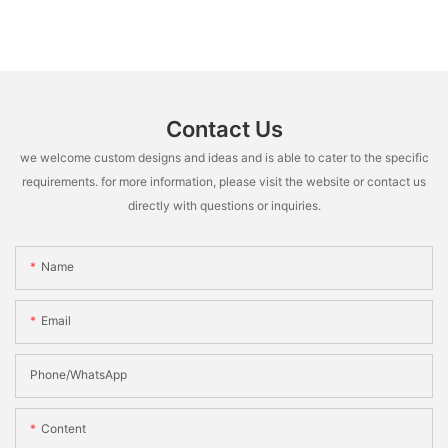
Contact Us
we welcome custom designs and ideas and is able to cater to the specific
requirements. for more information, please visit the website or contact us
directly with questions or inquiries.
Name
Email
Phone/whatsApp
Content