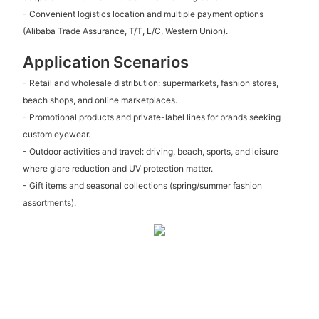
- Convenient logistics location and multiple payment options
(Alibaba Trade Assurance, T/T, L/C, Western Union).
Application Scenarios
- Retail and wholesale distribution: supermarkets, fashion stores,
beach shops, and online marketplaces.
- Promotional products and private-label lines for brands seeking
custom eyewear.
- Outdoor activities and travel: driving, beach, sports, and leisure
where glare reduction and UV protection matter.
- Gift items and seasonal collections (spring/summer fashion
assortments).