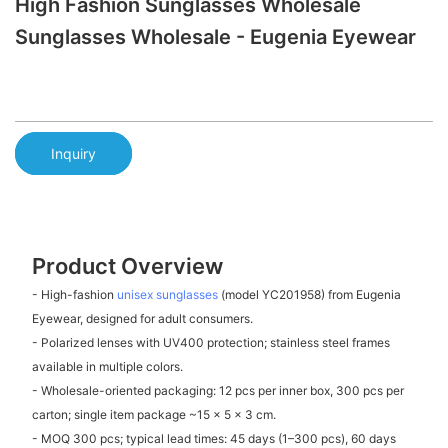
High Fashion Sunglasses Wholesale
Sunglasses Wholesale - Eugenia Eyewear
Inquiry
Product Overview
- High-fashion
unisex sunglasses
(model YC201958) from Eugenia
Eyewear, designed for adult consumers.
- Polarized lenses with UV400 protection; stainless steel frames
available in multiple colors.
- Wholesale-oriented packaging: 12 pcs per inner box, 300 pcs per
carton; single item package ~15 x 5 x 3 cm.
- MOQ 300 pcs; typical lead times: 45 days (1–300 pcs), 60 days