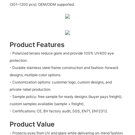
(301–1200 pcs); OEM/ODM supported.
Product Features
- Polarized lenses reduce glare and provide 100% UV400 eye
protection.
- Durable stainless steel frame construction and fashion-forward
designs; multiple color options.
- Customization options: customer logo, custom designs, and
private-label production.
- Sample policy: free sample for ready designs (buyer pays freight);
custom samples available (sample + freight).
- Certifications: CE, BV factory audit, SGS, EN71, EN12312.
Product Value
- Protects eyes from UV and glare while delivering on-trend fashion