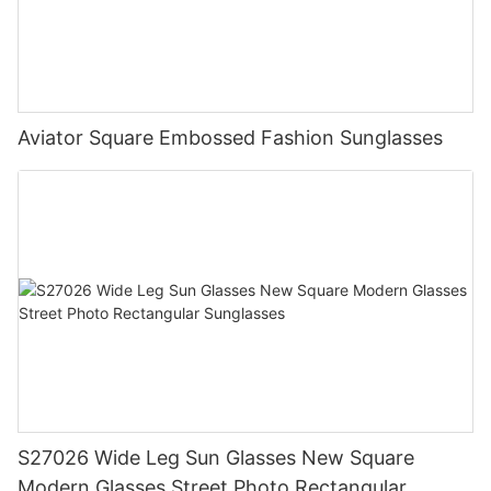
Aviator Square Embossed Fashion Sunglasses
S27026 Wide Leg Sun Glasses New Square
Modern Glasses Street Photo Rectangular