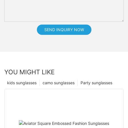
SEND INQUIRY NOW
YOU MIGHT LIKE
kids sunglasses
camo sunglasses
Party sunglasses