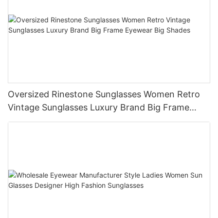
Oversized Rinestone Sunglasses Women Retro
Vintage Sunglasses Luxury Brand Big Frame
Eyewear Big Shades