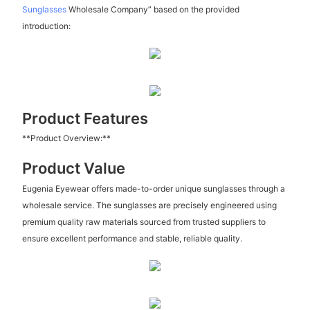
Sunglasses
Wholesale Company” based on the provided
introduction:
Product Features
**Product Overview:**
Product Value
Eugenia Eyewear offers made-to-order unique sunglasses through a
wholesale service. The sunglasses are precisely engineered using
premium quality raw materials sourced from trusted suppliers to
ensure excellent performance and stable, reliable quality.