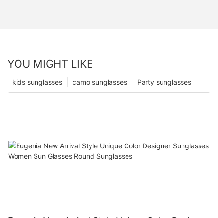
YOU MIGHT LIKE
kids sunglasses
camo sunglasses
Party sunglasses