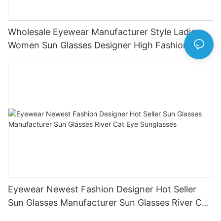
Wholesale Eyewear Manufacturer Style Ladies
Women Sun Glasses Designer High Fashion
Sunglasses
Eyewear Newest Fashion Designer Hot Seller
Sun Glasses Manufacturer Sun Glasses River Cat
Eye Sunglasses