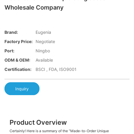
Wholesale Company
Brand:
Eugenia
Factory Price:
Negotiate
Port:
Ningbo
ODM & OEM:
Available
Certification:
BSCI , FDA, ISO9001
Inquiry
Product Overview
Certainly! Here is a summary of the “Made-to-Order Unique