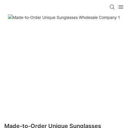
Made-to-Order Unique Sunglasses