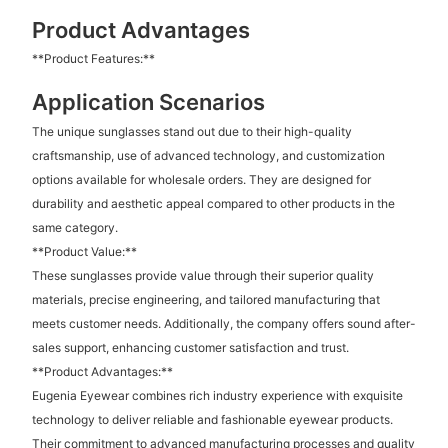
Product Advantages
**Product Features:**
Application Scenarios
The unique sunglasses stand out due to their high-quality
craftsmanship, use of advanced technology, and customization
options available for wholesale orders. They are designed for
durability and aesthetic appeal compared to other products in the
same category.
**Product Value:**
These sunglasses provide value through their superior quality
materials, precise engineering, and tailored manufacturing that
meets customer needs. Additionally, the company offers sound after-
sales support, enhancing customer satisfaction and trust.
**Product Advantages:**
Eugenia Eyewear combines rich industry experience with exquisite
technology to deliver reliable and fashionable eyewear products.
Their commitment to advanced manufacturing processes and quality