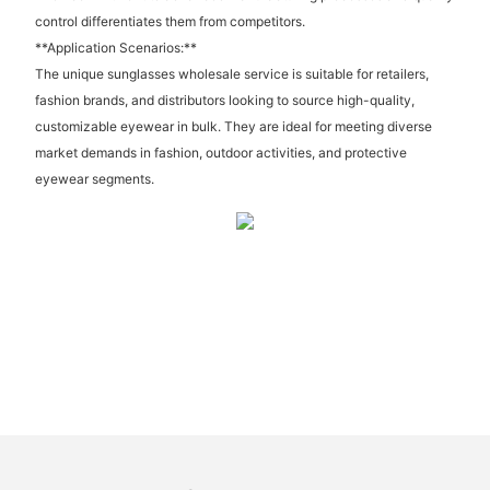
control differentiates them from competitors.
**Application Scenarios:**
The unique sunglasses wholesale service is suitable for retailers,
fashion brands, and distributors looking to source high-quality,
customizable eyewear in bulk. They are ideal for meeting diverse
market demands in fashion, outdoor activities, and protective
eyewear segments.