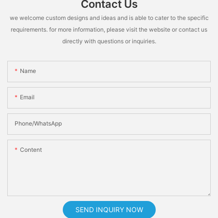
Contact Us
we welcome custom designs and ideas and is able to cater to the specific
requirements. for more information, please visit the website or contact us
directly with questions or inquiries.
Name
Email
Phone/whatsApp
Content
SEND INQUIRY NOW