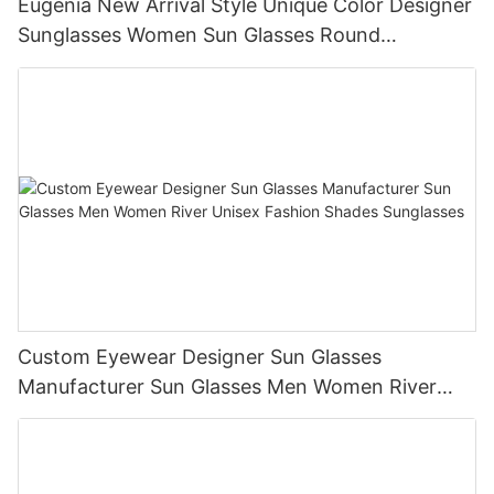
Eugenia New Arrival Style Unique Color Designer
Sunglasses Women Sun Glasses Round
Sunglasses
Custom Eyewear Designer Sun Glasses
Manufacturer Sun Glasses Men Women River
Unisex Fashion Shades Sunglasses