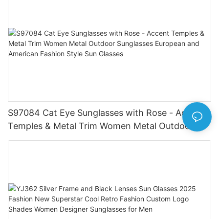
S97084 Cat Eye Sunglasses with Rose - Accent
Temples & Metal Trim Women Metal Outdoor
Sunglasses European and American Fashion
Style Sun Glasses