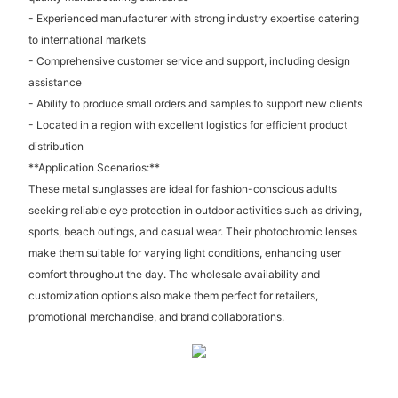
- Experienced manufacturer with strong industry expertise catering
to international markets
- Comprehensive customer service and support, including design
assistance
- Ability to produce small orders and samples to support new clients
- Located in a region with excellent logistics for efficient product
distribution
**Application Scenarios:**
These metal sunglasses are ideal for fashion-conscious adults
seeking reliable eye protection in outdoor activities such as driving,
sports, beach outings, and casual wear. Their photochromic lenses
make them suitable for varying light conditions, enhancing user
comfort throughout the day. The wholesale availability and
customization options also make them perfect for retailers,
promotional merchandise, and brand collaborations.