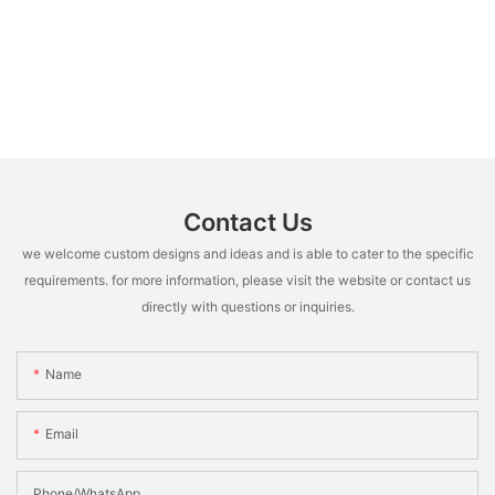
Contact Us
we welcome custom designs and ideas and is able to cater to the specific
requirements. for more information, please visit the website or contact us
directly with questions or inquiries.
Name
Email
Phone/whatsApp