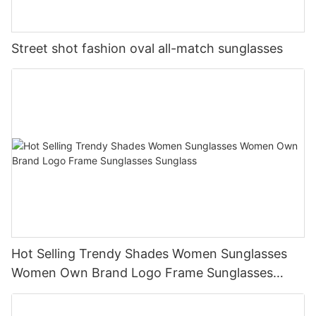
Street shot fashion oval all-match sunglasses
Hot Selling Trendy Shades Women Sunglasses
Women Own Brand Logo Frame Sunglasses
Sunglass