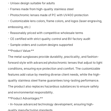
- Unisex design suitable for adults
- Frames made from high-quality stainless steel
- Photochromic lenses made of PC with UV400 protection
- Customizable lens colors, frame colors, and logos (laser engraving,
embossing, etc.)
- Reasonably priced with competitive wholesale terms
- CE certified with strict quality control and BV factory audit
- Sample orders and custom designs supported
**Product Value:**
The metal sunglasses provide durability, practicality, and fashion-
forward style with advanced photochromic lenses that adjust to light
conditions, ensuring eye protection and comfort. The customizable
features add value by meeting diverse client needs, while the high-
quality stainless steel frame guarantees long-lasting performance.
The product also replaces hazardous substances to ensure safety
and environmental responsibility.
**Product Advantages:**
- In-house advanced technology development, ensuring high-
quality manufacturing standards