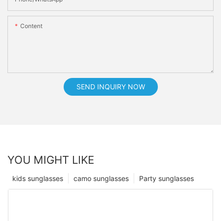
Content
SEND INQUIRY NOW
YOU MIGHT LIKE
kids sunglasses
camo sunglasses
Party sunglasses