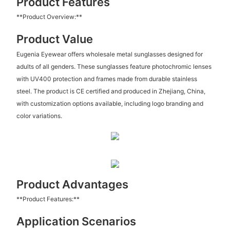
Product Features
**Product Overview:**
Product Value
Eugenia Eyewear offers wholesale metal sunglasses designed for
adults of all genders. These sunglasses feature photochromic lenses
with UV400 protection and frames made from durable stainless
steel. The product is CE certified and produced in Zhejiang, China,
with customization options available, including logo branding and
color variations.
Product Advantages
**Product Features:**
Application Scenarios