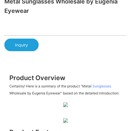
Metal Sunglasses Wholesale by Eugenia
Eyewear
Inquiry
Product Overview
Certainly! Here is a summary of the product “Metal
Sunglasses
Wholesale by Eugenia Eyewear” based on the detailed introduction: