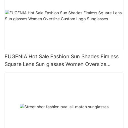
EUGENIA Hot Sale Fashion Sun Shades Fimless
Square Lens Sun glasses Women Oversize
Custom Logo Sunglasses