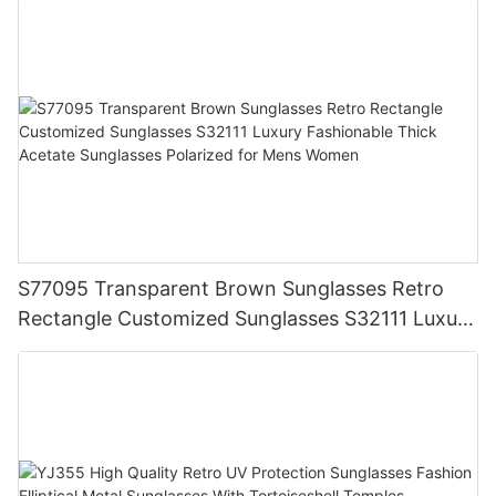
S77095 Transparent Brown Sunglasses Retro
Rectangle Customized Sunglasses S32111 Luxury
Fashionable Thick Acetate Sunglasses Polarized
for Mens Women