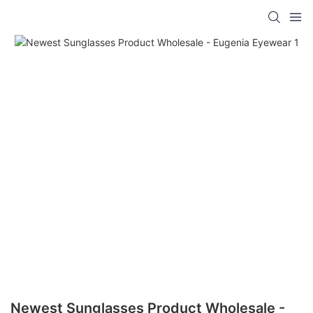
Newest Sunglasses Product Wholesale -