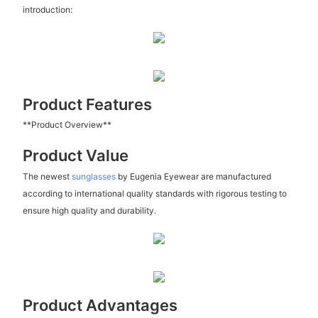
introduction:
Product Features
**Product Overview**
Product Value
The newest
sunglasses
by Eugenia Eyewear are manufactured
according to international quality standards with rigorous testing to
ensure high quality and durability.
Product Advantages