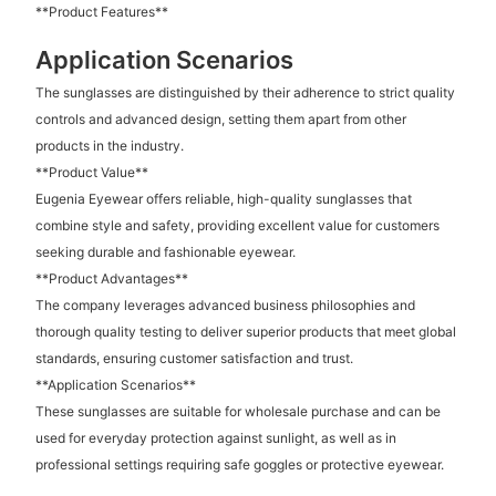
**Product Features**
Application Scenarios
The sunglasses are distinguished by their adherence to strict quality
controls and advanced design, setting them apart from other
products in the industry.
**Product Value**
Eugenia Eyewear offers reliable, high-quality sunglasses that
combine style and safety, providing excellent value for customers
seeking durable and fashionable eyewear.
**Product Advantages**
The company leverages advanced business philosophies and
thorough quality testing to deliver superior products that meet global
standards, ensuring customer satisfaction and trust.
**Application Scenarios**
These sunglasses are suitable for wholesale purchase and can be
used for everyday protection against sunlight, as well as in
professional settings requiring safe goggles or protective eyewear.