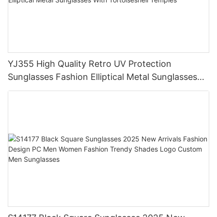
YJ355 High Quality Retro UV Protection
Sunglasses Fashion Elliptical Metal Sunglasses
With Tortoiseshell Temples