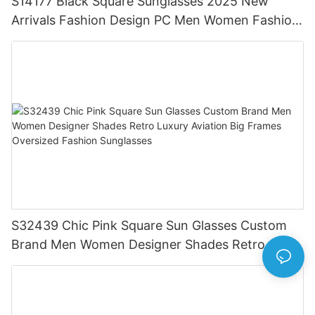
S14177 Black Square Sunglasses 2025 New
Arrivals Fashion Design PC Men Women Fashion
Trendy Shades Logo Custom Men Sunglasses
S32439 Chic Pink Square Sun Glasses Custom
Brand Men Women Designer Shades Retro
Luxury Aviation Big Frames Oversized Fashion
Sunglasses