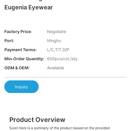
Eugenia Eyewear
Factory Price:
Negotiate
Port:
Ningbo
Payment Terms:
L/C,T/T,D/P
Min.Order Quantity:
600pcs/col./sty.
ODM & OEM:
Available
Inquiry
Product Overview
Sure! Here is a summary of the product based on the provided