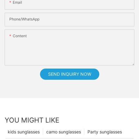
Email
Phone/whatsApp
Content
SEND INQUIRY NOW
YOU MIGHT LIKE
kids sunglasses
camo sunglasses
Party sunglasses