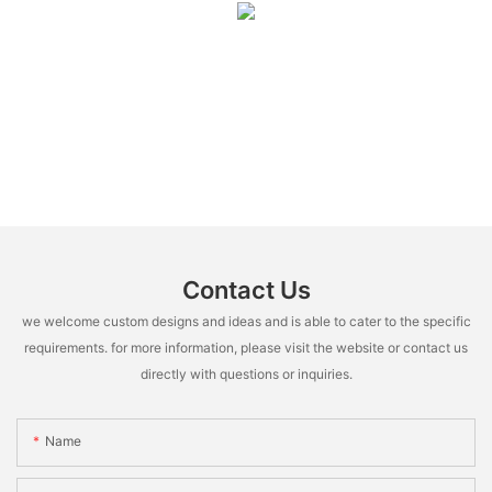
Contact Us
we welcome custom designs and ideas and is able to cater to the specific
requirements. for more information, please visit the website or contact us
directly with questions or inquiries.
Name