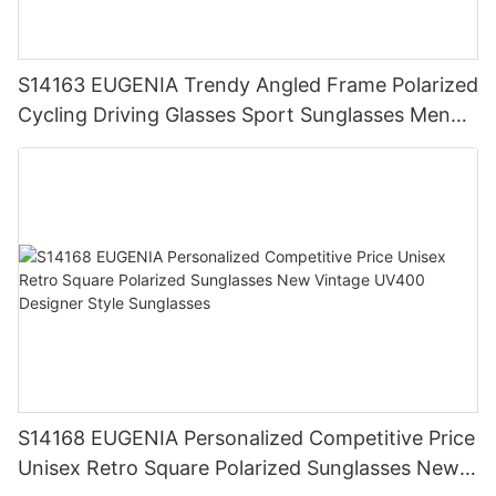
S14163 EUGENIA Trendy Angled Frame Polarized
Cycling Driving Glasses Sport Sunglasses Men
Designer Sunglasses Men
S14168 EUGENIA Personalized Competitive Price
Unisex Retro Square Polarized Sunglasses New