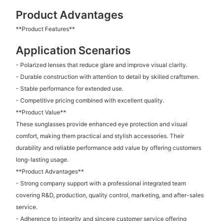
Product Advantages
**Product Features**
Application Scenarios
- Polarized lenses that reduce glare and improve visual clarity.
- Durable construction with attention to detail by skilled craftsmen.
- Stable performance for extended use.
- Competitive pricing combined with excellent quality.
**Product Value**
These sunglasses provide enhanced eye protection and visual
comfort, making them practical and stylish accessories. Their
durability and reliable performance add value by offering customers
long-lasting usage.
**Product Advantages**
- Strong company support with a professional integrated team
covering R&D, production, quality control, marketing, and after-sales
service.
- Adherence to integrity and sincere customer service offering