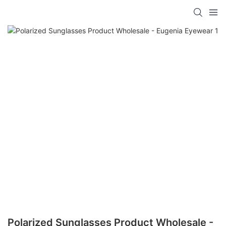
Polarized Sunglasses Product Wholesale -