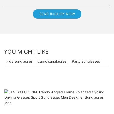
SEND INQUIRY NOW
YOU MIGHT LIKE
kids sunglasses
camo sunglasses
Party sunglasses