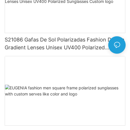
S21086 Gafas De Sol Polarizadas Fashion Design
Gradient Lenses Unisex UV400 Polarized
Sunglasses Custom logo