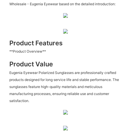
Wholesale - Eugenia Eyewear based on the detailed introduction:
Product Features
**Product Overview**
Product Value
Eugenia Eyewear Polarized Sunglasses are professionally crafted
products designed for long service life and stable performance. The
sunglasses feature high-quality materials and meticulous
manufacturing processes, ensuring reliable use and customer
satisfaction.