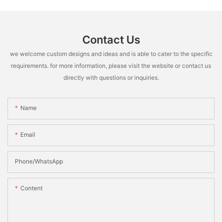
Contact Us
we welcome custom designs and ideas and is able to cater to the specific
requirements. for more information, please visit the website or contact us
directly with questions or inquiries.
Name
Email
Phone/whatsApp
Content