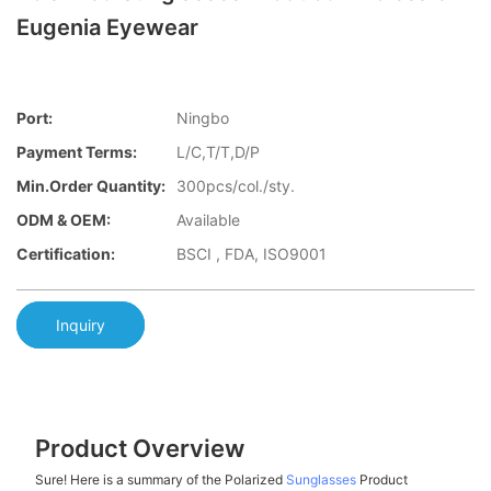
Eugenia Eyewear
Port:
Ningbo
Payment Terms:
L/C,T/T,D/P
Min.Order Quantity:
300pcs/col./sty.
ODM & OEM:
Available
Certification:
BSCI , FDA, ISO9001
Inquiry
Product Overview
Sure! Here is a summary of the Polarized
Sunglasses
Product