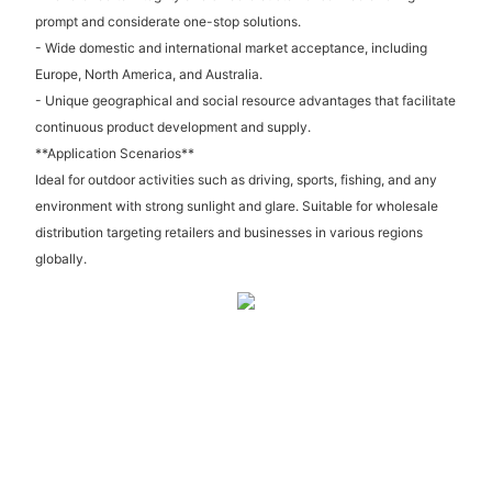
prompt and considerate one-stop solutions.
- Wide domestic and international market acceptance, including
Europe, North America, and Australia.
- Unique geographical and social resource advantages that facilitate
continuous product development and supply.
**Application Scenarios**
Ideal for outdoor activities such as driving, sports, fishing, and any
environment with strong sunlight and glare. Suitable for wholesale
distribution targeting retailers and businesses in various regions
globally.