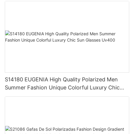
Vintage UV400 Designer Style Sunglasses
S14180 EUGENIA High Quality Polarized Men
Summer Fashion Unique Colorful Luxury Chic
Sun Glasses Uv400