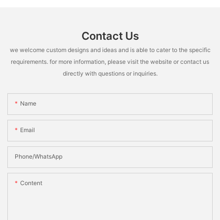
Contact Us
we welcome custom designs and ideas and is able to cater to the specific
requirements. for more information, please visit the website or contact us
directly with questions or inquiries.
Name
Email
Phone/whatsApp
Content