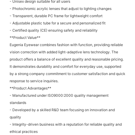
- Unisex design suitable for all users
- Photochromic acrylic lenses that adjust to lighting changes
- Transparent, durable PC frame for lightweight comfort
- Adjustable plastic tube for a secure and personalized fit
- Certified quality (CE) ensuring safety and reliability
**Product Value**
Eugenia Eyewear combines fashion with function, providing reliable
vision correction with added light-adaptive lens technology. The
product offers a balance of excellent quality and reasonable pricing.
It demonstrates durability and comfort for everyday use, supported
by a strong company commitment to customer satisfaction and quick
response to service inquiries.
**Product Advantages**
- Manufactured under ISO9000:2000 quality management
standards
- Developed by a skilled R&D team focusing on innovation and
quality
- Integrity-driven business with a reputation for reliable quality and
ethical practices