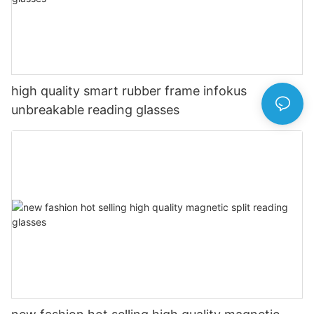
high quality smart rubber frame infokus
unbreakable reading glasses