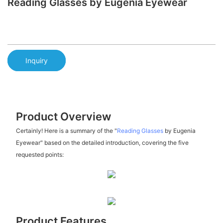
Reading Glasses by Eugenia Eyewear
Inquiry
Product Overview
Certainly! Here is a summary of the "
Reading Glasses
by Eugenia
Eyewear" based on the detailed introduction, covering the five
requested points:
Product Features