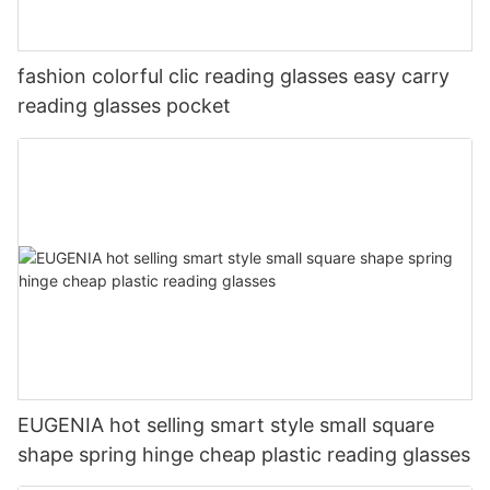
fashion colorful clic reading glasses easy carry
reading glasses pocket
EUGENIA hot selling smart style small square
shape spring hinge cheap plastic reading glasses