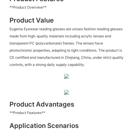
**Product Overview**
Product Value
Eugenia Eyewear reading glasses are unisex fashion reading glasses
made from high-quality materials including acrylic lenses and
transparent PC (polycarbonate) frames. The lenses have
photochromic properties, adapting to light conditions. The product is
CE certified and manufactured in Zhejiang, China, under strict quality
controls, with a strong daily supply capability.
Product Advantages
**Product Features**
Application Scenarios