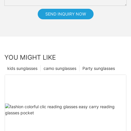
SEND INQUIRY NOW
YOU MIGHT LIKE
kids sunglasses
camo sunglasses
Party sunglasses