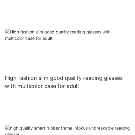
High fashion slim good quality reading glasses
with multicolor case for adult