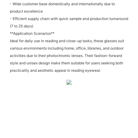
- Wide customer base domestically and internationally due to
product excellence
- Efficient supply chain with quick sample and production turnaround
(7 to 25 days)
**Application Scenarios**
Ideal for daily use in reading and close-up tasks, these glasses suit
various environments including home, office, libraries, and outdoor
activities due to their photochromic lenses. Their fashion-forward
style and unisex design make them suitable for users seeking both
practicality and aesthetic appeal in reading eyewear.