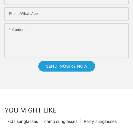
Phone/whatsApp
Content
SEND INQUIRY NOW
YOU MIGHT LIKE
kids sunglasses
camo sunglasses
Party sunglasses