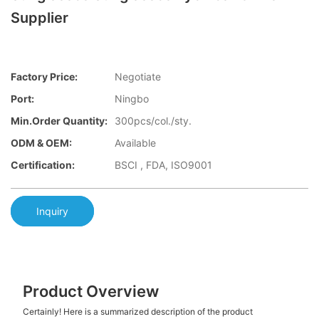
Supplier
Factory Price:
Negotiate
Port:
Ningbo
Min.Order Quantity:
300pcs/col./sty.
ODM & OEM:
Available
Certification:
BSCI , FDA, ISO9001
Inquiry
Product Overview
Certainly! Here is a summarized description of the product