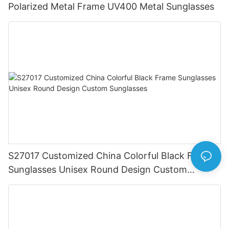
Polarized Metal Frame UV400 Metal Sunglasses
S27017 Customized China Colorful Black Frame
Sunglasses Unisex Round Design Custom
Sunglasses