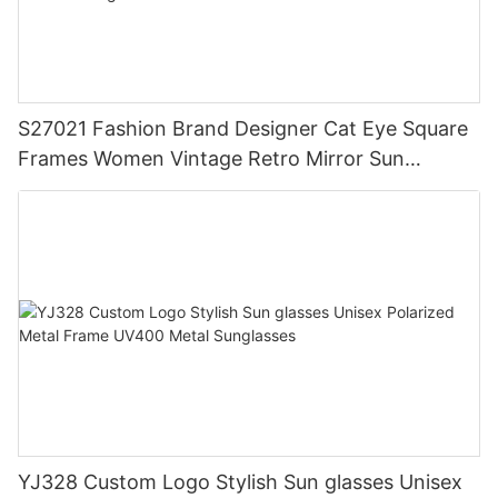
S27021 Fashion Brand Designer Cat Eye Square
Frames Women Vintage Retro Mirror Sun
Glasses Big Frame Wholesale Custom Sunglasses
YJ328 Custom Logo Stylish Sun glasses Unisex