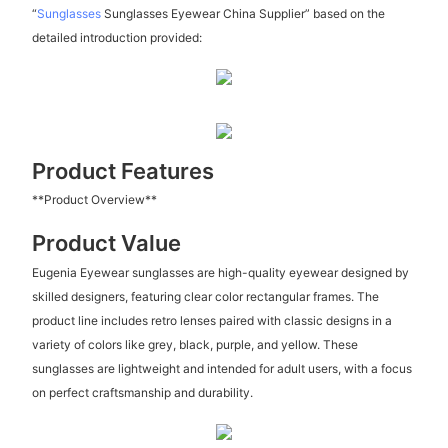
“
Sunglasses
Sunglasses Eyewear China Supplier” based on the
detailed introduction provided:
Product Features
**Product Overview**
Product Value
Eugenia Eyewear sunglasses are high-quality eyewear designed by
skilled designers, featuring clear color rectangular frames. The
product line includes retro lenses paired with classic designs in a
variety of colors like grey, black, purple, and yellow. These
sunglasses are lightweight and intended for adult users, with a focus
on perfect craftsmanship and durability.