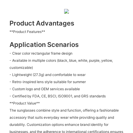
Product Advantages
**Product Features**
Application Scenarios
- Clear color rectangular frame design
- Available in multiple colors (black, blue, white, purple, yellow,
customizable)
- Lightweight (27.3g) and comfortable to wear
- Retro-inspired lens style suitable for summer
- Custom logo and OEM services available
- Certified by FDA, CE, BSCI, ISO9001, and GRS standards
**Product Value**
The sunglasses combine style and function, offering a fashionable
accessory that suits everyday wear while providing quality and
durability. Customization options enhance brand identity for
businesses, and the adherence to international certifications ensures