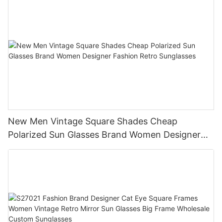
New Men Vintage Square Shades Cheap
Polarized Sun Glasses Brand Women Designer
Fashion Retro Sunglasses