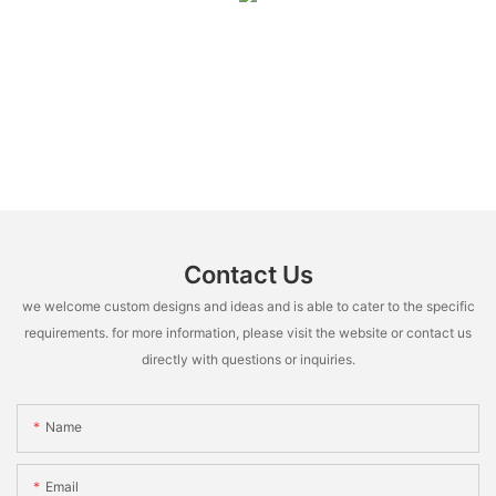
Contact Us
we welcome custom designs and ideas and is able to cater to the specific
requirements. for more information, please visit the website or contact us
directly with questions or inquiries.
Name
Email