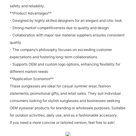
safety and reliability.
**Product Advantages**
- Designed by highly skilled designers for an elegant and chic look
- Strong market competitiveness due to quality and design
- Collaboration with major raw material suppliers ensures consistent
quality
- The company’s philosophy focuses on exceeding customer
expectations and fostering long-term collaborations
- Supports OEM and custom logo options, enhancing flexibility for
different market needs
**Application Scenarios**
These sunglasses are ideal for casual summer wear, fashion
statements, promotional gifts, and retail sales. They suit individual
consumers looking for stylish sunglasses and businesses seeking
OEM eyewear products for branding or wholesale purposes. Suitable
for outdoor activities, daily use, and as a fashionable accessory.
If you need a more concise or tailored version, feel free to ask!