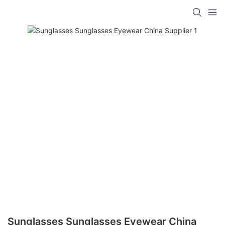
Sunglasses Sunglasses Eyewear China