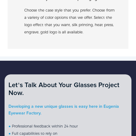
Choose the case style that you prefer. Choose from
a variety of color options that we offer. Select the
logo effect that you want, silk printing, heat press,
engrave, gold logo is all available.
Let’s Talk About Your Glasses Project
Now.
Developing a new unique glasses is easy here in Eugenia
Eyewear Factory.
●
Professional feedback within 24 hour
●
Full capabilities to rely on