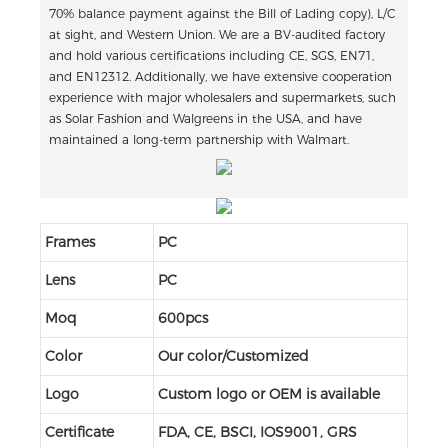
70% balance payment against the Bill of Lading copy), L/C
at sight, and Western Union. We are a BV-audited factory
and hold various certifications including CE, SGS, EN71,
and EN12312. Additionally, we have extensive cooperation
experience with major wholesalers and supermarkets, such
as Solar Fashion and Walgreens in the USA, and have
maintained a long-term partnership with Walmart.
Frames
PC
Lens
PC
Moq
600pcs
Color
Our color/Customized
Logo
Custom logo or OEM is available
Certificate
FDA, CE, BSCI, IOS9001, GRS