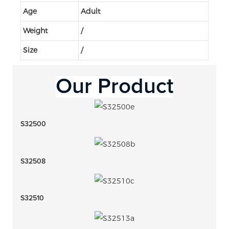
Age
Adult
Weight
/
Size
/
Our 
Product
S32500
S32508
S32510