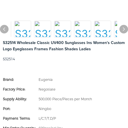
S32514 Wholesale Classic UV400 Sunglasses Ins Women's Custom
Logo Eyeglasses Frames Fashion Shades Ladies
S32514
Brand:
Eugenia
Factory Price:
Negotiate
Supply Ability:
500,000 Piece/Pieces per Month
Port:
Ningbo
Payment Terms:
L/C,T/T,D/P