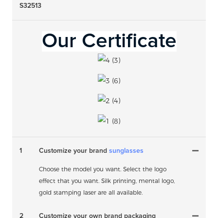
S32513
Our Certificate
1
Customize your brand
sunglasses
Choose the model you want. Select the logo
effect that you want. Silk printing, mental logo,
gold stamping laser are all available.
2
Customize your own brand packaging