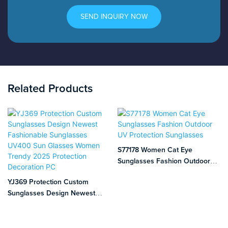
SEND INQUIRY NOW
Related Products
S77178 Women Cat Eye
Sunglasses Fashion Outdoor
UV Protection Sunglasses
YJ369 Protection Custom
Sunglasses Design Newest
Fashionable Sunglasses UV400
Sun Glasses Women Trendy
2025 Protection Decoration PC