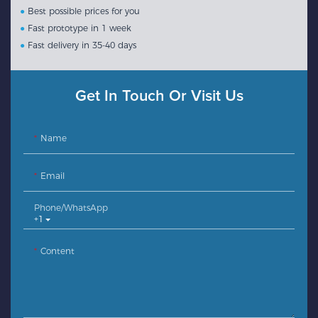
●
Best possible prices for you
●
Fast prototype in 1 week
●
Fast delivery in 35-40 days
Get In Touch Or Visit Us
Name
Email
Phone/whatsApp
+1
Content