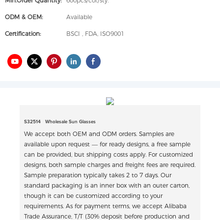
Min.Order Quantity:
600pcs/col./sty.
ODM & OEM:
Available
Certification:
BSCI , FDA, ISO9001
S32514 Wholesale Sun Glasses
We accept both OEM and ODM orders. Samples are
available upon request — for ready designs, a free sample
can be provided, but shipping costs apply. For customized
designs, both sample charges and freight fees are required.
Sample preparation typically takes 2 to 7 days. Our
standard packaging is an inner box with an outer carton,
though it can be customized according to your
requirements. As for payment terms, we accept Alibaba
Trade Assurance, T/T (30% deposit before production and