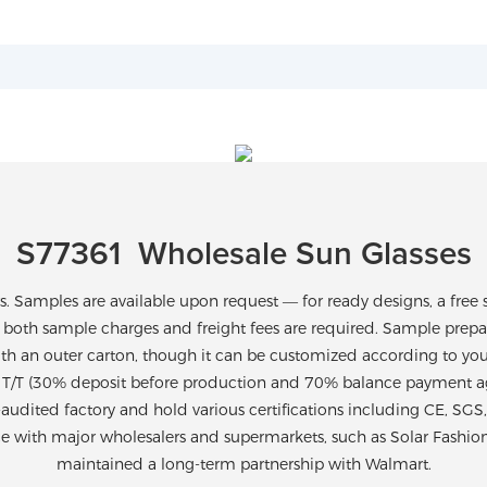
S77361 Wholesale Sun Glasses
Samples are available upon request — for ready designs, a free 
 both sample charges and freight fees are required. Sample prepara
th an outer carton, though it can be customized according to yo
T/T (30% deposit before production and 70% balance payment agai
-audited factory and hold various certifications including CE, SG
ce with major wholesalers and supermarkets, such as Solar Fashio
maintained a long-term partnership with Walmart.