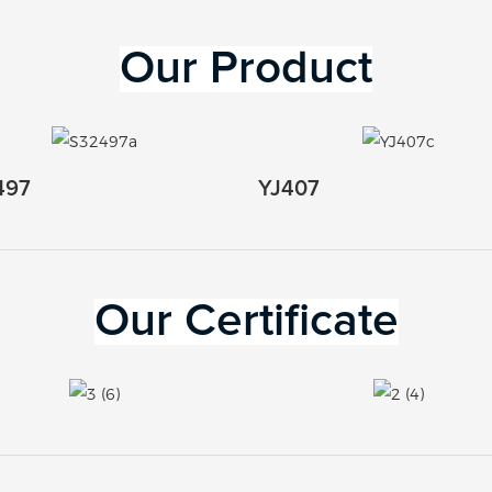
Our 
Product
497
YJ407
Our Certificate