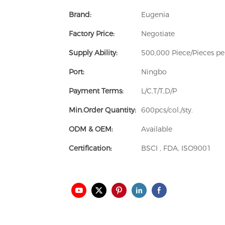
Brand:
Eugenia
Factory Price:
Negotiate
Supply Ability:
500,000 Piece/Pieces p
Port:
Ningbo
Payment Terms:
L/C,T/T,D/P
Min.Order Quantity:
600pcs/col./sty.
ODM & OEM:
Available
Certification:
BSCI , FDA, ISO9001