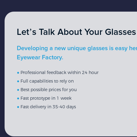
Let’s Talk About Your Glasses
Developing a new unique glasses is easy he
Eyewear Factory.
●
Professional feedback within 24 hour
●
Full capabilities to rely on
●
Best possible prices for you
●
Fast prototype in 1 week
●
Fast delivery in 35-40 days