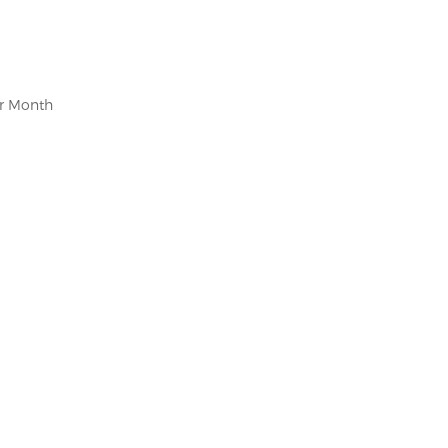
er Month