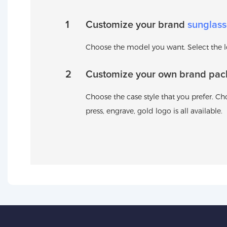
1
Customize your brand
sunglass
Choose the model you want. Select the log
2
Customize your own brand pac
Choose the case style that you prefer. Cho
press, engrave, gold logo is all available.