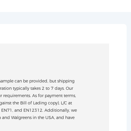
sample can be provided, but shipping
tion typically takes 2 to 7 days. Our
ur requirements. As for payment terms,
nst the Bill of Lading copy), L/C at
S, EN71, and EN12312. Additionally, we
n and Walgreens in the USA, and have