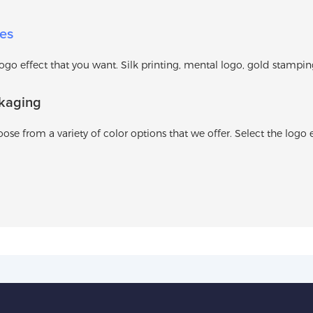
es
o effect that you want. Silk printing, mental logo, gold stamping l
kaging
ose from a variety of color options that we offer. Select the logo e