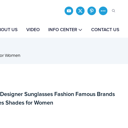
BOUT US
VIDEO
INFO CENTER
CONTACT US
 for Women
 Designer Sunglasses Fashion Famous Brands
es Shades for Women