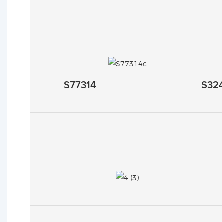
S77314
S32