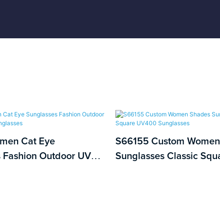
men Cat Eye
S66155 Custom Women
 Fashion Outdoor UV
Sunglasses Classic Sq
 Sunglasses
Sunglasses