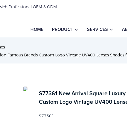
 with Professional OEM & ODM
HOME
PRODUCT
SERVICES
A
ses
shion Famous Brands Custom Logo Vintage UV400 Lenses Shades
S77361 New Arrival Square Luxury
Custom Logo Vintage UV400 Lens
S77361