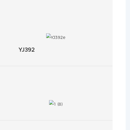
YJ392