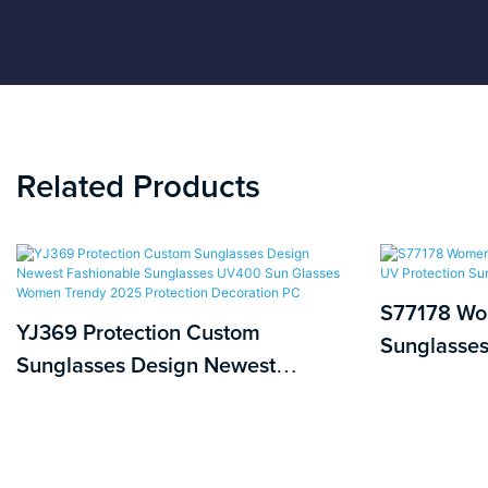
Related Products
S77178 Wo
YJ369 Protection Custom
Sunglasses
Sunglasses Design Newest
Protection
Fashionable Sunglasses UV400
Sun Glasses Women Trendy 2025
Protection Decoration PC