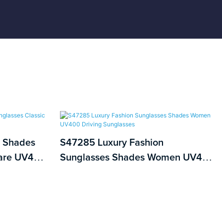
 Shades
S47285 Luxury Fashion
uare UV400
Sunglasses Shades Women UV400
Driving Sunglasses