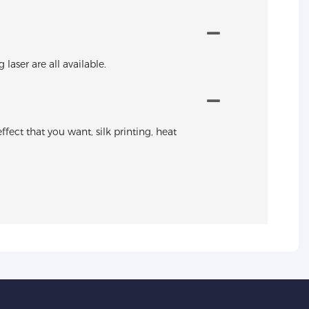
aser are all available.
ffect that you want, silk printing, heat