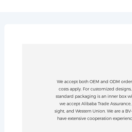
We accept both OEM and ODM orders. 
costs apply. For customized designs,
standard packaging is an inner box wi
we accept Alibaba Trade Assurance, 
sight, and Western Union. We are a BV
have extensive cooperation experien