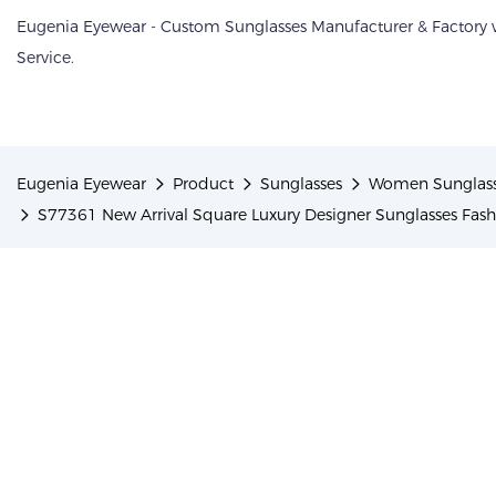
Eugenia Eyewear - Custom Sunglasses Manufacturer & Factory
Service.
Eugenia Eyewear
Product
Sunglasses
Women Sunglas
S77361 New Arrival Square Luxury Designer Sunglasses Fa