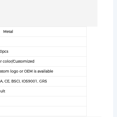
 Metal
C
0pcs
r color/Customized
stom logo or OEM is available
A, CE, BSCI, IOS9001, GRS
ult