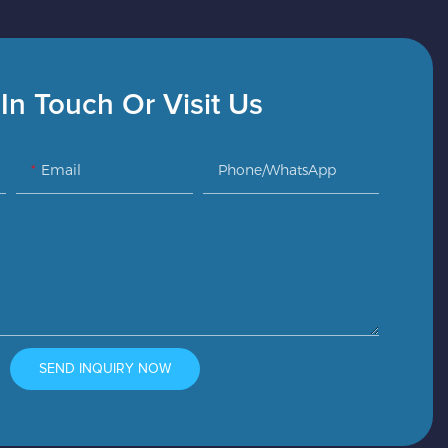
In Touch Or Visit Us
Email
Phone/whatsApp
SEND INQUIRY NOW