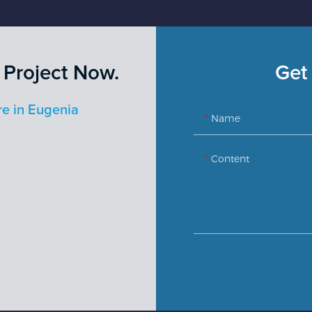
 Project Now.
Get 
re in Eugenia
Name
Content