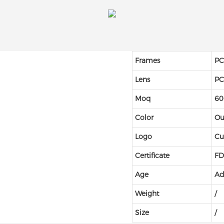
Frames
PC
Lens
P
Moq
60
Color
Ou
Logo
Cu
Certificate
FD
Age
Ad
Weight
/
Size
/