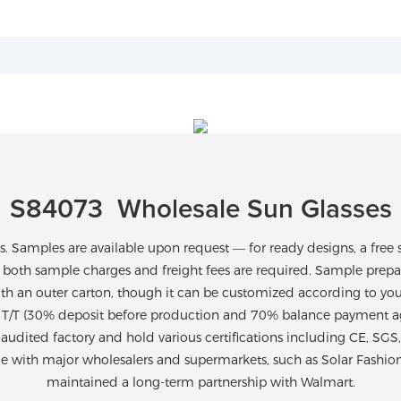
S84073 Wholesale Sun Glasses
Samples are available upon request — for ready designs, a free 
 both sample charges and freight fees are required. Sample prepara
th an outer carton, though it can be customized according to yo
T/T (30% deposit before production and 70% balance payment agai
-audited factory and hold various certifications including CE, SG
ce with major wholesalers and supermarkets, such as Solar Fashio
maintained a long-term partnership with Walmart.