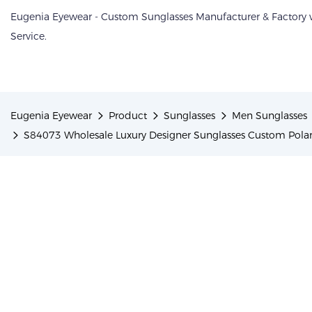
Eugenia Eyewear - Custom Sunglasses Manufacturer & Factory
Service.
Eugenia Eyewear
Product
Sunglasses
Men Sunglasses
S84073 Wholesale Luxury Designer Sunglasses Custom Pola