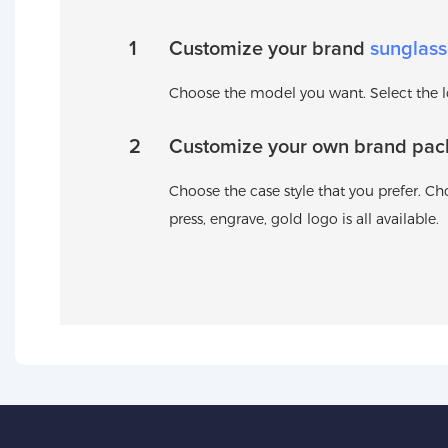
1
Customize your brand
sunglass
Choose the model you want. Select the log
2
Customize your own brand pac
Choose the case style that you prefer. Cho
press, engrave, gold logo is all available.