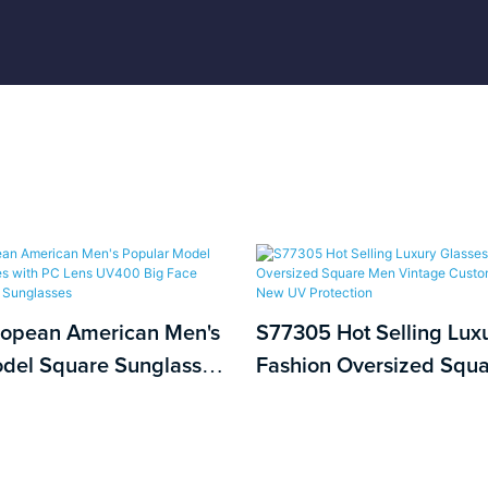
ropean American Men's
S77305 Hot Selling Lux
del Square Sunglasses
Fashion Oversized Squ
ns UV400 Big Face
Vintage Custom UV400 
ashion Sunglasses
New UV Protection