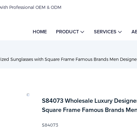
 with Professional OEM & ODM
HOME
PRODUCT
SERVICES
A
rized Sunglasses with Square Frame Famous Brands Men Designe
S84073 Wholesale Luxury Designer
Square Frame Famous Brands Men
S84073