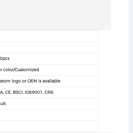
C
C
0pcs
r color/Customized
stom logo or OEM is available
A, CE, BSCI, IOS9001, GRS
ult