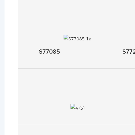
S77085
S77