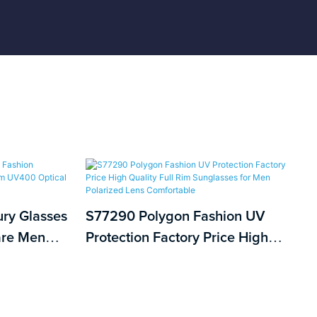
ury Glasses
S77290 Polygon Fashion UV
are Men
Protection Factory Price High
Optical
Quality Full Rim Sunglasses for
Men Polarized Lens Comfortable