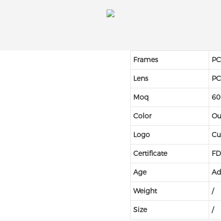
Frames
P
Lens
P
Moq
60
Color
Ou
Logo
Cu
Certificate
FD
Age
Ad
Weight
/
Size
/