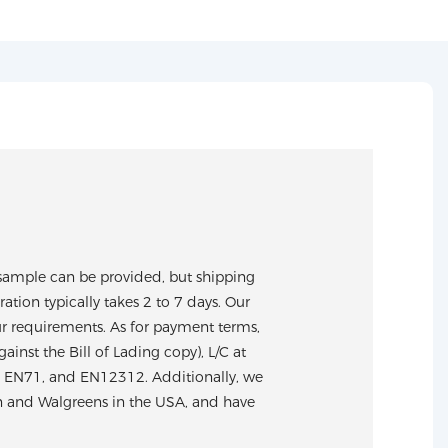
sample can be provided, but shipping
tion typically takes 2 to 7 days. Our
ur requirements. As for payment terms,
nst the Bill of Lading copy), L/C at
S, EN71, and EN12312. Additionally, we
n and Walgreens in the USA, and have