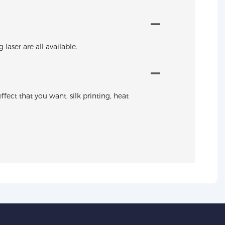
aser are all available.
ffect that you want, silk printing, heat