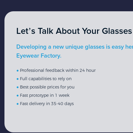
Let’s Talk About Your Glasses
Developing a new unique glasses is easy he
Eyewear Factory.
●
Professional feedback within 24 hour
●
Full capabilities to rely on
●
Best possible prices for you
●
Fast prototype in 1 week
●
Fast delivery in 35-40 days