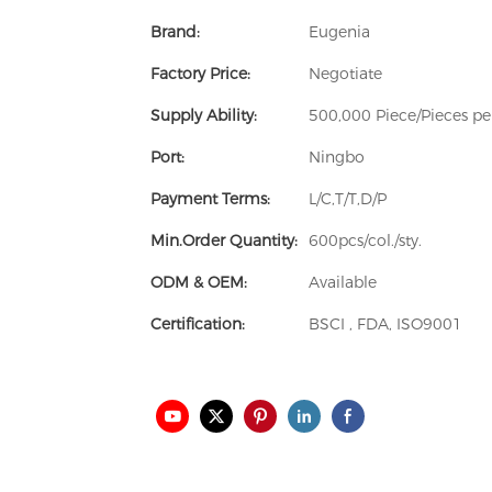
Brand:
Eugenia
Factory Price:
Negotiate
Supply Ability:
500,000 Piece/Pieces p
Port:
Ningbo
Payment Terms:
L/C,T/T,D/P
Min.Order Quantity:
600pcs/col./sty.
ODM & OEM:
Available
Certification:
BSCI , FDA, ISO9001