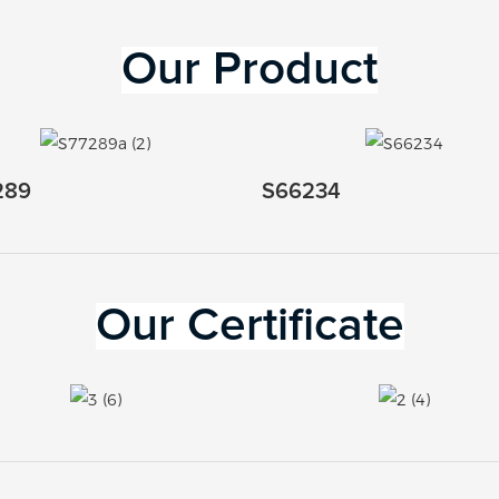
Our 
Product
289
S66234
Our Certificate