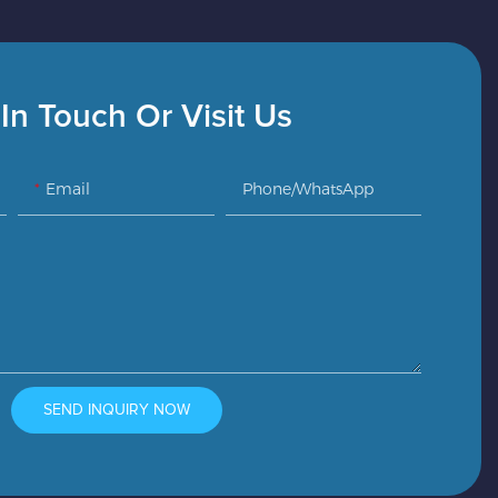
In Touch Or Visit Us
Email
Phone/whatsApp
SEND INQUIRY NOW