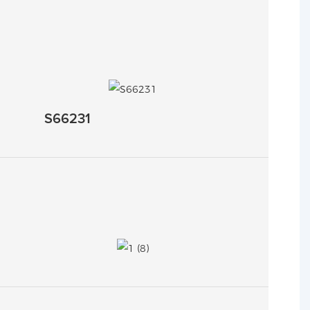
S66231