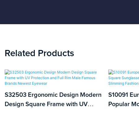
Related Products
S32503 Ergonomic Design Modern
S10091 Eu
Design Square Frame with UV
Popular Mo
Protection and Full Rim Male
with PC Le
Famous Brands Newest Eyewear
Slimming F