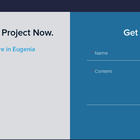
 Project Now.
Get 
re in Eugenia
Name
Content