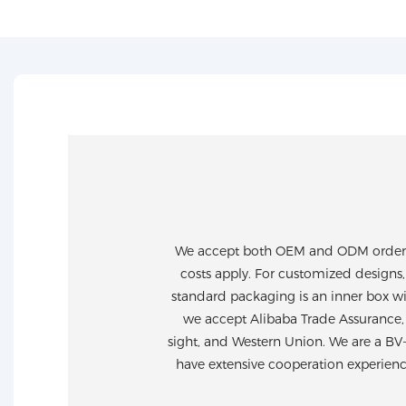
We accept both OEM and ODM orders. 
costs apply. For customized designs,
standard packaging is an inner box wi
we accept Alibaba Trade Assurance, 
sight, and Western Union. We are a BV
have extensive cooperation experien