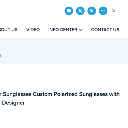
BOUT US
VIDEO
INFO CENTER
CONTACT US
r
 Sunglasses Custom Polarized Sunglasses with
 Designer