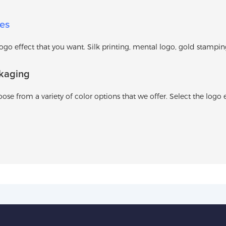
es
o effect that you want. Silk printing, mental logo, gold stamping l
kaging
ose from a variety of color options that we offer. Select the logo e