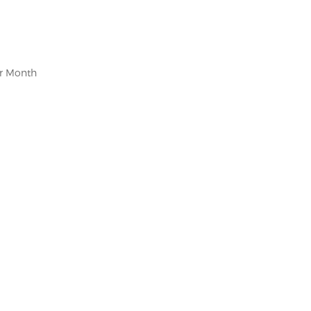
er Month