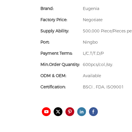
Brand:
Eugenia
Factory Price:
Negotiate
Supply Ability:
500,000 Piece/Pieces p
Port:
Ningbo
Payment Terms:
L/C,T/T,D/P
Min.Order Quantity:
600pcs/col./sty.
ODM & OEM:
Available
Certification:
BSCI , FDA, ISO9001