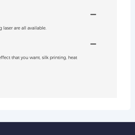
aser are all available.
ffect that you want, silk printing, heat