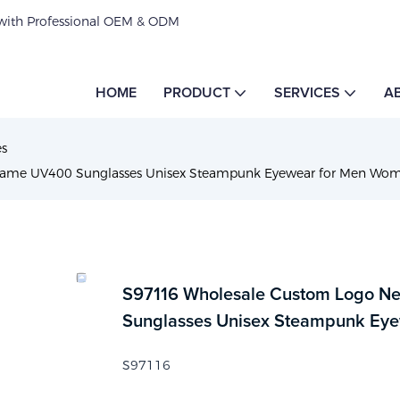
 with Professional OEM & ODM
HOME
PRODUCT
SERVICES
A
es
rame UV400 Sunglasses Unisex Steampunk Eyewear for Men Wo
S97116 Wholesale Custom Logo Ne
Sunglasses Unisex Steampunk Ey
S97116