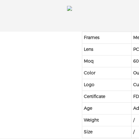
Frames
Me
Lens
P
Moq
60
Color
Ou
Logo
Cu
Certificate
FD
Age
Ad
Weight
/
Size
/