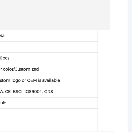
tal
C
0pcs
r color/Customized
stom logo or OEM is available
A, CE, BSCI, IOS9001, GRS
ult