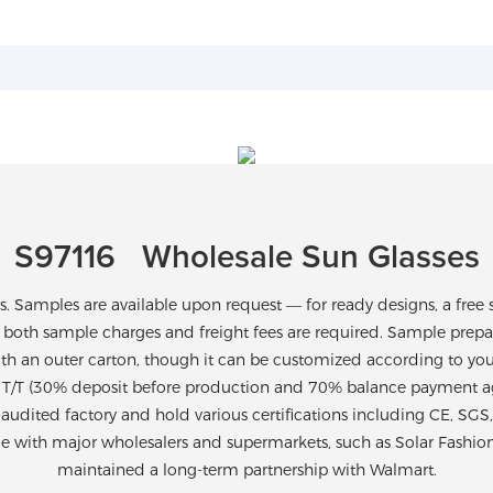
S97116 Wholesale Sun Glasses
Samples are available upon request — for ready designs, a free 
 both sample charges and freight fees are required. Sample prepara
th an outer carton, though it can be customized according to yo
T/T (30% deposit before production and 70% balance payment agai
-audited factory and hold various certifications including CE, SG
ce with major wholesalers and supermarkets, such as Solar Fashio
maintained a long-term partnership with Walmart.