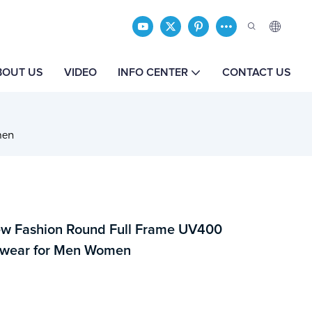
BOUT US
VIDEO
INFO CENTER
CONTACT US
men
w Fashion Round Full Frame UV400
ewear for Men Women