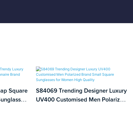
eap Square
S84069 Trending Designer Luxury
unglasses
UV400 Customised Men Polarized
e Brand
Brand Small Square Sunglasses for
Women High Quality