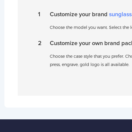
1
Customize your brand
sunglass
Choose the model you want. Select the log
2
Customize your own brand pac
Choose the case style that you prefer. Cho
press, engrave, gold logo is all available.