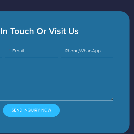
In Touch Or Visit Us
Email
Phone/whatsApp
SEND INQUIRY NOW