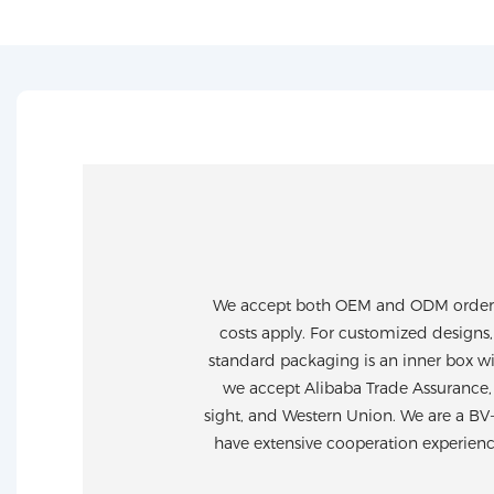
We accept both OEM and ODM orders. 
costs apply. For customized designs,
standard packaging is an inner box wi
we accept Alibaba Trade Assurance, 
sight, and Western Union. We are a BV
have extensive cooperation experien