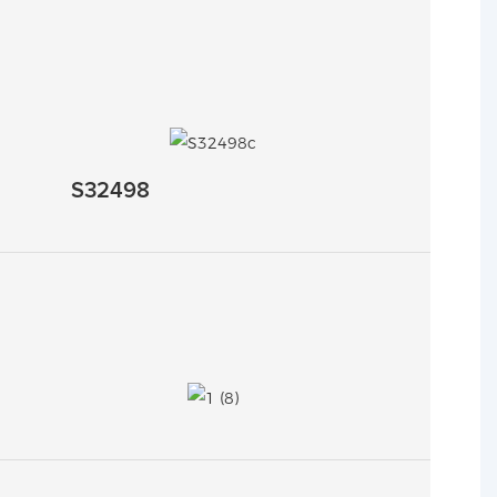
S32498