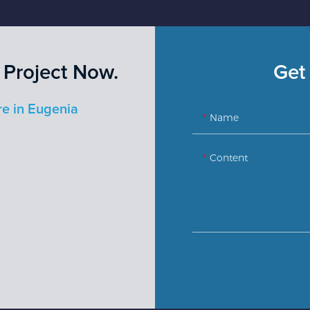
 Project Now.
Get 
re in Eugenia
Name
Content