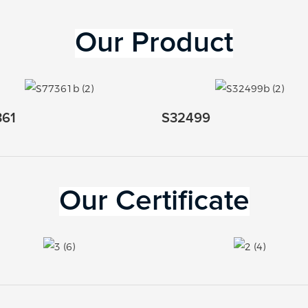
Our 
Product
361
S32499
Our Certificate