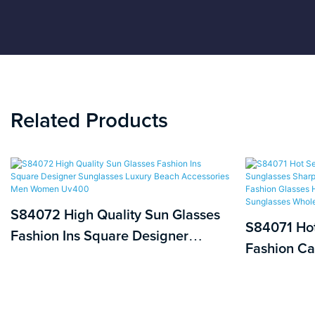
Related Products
S84072 High Quality Sun Glasses
S84071 Hot
Fashion Ins Square Designer
Fashion Ca
Sunglasses Luxury Beach
Retro Cat 
Accessories Men Women Uv400
Fashion Gl
Vintage De