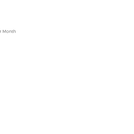
er Month