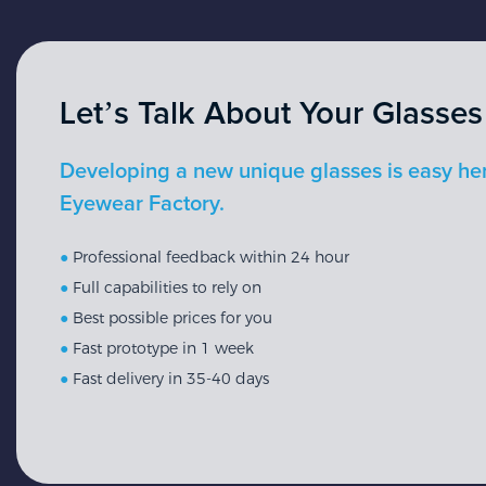
Let’s Talk About Your Glasses
Developing a new unique glasses is easy he
Eyewear Factory.
●
Professional feedback within 24 hour
●
Full capabilities to rely on
●
Best possible prices for you
●
Fast prototype in 1 week
●
Fast delivery in 35-40 days