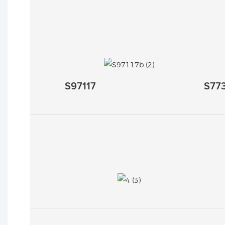
S97117
S77