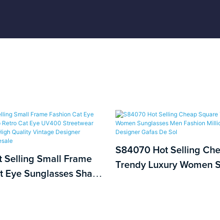
S84070 Hot Selling Ch
 Selling Small Frame
Trendy Luxury Women S
t Eye Sunglasses Sharp
Men Fashion Millionair
Eye UV400 Streetwear
Designer Gafas De Sol
asses High Quality
signer Sunglasses