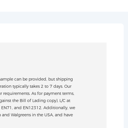
sample can be provided, but shipping
tion typically takes 2 to 7 days. Our
ur requirements. As for payment terms,
nst the Bill of Lading copy), L/C at
S, EN71, and EN12312. Additionally, we
n and Walgreens in the USA, and have