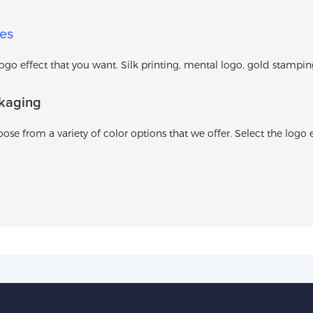
es
o effect that you want. Silk printing, mental logo, gold stamping l
kaging
ose from a variety of color options that we offer. Select the logo e