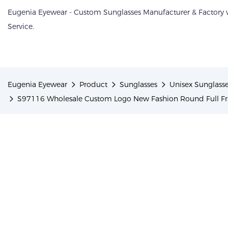
Eugenia Eyewear - Custom Sunglasses Manufacturer & Factory
Service.
Eugenia Eyewear
Product
Sunglasses
Unisex Sunglass
S97116 Wholesale Custom Logo New Fashion Round Full F