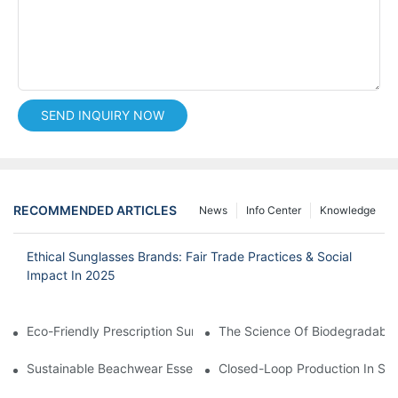
SEND INQUIRY NOW
RECOMMENDED ARTICLES
News
Info Center
Knowledge
Ethical Sunglasses Brands: Fair Trade Practices & Social
Impact In 2025
Eco-Friendly Prescription Sunglasses: Merging Vision Correction
The Science Of Biodegradable 
Sustainable Beachwear Essentials: Eco-Friendly Sunglasses For 
Closed-Loop Production In Su