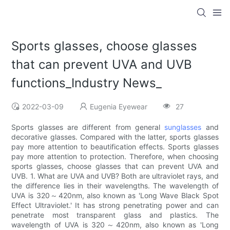
Sports glasses, choose glasses
that can prevent UVA and UVB
functions_Industry News_
2022-03-09
Eugenia Eyewear
27
Sports glasses are different from general
sunglasses
and
decorative glasses. Compared with the latter, sports glasses
pay more attention to beautification effects. Sports glasses
pay more attention to protection. Therefore, when choosing
sports glasses, choose glasses that can prevent UVA and
UVB. 1. What are UVA and UVB? Both are ultraviolet rays, and
the difference lies in their wavelengths. The wavelength of
UVA is 320～420nm, also known as 'Long Wave Black Spot
Effect Ultraviolet.' It has strong penetrating power and can
penetrate most transparent glass and plastics. The
wavelength of UVA is 320～420nm, also known as 'Long