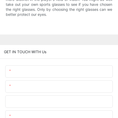
take out your own sports glasses to see if you have chosen
the right glasses. Only by choosing the right glasses can we
better protect our eyes.
GET IN TOUCH WITH Us
Name
Email
Phone/whatsApp
Content