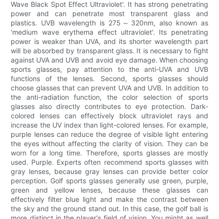
Wave Black Spot Effect Ultraviolet'. It has strong penetrating
power and can penetrate most transparent glass and
plastics. UVB wavelength is 275～320nm, also known as
'medium wave erythema effect ultraviolet'. Its penetrating
power is weaker than UVA, and its shorter wavelength part
will be absorbed by transparent glass. It is necessary to fight
against UVA and UVB and avoid eye damage. When choosing
sports glasses, pay attention to the anti-UVA and UVB
functions of the lenses. Second, sports glasses should
choose glasses that can prevent UVA and UVB. In addition to
the anti-radiation function, the color selection of sports
glasses also directly contributes to eye protection. Dark-
colored lenses can effectively block ultraviolet rays and
increase the UV index than light-colored lenses. For example,
purple lenses can reduce the degree of visible light entering
the eyes without affecting the clarity of vision. They can be
worn for a long time. Therefore, sports glasses are mostly
used. Purple. Experts often recommend sports glasses with
gray lenses, because gray lenses can provide better color
perception. Golf sports glasses generally use green, purple,
green and yellow lenses, because these glasses can
effectively filter blue light and make the contrast between
the sky and the ground stand out. In this case, the golf ball is
more distinct in the player's field of vision. You might as well