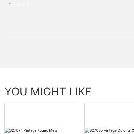
Content
YOU MIGHT LIKE