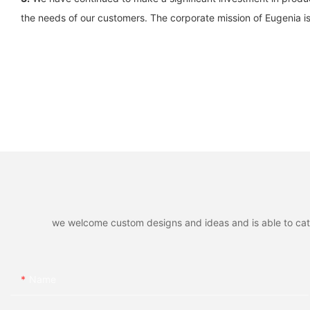
the needs of our customers. The corporate mission of Eugenia i
we welcome custom designs and ideas and is able to cater 
Name