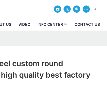
UT US
VIDEO
INFO CENTER
CONTACT US
teel custom round
high quality best factory