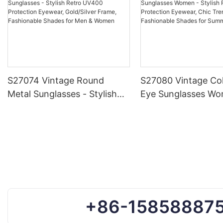
S27074 Vintage Round
S27080 Vintage Col
Metal Sunglasses - Stylish
Eye Sunglasses Wo
Retro UV400 Protection
Stylish Retro UV40
Eyewear, Gold/Silver Frame,
Protection Eyewear
Fashionable Shades for Men
Trendy Frame, Fas
& Women
Shades for Summe
+86-15858887