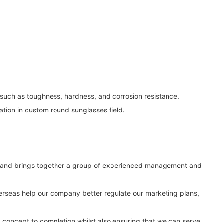
 such as toughness, hardness, and corrosion resistance.
tion in custom round sunglasses field.
d, and brings together a group of experienced management and
erseas help our company better regulate our marketing plans,
m concept to completion whilst also ensuring that we can serve