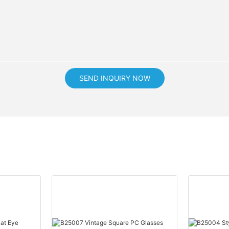
SEND INQUIRY NOW