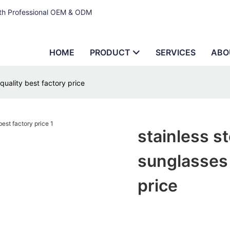
ith Professional OEM & ODM
HOME
PRODUCT
SERVICES
ABO
quality best factory price
stainless s
sunglasses 
price