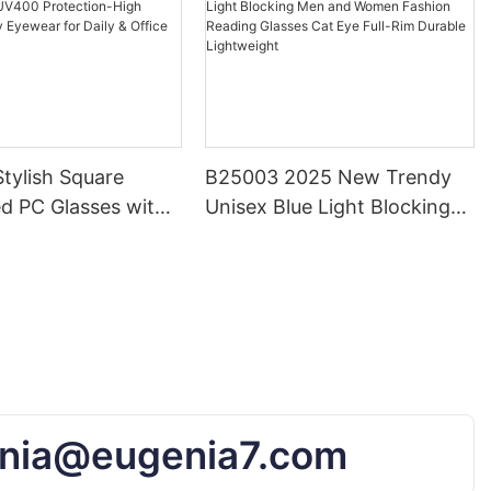
tylish Square
B25003 2025 New Trendy
d PC Glasses with
Unisex Blue Light Blocking
otection-High
Men and Women Fashion
Trendy Eyewear for
Reading Glasses Cat Eye
ffice Use
Full-Rim Durable Lightweight
nia@eugenia7.com