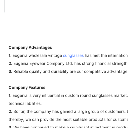
Company Advantages
1.
Eugenia wholesale vintage
sunglasses
has met the internation
2.
Eugenia Eyewear Company Ltd. has strong financial strength, 
3.
Reliable quality and durability are our competitive advantage
Company Features
1.
Eugenia is very influential in custom round sunglasses marke
technical abilities.
2.
So far, the company has gained a large group of customers. D
thereby, we can provide the most suitable products for custome
3.
We have continued to make a significant investment in product