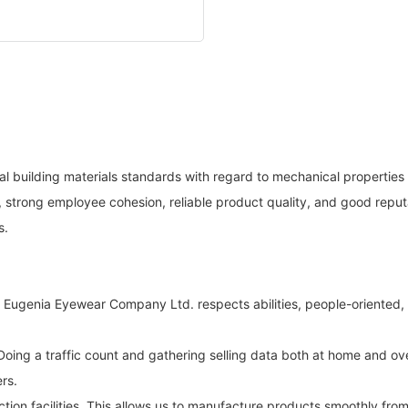
al building materials standards with regard to mechanical properties
strong employee cohesion, reliable product quality, and good reputa
s.
t. Eugenia Eyewear Company Ltd. respects abilities, people-oriente
oing a traffic count and gathering selling data both at home and ov
rs.
ion facilities. This allows us to manufacture products smoothly fro