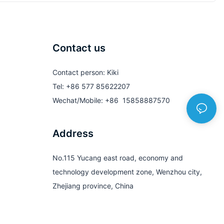
Contact us
Contact person: Kiki
Tel: +86 577 85622207
Wechat/Mobile: +86 15858887570
Address
No.115 Yucang east road, economy and
technology development zone, Wenzhou city,
Zhejiang province, China