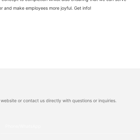
er and make employees more joyful. Get info!
ebsite or contact us directly with questions or inquiries.
Phone/whatsApp