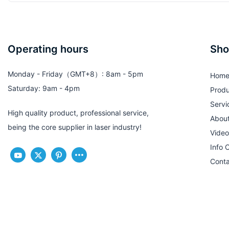
Operating hours
Sho
Monday - Friday（GMT+8）: 8am - 5pm
Hom
Saturday: 9am - 4pm
Produ
Servi
High quality product, professional service,
Abou
being the core supplier in laser industry!
Video
Info 
Conta