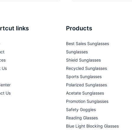
rtcut links
Products
e
Best Sales Sunglasses
ct
Sunglasses
ces
Shield Sunglasses
t Us
Recycled Sunglasses
Sports Sunglasses
Center
Polarized Sunglasses
ct Us
Acetate Sunglasses
Promotion Sunglasses
Safety Goggles
Reading Glasses
Blue Light Blocking Glasses