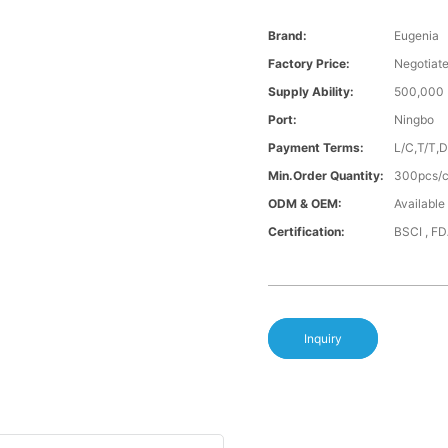
Brand:
Eugenia
Factory Price:
Negotiat
Supply Ability:
500,000 
Port:
Ningbo
Payment Terms:
L/C,T/T,
Min.Order Quantity:
300pcs/co
ODM & OEM:
Available
Certification:
BSCI , F
Inquiry