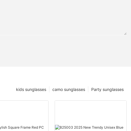
kids sunglasses
camo sunglasses
Party sunglasses