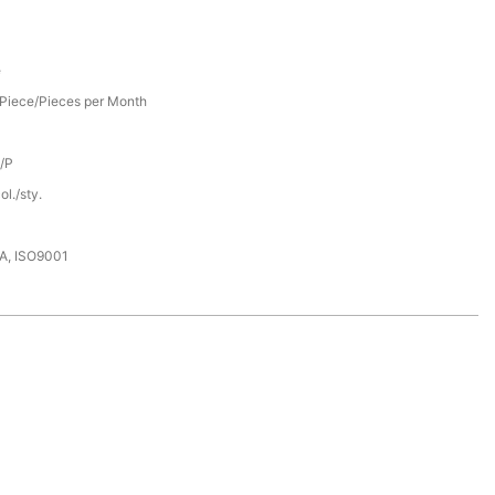
e
Piece/Pieces per Month
D/P
l./sty.
DA, ISO9001