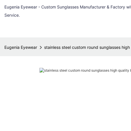
Eugenia Eyewear - Custom Sunglasses Manufacturer & Factory w
Service.
Eugenia Eyewear
stainless steel custom round sunglasses high 