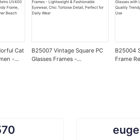
orful Cat
B25007 Vintage Square PC
B25004 S
men -
Glasses Frames -
Frame Re
0
Lightweight & Fashionable
UV400 Pr
, Chic
Eyewear, Chic Tortoise
Quality 
hionable
Detail, Perfect for Daily Wear
Daily & O
r Beach
570
euge