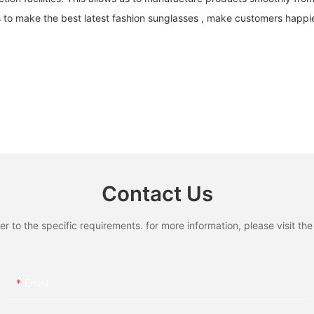
s to make the best latest fashion sunglasses , make customers happi
Contact Us
to the specific requirements. for more information, please visit the w
Email