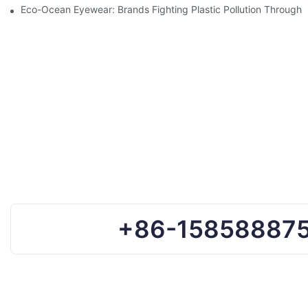
Eco-Ocean Eyewear: Brands Fighting Plastic Pollution Through 
+86-15858887