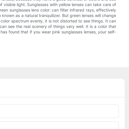
f visible light. Sunglasses with yellow lenses can take care of
reen sunglasses lens color: can filter infrared rays, effectively
o known as a natural tranquilizer. But green lenses will change
olor spectrum evenly, it is not distorted to see things. It can
n see the real scenery of things very well. It is a color that
h has found that if you wear pink sunglasses lenses, your self-
Phone/whatsApp