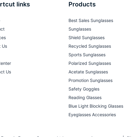
rtcut links
Products
e
Best Sales Sunglasses
ct
Sunglasses
ces
Shield Sunglasses
t Us
Recycled Sunglasses
Sports Sunglasses
Center
Polarized Sunglasses
ct Us
Acetate Sunglasses
Promotion Sunglasses
Safety Goggles
Reading Glasses
Blue Light Blocking Glasses
Eyeglasses Accessories