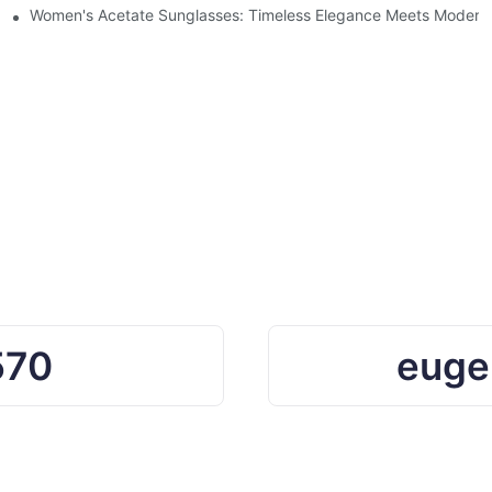
Ocean Plastic Recycling
Women's Acetate Sunglasses: Timeless Elegance Meets Modern 
570
euge