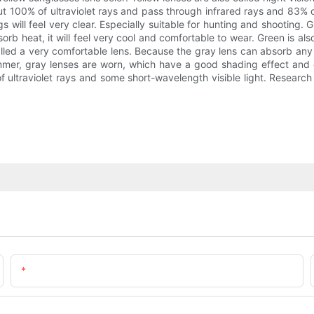
out 100% of ultraviolet rays and pass through infrared rays and 83% o
gs will feel very clear. Especially suitable for hunting and shooting. G
sorb heat, it will feel very cool and comfortable to wear. Green is als
 called a very comfortable lens. Because the gray lens can absorb any c
summer, gray lenses are worn, which have a good shading effect and ca
 of ultraviolet rays and some short-wavelength visible light. Researc
Email