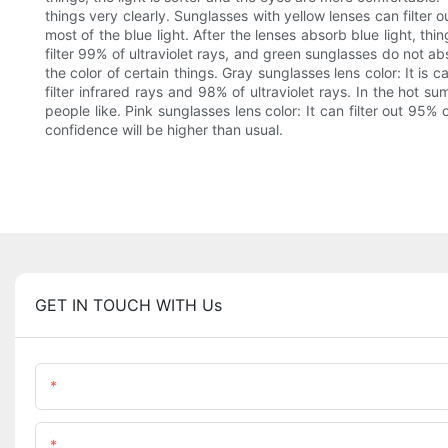
things very clearly. Sunglasses with yellow lenses can filter 
most of the blue light. After the lenses absorb blue light, thin
filter 99% of ultraviolet rays, and green sunglasses do not ab
the color of certain things. Gray sunglasses lens color: It is
filter infrared rays and 98% of ultraviolet rays. In the hot 
people like. Pink sunglasses lens color: It can filter out 95%
confidence will be higher than usual.
GET IN TOUCH WITH Us
Name
Content