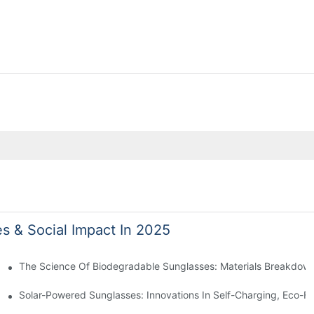
es & Social Impact In 2025
 With Sustainable Materials
The Science Of Biodegradable Sunglasses: Materials Breakdown
ro Waste
Solar-Powered Sunglasses: Innovations In Self-Charging, Eco-Fr