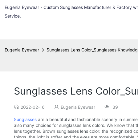
Eugenia Eyewear - Custom Sunglasses Manufacturer & Factory w
Service.
Eugenia Eyewear
Sunglasses Lens Color_Sunglasses Knowledg
Sunglasses Lens Color_S
2022-02-16
Eugenia Eyewear
39
Sunglasses
are a beautiful and fashionable scenery in summer,
also many choices for sunglasses lens colors. We know that the 
lens together. Brown sunglasses lens color: the recognized col
things, the light is softer and the eyes are more comfortable.