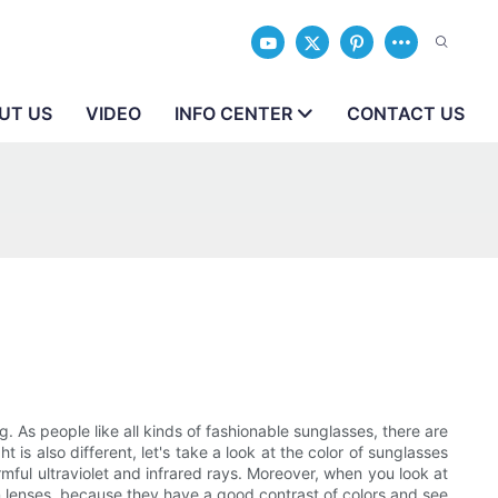
UT US
VIDEO
INFO CENTER
CONTACT US
. As people like all kinds of fashionable sunglasses, there are
 is also different, let's take a look at the color of sunglasses
rmful ultraviolet and infrared rays. Moreover, when you look at
ion lenses, because they have a good contrast of colors and see