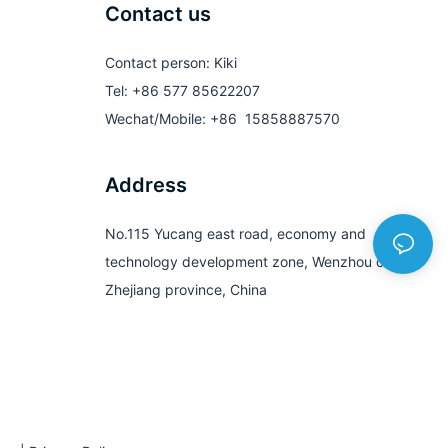
Contact us
Contact person: Kiki
Tel: +86 577 85622207
Wechat/Mobile: +86 15858887570
Address
No.115 Yucang east road, economy and
technology development zone, Wenzhou city,
Zhejiang province, China