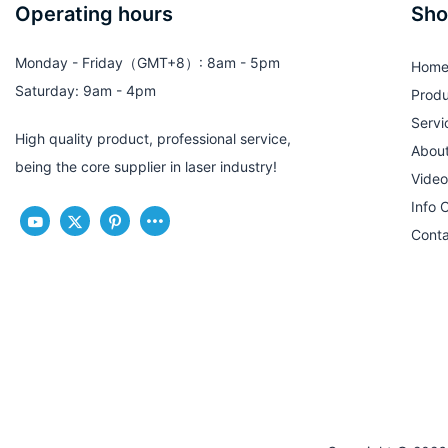
Operating hours
Sho
Monday - Friday（GMT+8）: 8am - 5pm
Hom
Saturday: 9am - 4pm
Produ
Servi
High quality product, professional service,
Abou
being the core supplier in laser industry!
Video
Info 
Conta