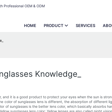
ith Professional OEM & ODM
HOME
PRODUCT
SERVICES
ABO
e_
unglasses Knowledge_
 and it is a good product to protect your eyes when the sun is strong
color of sunglasses lens is different, the absorption of different light
or of sunglasses is the better lens color, which basically absorbs ha
 Yellow sunglasses lens color: Yellow lenses are also called night vis