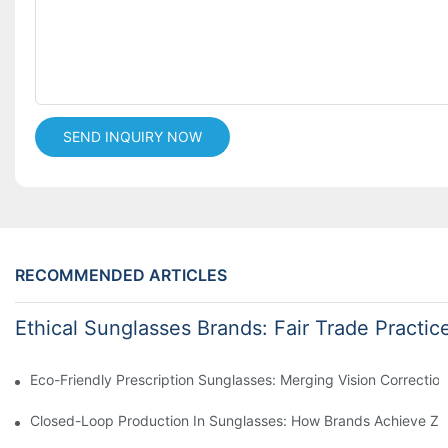
SEND INQUIRY NOW
RECOMMENDED ARTICLES
Ethical Sunglasses Brands: Fair Trade Practic
Eco-Friendly Prescription Sunglasses: Merging Vision Correction
Closed-Loop Production In Sunglasses: How Brands Achieve Ze