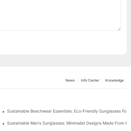
News
Info Center
Knowledge
 & Environmental Benefits
Sustainable Beachwear Essentials: Eco-Friendly Sunglasses For C
iendly Tech
Sustainable Men’s Sunglasses: Minimalist Designs Made From R