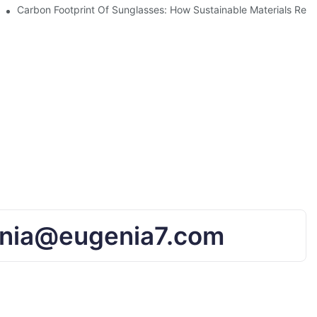
UV Protection
Carbon Footprint Of Sunglasses: How Sustainable Materials Red
nia@eugenia7.com