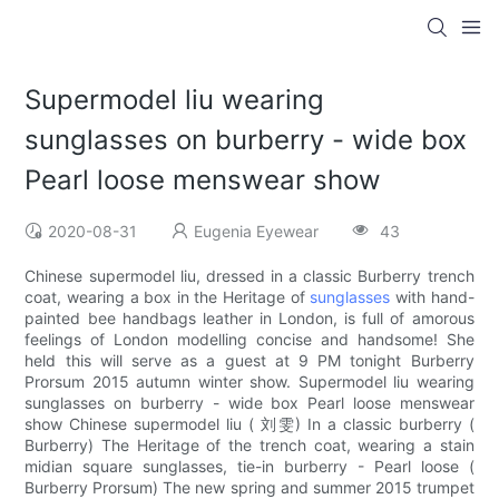
Supermodel liu wearing
sunglasses on burberry - wide box
Pearl loose menswear show
2020-08-31
Eugenia Eyewear
43
Chinese supermodel liu, dressed in a classic Burberry trench
coat, wearing a box in the Heritage of
sunglasses
with hand-
painted bee handbags leather in London, is full of amorous
feelings of London modelling concise and handsome! She
held this will serve as a guest at 9 PM tonight Burberry
Prorsum 2015 autumn winter show. Supermodel liu wearing
sunglasses on burberry - wide box Pearl loose menswear
show Chinese supermodel liu ( 刘雯) In a classic burberry (
Burberry) The Heritage of the trench coat, wearing a stain
midian square sunglasses, tie-in burberry - Pearl loose (
Burberry Prorsum) The new spring and summer 2015 trumpet