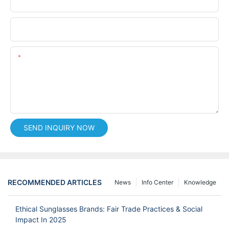
Phone/whatsApp
Content
SEND INQUIRY NOW
RECOMMENDED ARTICLES
News
Info Center
Knowledge
Ethical Sunglasses Brands: Fair Trade Practices & Social
Impact In 2025