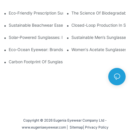
Eco-Friendly Prescription Sunglasses: Merging Vision Correction
The Science Of Biodegradable 
Sustainable Beachwear Essentials: Eco-Friendly Sunglasses For 
Closed-Loop Production In Su
Solar-Powered Sunglasses: Innovations In Self-Charging, Eco-F
Sustainable Men’s Sunglasses
Eco-Ocean Eyewear: Brands Fighting Plastic Pollution Through 
Women's Acetate Sunglasses: 
Carbon Footprint Of Sunglasses: How Sustainable Materials Re
Copyright © 2026 Eugenia Eyewear Company Ltd -
www.eugeniaeyewear.com |
Sitemap
|
Privacy Policy