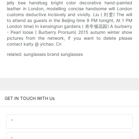
jelly bee handbag bright color decorative hand-painted
leather in London, modelling concise handsome will London
customs deductive incisively and vividly. Liu ( 刘雯) The will
to attend as guests in the Beijing time 9 PM tonight, At 1 PM
London time) In kensington gardens ( 肯辛顿花园) A burberry
- Pearl loose ( Burberry Prorsum) 2015 autumn winter show
pictures from the network, if you want to delete please
contact kaity @ yichao. Cn
related: sunglasses brand sunglasses
GET IN TOUCH WITH Us
Name
Email