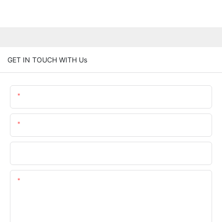
GET IN TOUCH WITH Us
Name
Email
Phone/whatsApp
Content