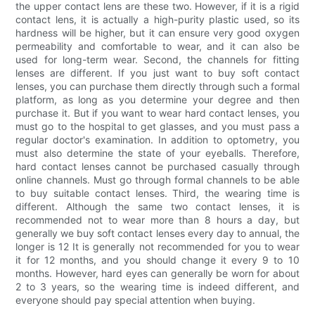
the upper contact lens are these two. However, if it is a rigid
contact lens, it is actually a high-purity plastic used, so its
hardness will be higher, but it can ensure very good oxygen
permeability and comfortable to wear, and it can also be
used for long-term wear. Second, the channels for fitting
lenses are different. If you just want to buy soft contact
lenses, you can purchase them directly through such a formal
platform, as long as you determine your degree and then
purchase it. But if you want to wear hard contact lenses, you
must go to the hospital to get glasses, and you must pass a
regular doctor's examination. In addition to optometry, you
must also determine the state of your eyeballs. Therefore,
hard contact lenses cannot be purchased casually through
online channels. Must go through formal channels to be able
to buy suitable contact lenses. Third, the wearing time is
different. Although the same two contact lenses, it is
recommended not to wear more than 8 hours a day, but
generally we buy soft contact lenses every day to annual, the
longer is 12 It is generally not recommended for you to wear
it for 12 months, and you should change it every 9 to 10
months. However, hard eyes can generally be worn for about
2 to 3 years, so the wearing time is indeed different, and
everyone should pay special attention when buying.