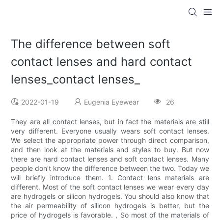
The difference between soft
contact lenses and hard contact
lenses_contact lenses_
2022-01-19
Eugenia Eyewear
26
They are all contact lenses, but in fact the materials are still
very different. Everyone usually wears soft contact lenses.
We select the appropriate power through direct comparison,
and then look at the materials and styles to buy. But now
there are hard contact lenses and soft contact lenses. Many
people don't know the difference between the two. Today we
will briefly introduce them. 1. Contact lens materials are
different. Most of the soft contact lenses we wear every day
are hydrogels or silicon hydrogels. You should also know that
the air permeability of silicon hydrogels is better, but the
price of hydrogels is favorable. , So most of the materials of