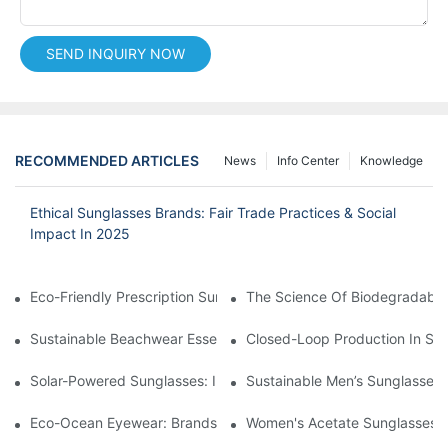
SEND INQUIRY NOW
RECOMMENDED ARTICLES
News
Info Center
Knowledge
Ethical Sunglasses Brands: Fair Trade Practices & Social
Impact In 2025
Eco-Friendly Prescription Sunglasses: Merging Vision Correction
The Science Of Biodegradable 
Sustainable Beachwear Essentials: Eco-Friendly Sunglasses For 
Closed-Loop Production In Su
Solar-Powered Sunglasses: Innovations In Self-Charging, Eco-F
Sustainable Men’s Sunglasses
Eco-Ocean Eyewear: Brands Fighting Plastic Pollution Through 
Women's Acetate Sunglasses: 