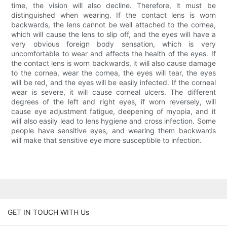
time, the vision will also decline. Therefore, it must be
distinguished when wearing. If the contact lens is worn
backwards, the lens cannot be well attached to the cornea,
which will cause the lens to slip off, and the eyes will have a
very obvious foreign body sensation, which is very
uncomfortable to wear and affects the health of the eyes. If
the contact lens is worn backwards, it will also cause damage
to the cornea, wear the cornea, the eyes will tear, the eyes
will be red, and the eyes will be easily infected. If the corneal
wear is severe, it will cause corneal ulcers. The different
degrees of the left and right eyes, if worn reversely, will
cause eye adjustment fatigue, deepening of myopia, and it
will also easily lead to lens hygiene and cross infection. Some
people have sensitive eyes, and wearing them backwards
will make that sensitive eye more susceptible to infection.
GET IN TOUCH WITH Us