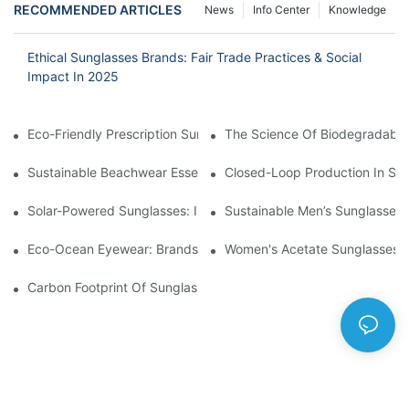
RECOMMENDED ARTICLES
News
Info Center
Knowledge
Ethical Sunglasses Brands: Fair Trade Practices & Social
Impact In 2025
Eco-Friendly Prescription Sunglasses: Merging Vision Correction
The Science Of Biodegradable 
Sustainable Beachwear Essentials: Eco-Friendly Sunglasses For 
Closed-Loop Production In Su
Solar-Powered Sunglasses: Innovations In Self-Charging, Eco-F
Sustainable Men’s Sunglasses
Eco-Ocean Eyewear: Brands Fighting Plastic Pollution Through 
Women's Acetate Sunglasses: 
Carbon Footprint Of Sunglasses: How Sustainable Materials Re