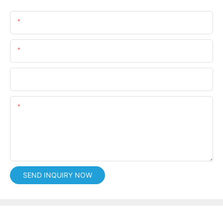
Name
Email
Phone/whatsApp
Content
SEND INQUIRY NOW