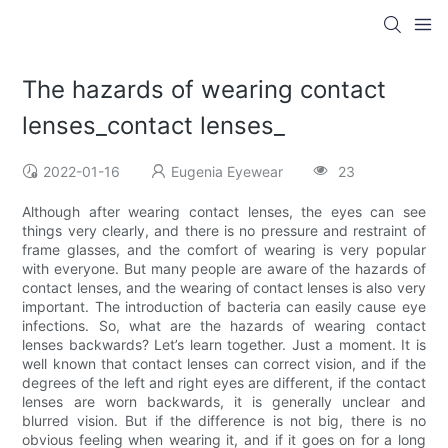
The hazards of wearing contact
lenses_contact lenses_
2022-01-16
Eugenia Eyewear
23
Although after wearing contact lenses, the eyes can see
things very clearly, and there is no pressure and restraint of
frame glasses, and the comfort of wearing is very popular
with everyone. But many people are aware of the hazards of
contact lenses, and the wearing of contact lenses is also very
important. The introduction of bacteria can easily cause eye
infections. So, what are the hazards of wearing contact
lenses backwards? Let’s learn together. Just a moment. It is
well known that contact lenses can correct vision, and if the
degrees of the left and right eyes are different, if the contact
lenses are worn backwards, it is generally unclear and
blurred vision. But if the difference is not big, there is no
obvious feeling when wearing it, and if it goes on for a long