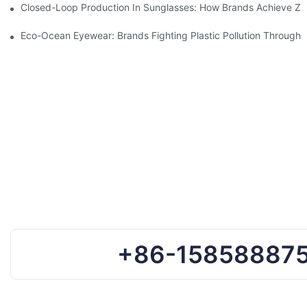
Closed-Loop Production In Sunglasses: How Brands Achieve Ze
Eco-Ocean Eyewear: Brands Fighting Plastic Pollution Through 
+86-15858887