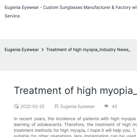
Eugenia Eyewear - Custom Sunglasses Manufacturer & Factory w
Service.
Eugenia Eyewear
Treatment of high myopia_Industry News_
Treatment of high myopia
2022-02-25
Eugenia Eyewear
45
In recent years, the incidence of patients with high myopia 
learning of adolescents. Therefore, the treatment of high m
treatment methods for high myopia, I hope it will help you. 1.
suitable for other operations, lens implantation can be used 