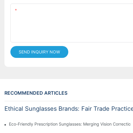
Content
SEND INQUIRY NOW
RECOMMENDED ARTICLES
Ethical Sunglasses Brands: Fair Trade Practic
Eco-Friendly Prescription Sunglasses: Merging Vision Correction