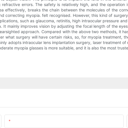
refractive errors. The safety is relatively high, and the operation i
ea effectively, breaks the chain between the molecules of the corn
nd correcting myopia. felt recognised. However, this kind of surger
lications, such as glaucoma, retinitis, high intraocular pressure an
a. It mainly improves vision by adjusting the focal length of the ey
. nearsighted approach. Compared with the above two methods, it has 
er what surgery will have certain risks, so, for myopia treatment, t
ainly adopts intraocular lens implantation surgery, laser treatment
oderate myopia glasses is more suitable, and it is also the most trus
Email