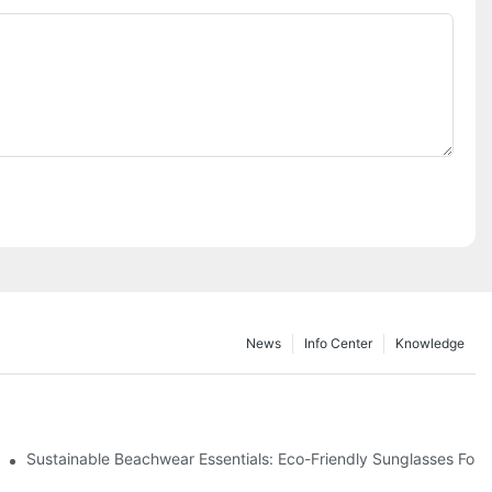
News
Info Center
Knowledge
 & Environmental Benefits
Sustainable Beachwear Essentials: Eco-Friendly Sunglasses For C