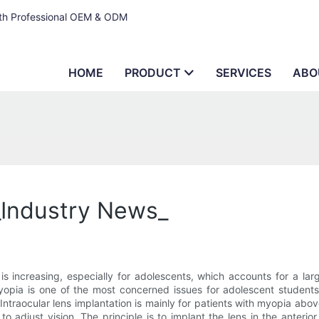
ith Professional OEM & ODM
HOME
PRODUCT
SERVICES
ABO
_Industry News_
is increasing, especially for adolescents, which accounts for a la
yopia is one of the most concerned issues for adolescent students,
 Intraocular lens implantation is mainly for patients with myopia ab
to adjust vision. The principle is to implant the lens in the anteri