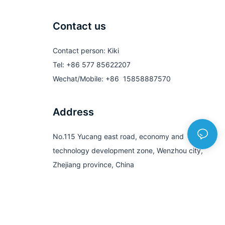
Contact us
Contact person: Kiki
Tel: +86 577 85622207
Wechat/Mobile: +86 15858887570
Address
No.115 Yucang east road, economy and
technology development zone, Wenzhou city,
Zhejiang province, China