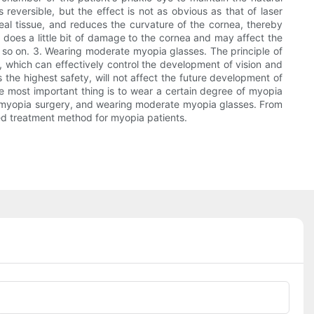
s reversible, but the effect is not as obvious as that of laser
eal tissue, and reduces the curvature of the cornea, thereby
y does a little bit of damage to the cornea and may affect the
d so on. 3. Wearing moderate myopia glasses. The principle of
es, which can effectively control the development of vision and
the highest safety, will not affect the future development of
he most important thing is to wear a certain degree of myopia
 of myopia surgery, and wearing moderate myopia glasses. From
ted treatment method for myopia patients.
Phone/whatsApp