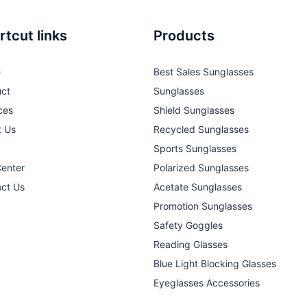
rtcut links
Products
e
Best Sales Sunglasses
ct
Sunglasses
ces
Shield Sunglasses
t Us
Recycled Sunglasses
Sports Sunglasses
Center
Polarized Sunglasses
ct Us
Acetate Sunglasses
Promotion Sunglasses
Safety Goggles
Reading Glasses
Blue Light Blocking Glasses
Eyeglasses Accessories