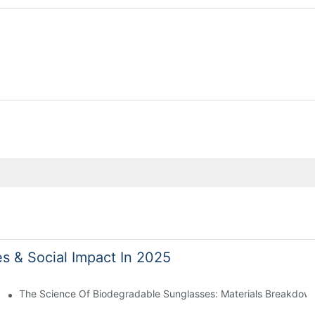
es & Social Impact In 2025
 With Sustainable Materials
The Science Of Biodegradable Sunglasses: Materials Breakdown