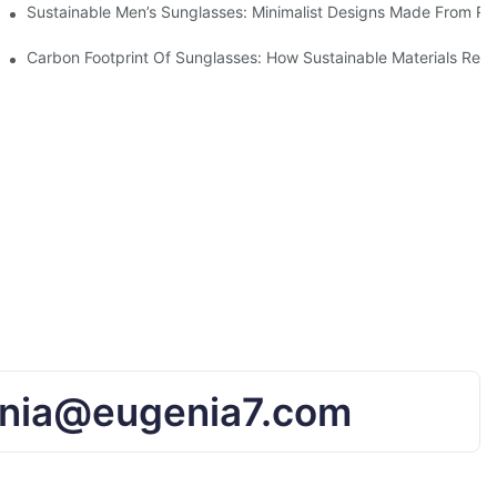
iendly Tech
Sustainable Men’s Sunglasses: Minimalist Designs Made From R
UV Protection
Carbon Footprint Of Sunglasses: How Sustainable Materials Red
nia@eugenia7.com