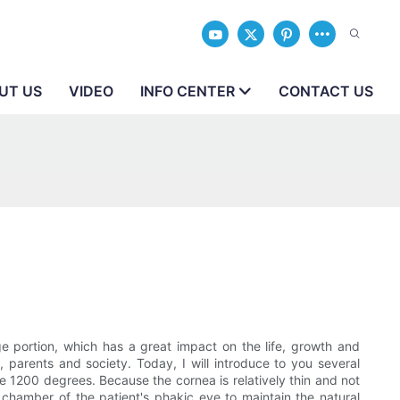
UT US
VIDEO
INFO CENTER
CONTACT US
rge portion, which has a great impact on the life, growth and
 parents and society. Today, I will introduce to you several
ove 1200 degrees. Because the cornea is relatively thin and not
or chamber of the patient's phakic eye to maintain the natural