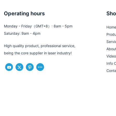
Operating hours
Sho
Monday - Friday（GMT+8）: 8am - 5pm
Hom
Saturday: 9am - 4pm
Produ
Servi
High quality product, professional service,
Abou
being the core supplier in laser industry!
Video
Info 
Conta