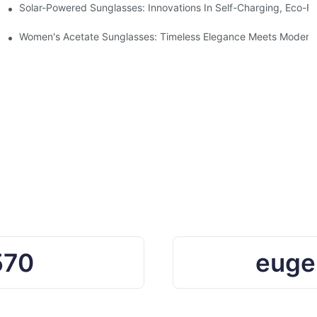
ro Waste
Solar-Powered Sunglasses: Innovations In Self-Charging, Eco-Fr
Ocean Plastic Recycling
Women's Acetate Sunglasses: Timeless Elegance Meets Modern 
570
euge