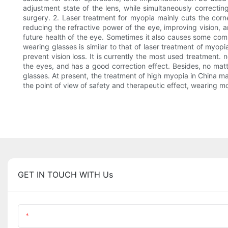
adjustment state of the lens, while simultaneously correcting 
surgery. 2. Laser treatment for myopia mainly cuts the corn
reducing the refractive power of the eye, improving vision, a
future health of the eye. Sometimes it also causes some comp
wearing glasses is similar to that of laser treatment of myopi
prevent vision loss. It is currently the most used treatment
the eyes, and has a good correction effect. Besides, no matt
glasses. At present, the treatment of high myopia in China m
the point of view of safety and therapeutic effect, wearing m
GET IN TOUCH WITH Us
Name