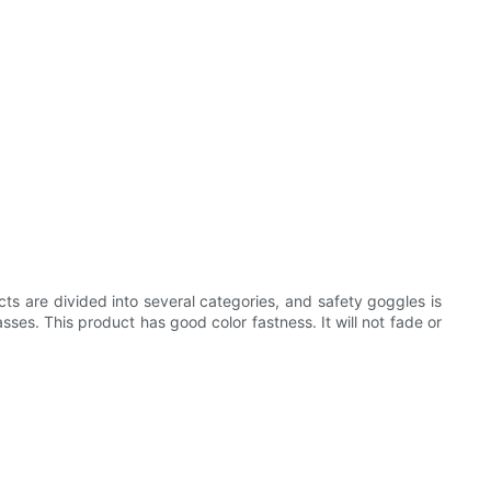
cts are divided into several categories, and safety goggles is
ses. This product has good color fastness. It will not fade or