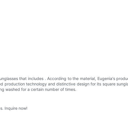
nglasses that includes . According to the material, Eugenia's produ
 production technology and distinctive design for its square sunglas
ing washed for a certain number of times.
s. Inquire now!