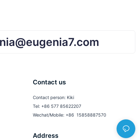
nia@eugenia7.com
Contact us
Contact person: Kiki
Tel: +86 577 85622207
Wechat/Mobile: +86 15858887570
Address