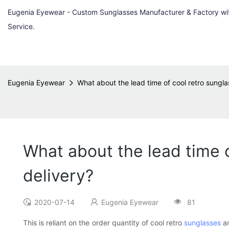
Eugenia Eyewear - Custom Sunglasses Manufacturer & Factory w
Service.
Eugenia Eyewear
What about the lead time of cool retro sungla
What about the lead time o
delivery?
2020-07-14
Eugenia Eyewear
81
This is reliant on the order quantity of cool retro
sunglasses
an