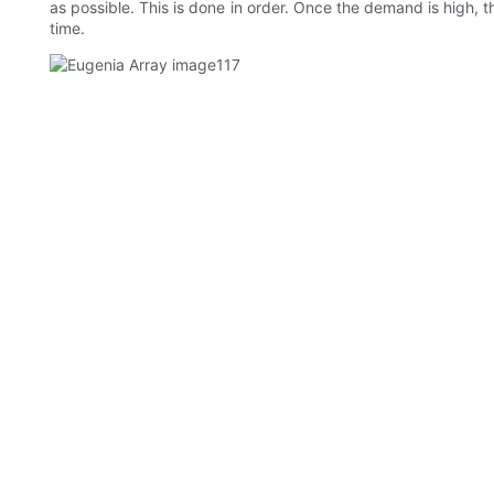
as possible. This is done in order. Once the demand is high, t
time.