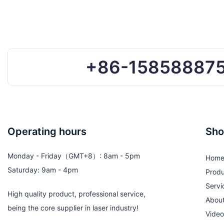
+86-15858887
Operating hours
Sho
Monday - Friday（GMT+8）: 8am - 5pm
Hom
Saturday: 9am - 4pm
Produ
Servi
High quality product, professional service,
Abou
being the core supplier in laser industry!
Video