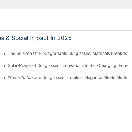
es & Social Impact In 2025
 With Sustainable Materials
The Science Of Biodegradable Sunglasses: Materials Breakdown
ro Waste
Solar-Powered Sunglasses: Innovations In Self-Charging, Eco-Fr
Ocean Plastic Recycling
Women's Acetate Sunglasses: Timeless Elegance Meets Modern 