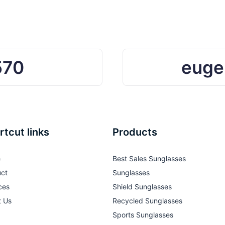
570
euge
rtcut links
Products
e
Best Sales Sunglasses
ct
Sunglasses
ces
Shield Sunglasses
t Us
Recycled Sunglasses
Sports Sunglasses