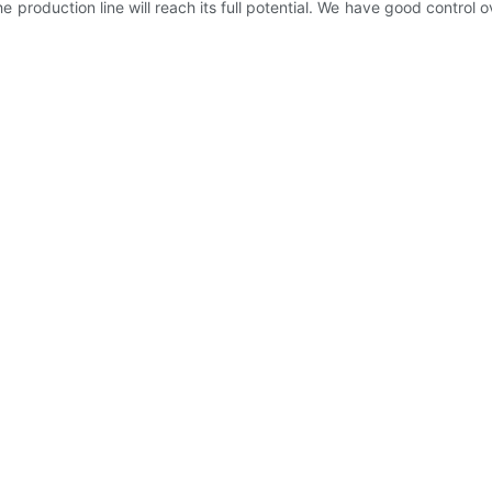
he production line will reach its full potential. We have good control