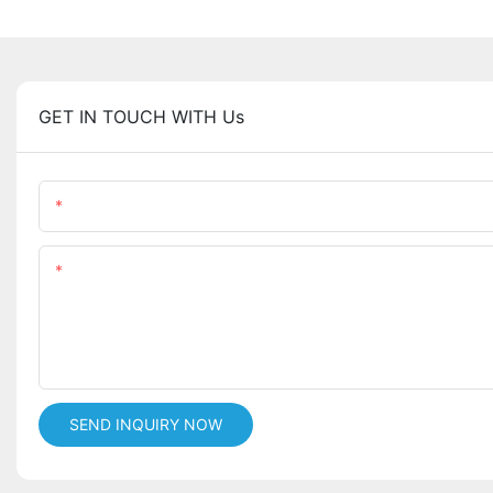
GET IN TOUCH WITH Us
Name
Content
SEND INQUIRY NOW