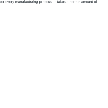
 over every manufacturing process. It takes a certain amount of