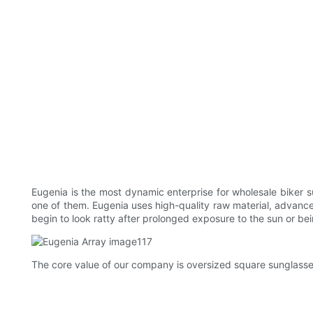
Eugenia is the most dynamic enterprise for wholesale biker su
one of them. Eugenia uses high-quality raw material, advanced
begin to look ratty after prolonged exposure to the sun or be
The core value of our company is oversized square sunglasse