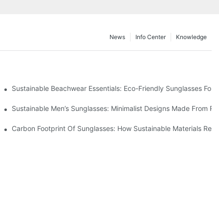
News
Info Center
Knowledge
 & Environmental Benefits
Sustainable Beachwear Essentials: Eco-Friendly Sunglasses For C
iendly Tech
Sustainable Men’s Sunglasses: Minimalist Designs Made From R
UV Protection
Carbon Footprint Of Sunglasses: How Sustainable Materials Red