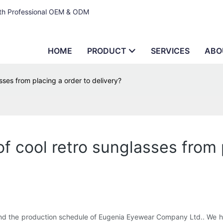
ith Professional OEM & ODM
HOME
PRODUCT
SERVICES
ABO
sses from placing a order to delivery?
f cool retro sunglasses from 
d the production schedule of Eugenia Eyewear Company Ltd.. We hav