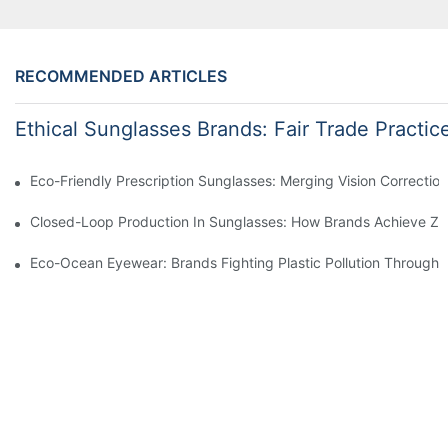
RECOMMENDED ARTICLES
Ethical Sunglasses Brands: Fair Trade Practic
Eco-Friendly Prescription Sunglasses: Merging Vision Correction
Closed-Loop Production In Sunglasses: How Brands Achieve Ze
Eco-Ocean Eyewear: Brands Fighting Plastic Pollution Through 