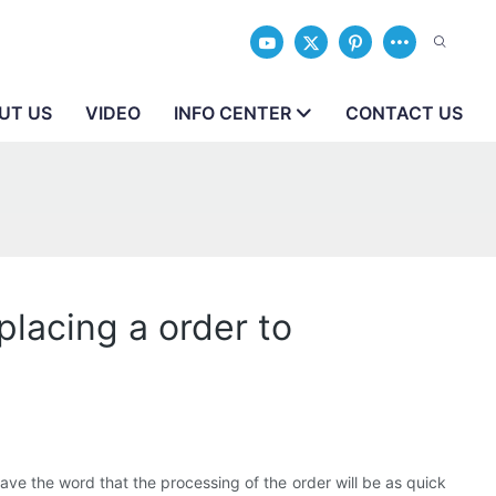
UT US
VIDEO
INFO CENTER
CONTACT US
placing a order to
e the word that the processing of the order will be as quick