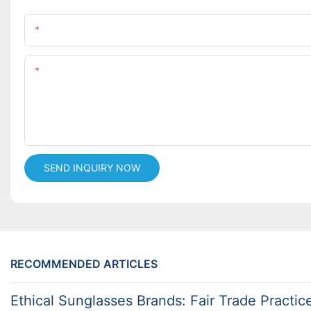
Name
Content
SEND INQUIRY NOW
RECOMMENDED ARTICLES
Ethical Sunglasses Brands: Fair Trade Practic