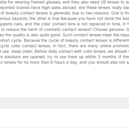
able for wearing framed glasses, and they also need US lenses to add
mported brands have high sales abroad. Are these lenses really d
 beauty contact lenses is generally due to two reasons. One is tha
 various hazards; the other is that Because you have not done the b
giene care, and the color contact lens is not replaced in time, in 
 to reduce the harm of cosmetic contact lenses? Choose genuine. 
 so the quality is also quite good. Such contact lenses meet the req
short cycle. Because the cycle of beauty contact lenses is different
cycle color contact lenses. In fact, there are many online promot
and use. keep clean. Before daily contact with color lenses, we shoul
are solutions are opened, try to use them up within 3 months. If t
t lenses for no more than 8 hours a day, and you should also not we