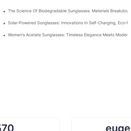
 With Sustainable Materials
The Science Of Biodegradable Sunglasses: Materials Breakdown
ro Waste
Solar-Powered Sunglasses: Innovations In Self-Charging, Eco-Fr
Ocean Plastic Recycling
Women's Acetate Sunglasses: Timeless Elegance Meets Modern 
570
euge