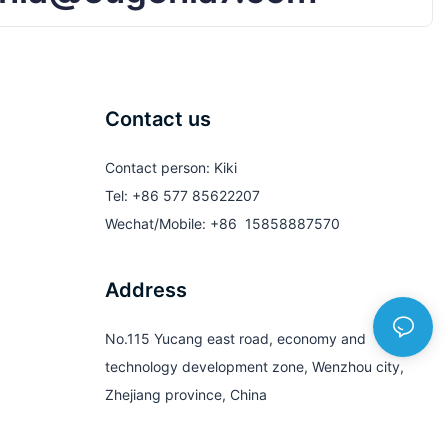
Contact us
Contact person: Kiki
Tel: +86 577 85622207
Wechat/Mobile: +86 15858887570
Address
No.115 Yucang east road, economy and
technology development zone, Wenzhou city,
Zhejiang province, China