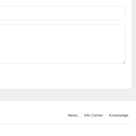
Phone/whatsApp
News
Info Center
Knowledge