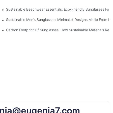
 & Environmental Benefits
Sustainable Beachwear Essentials: Eco-Friendly Sunglasses For C
iendly Tech
Sustainable Men’s Sunglasses: Minimalist Designs Made From R
UV Protection
Carbon Footprint Of Sunglasses: How Sustainable Materials Red
nia@eugenia7.com