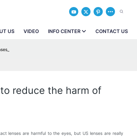
UT US
VIDEO
INFO CENTER
CONTACT US
nses_
to reduce the harm of
t lenses are harmful to the eyes, but US lenses are really