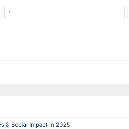
Email
es & Social Impact In 2025