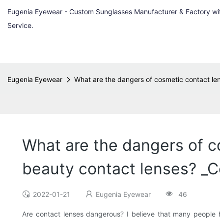
Eugenia Eyewear - Custom Sunglasses Manufacturer & Factory w
Service.
Eugenia Eyewear
What are the dangers of cosmetic contact le
What are the dangers of c
beauty contact lenses? _C
2022-01-21
Eugenia Eyewear
46
Are contact lenses dangerous? I believe that many people 