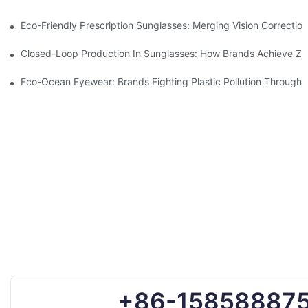
Eco-Friendly Prescription Sunglasses: Merging Vision Correction
Closed-Loop Production In Sunglasses: How Brands Achieve Ze
Eco-Ocean Eyewear: Brands Fighting Plastic Pollution Through 
+86-15858887