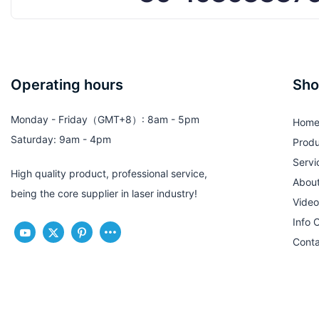
Operating hours
Sho
Monday - Friday（GMT+8）: 8am - 5pm
Hom
Saturday: 9am - 4pm
Produ
Servi
High quality product, professional service,
Abou
being the core supplier in laser industry!
Video
Info 
Conta