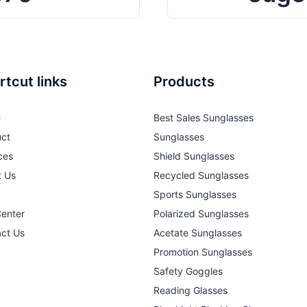
rtcut links
Products
e
Best Sales Sunglasses
ct
Sunglasses
ces
Shield Sunglasses
t Us
Recycled Sunglasses
Sports Sunglasses
Center
Polarized Sunglasses
ct Us
Acetate Sunglasses
Promotion Sunglasses
Safety Goggles
Reading Glasses