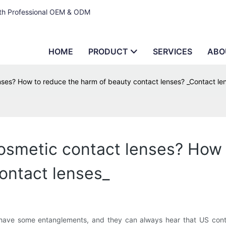
ith Professional OEM & ODM
HOME
PRODUCT
SERVICES
ABO
nses? How to reduce the harm of beauty contact lenses? _Contact le
osmetic contact lenses? How 
ontact lenses_
have some entanglements, and they can always hear that US contac