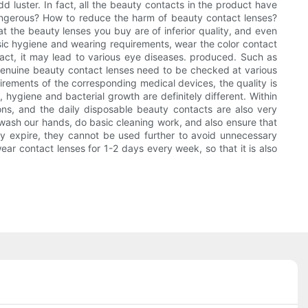
 luster. In fact, all the beauty contacts in the product have
angerous? How to reduce the harm of beauty contact lenses?
t the beauty lenses you buy are of inferior quality, and even
asic hygiene and wearing requirements, wear the color contact
fact, it may lead to various eye diseases. produced. Such as
Genuine beauty contact lenses need to be checked at various
uirements of the corresponding medical devices, the quality is
, hygiene and bacterial growth are definitely different. Within
ions, and the daily disposable beauty contacts are also very
d wash our hands, do basic cleaning work, and also ensure that
hey expire, they cannot be used further to avoid unnecessary
ar contact lenses for 1-2 days every week, so that it is also