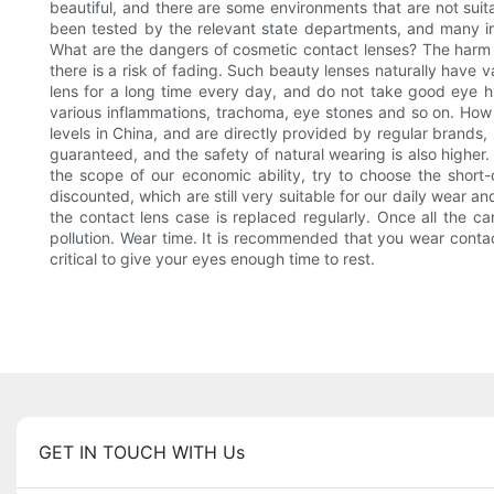
beautiful, and there are some environments that are not suit
been tested by the relevant state departments, and many i
What are the dangers of cosmetic contact lenses? The harm of
there is a risk of fading. Such beauty lenses naturally have
lens for a long time every day, and do not take good eye hy
various inflammations, trachoma, eye stones and so on. How
levels in China, and are directly provided by regular brands,
guaranteed, and the safety of natural wearing is also higher. 
the scope of our economic ability, try to choose the short-
discounted, which are still very suitable for our daily wear 
the contact lens case is replaced regularly. Once all the c
pollution. Wear time. It is recommended that you wear contac
critical to give your eyes enough time to rest.
GET IN TOUCH WITH Us