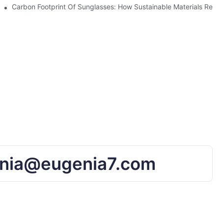
UV Protection
Carbon Footprint Of Sunglasses: How Sustainable Materials Red
nia@eugenia7.com