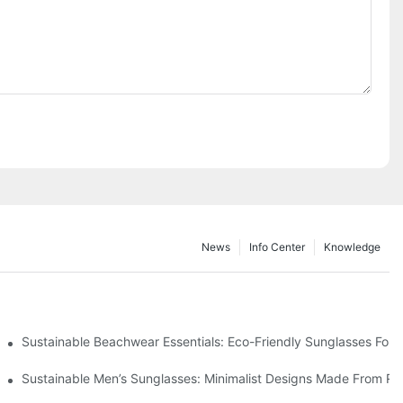
News
Info Center
Knowledge
 & Environmental Benefits
Sustainable Beachwear Essentials: Eco-Friendly Sunglasses For C
iendly Tech
Sustainable Men’s Sunglasses: Minimalist Designs Made From R