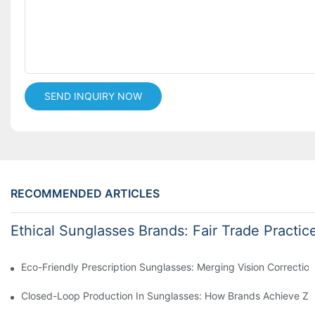
SEND INQUIRY NOW
RECOMMENDED ARTICLES
Ethical Sunglasses Brands: Fair Trade Practic
Eco-Friendly Prescription Sunglasses: Merging Vision Correction
Closed-Loop Production In Sunglasses: How Brands Achieve Ze