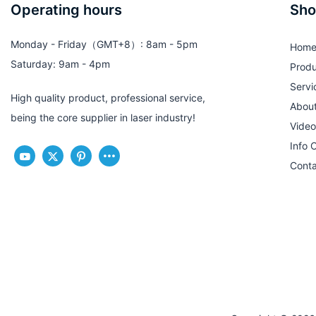
Operating hours
Sho
Monday - Friday（GMT+8）: 8am - 5pm
Hom
Saturday: 9am - 4pm
Produ
Servi
High quality product, professional service,
Abou
being the core supplier in laser industry!
Video
Info 
Conta