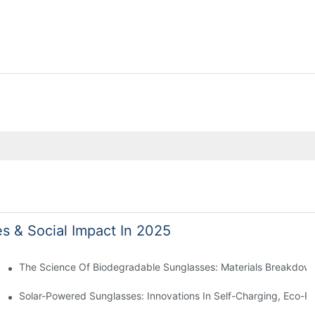
es & Social Impact In 2025
 With Sustainable Materials
The Science Of Biodegradable Sunglasses: Materials Breakdown
ro Waste
Solar-Powered Sunglasses: Innovations In Self-Charging, Eco-Fr