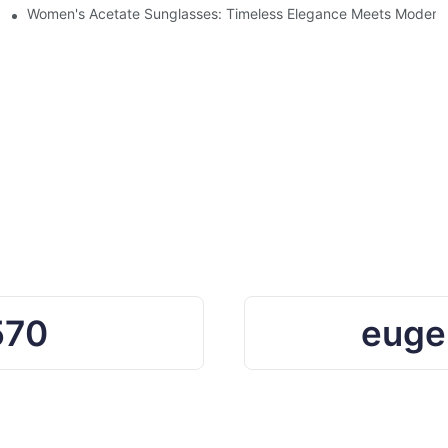
Ocean Plastic Recycling
Women's Acetate Sunglasses: Timeless Elegance Meets Modern 
570
euge