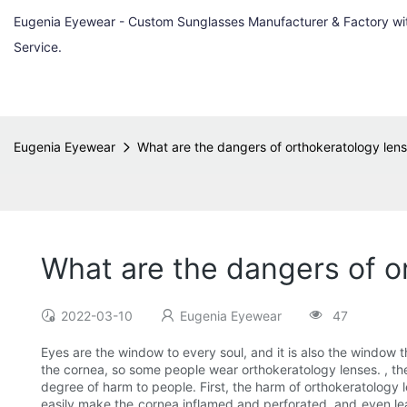
Eugenia Eyewear - Custom Sunglasses Manufacturer & Factory w
Service.
Eugenia Eyewear
What are the dangers of orthokeratology lens
What are the dangers of o
2022-03-10
Eugenia Eyewear
47
Eyes are the window to every soul, and it is also the window 
the cornea, so some people wear orthokeratology lenses. , then
degree of harm to people. First, the harm of orthokeratology 
easily make the cornea inflamed and perforated, and even le