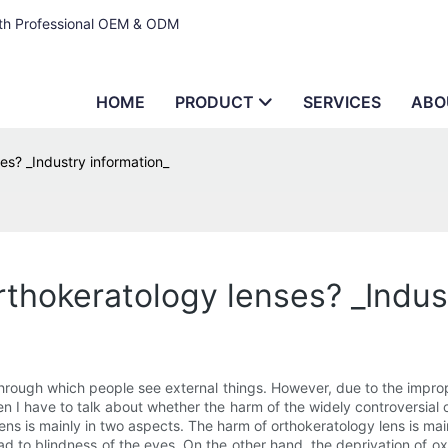
ith Professional OEM & ODM
HOME
PRODUCT
SERVICES
ABO
es? _Industry information_
rthokeratology lenses? _Indus
through which people see external things. However, due to the imprope
 I have to talk about whether the harm of the widely controversial or
lens is mainly in two aspects. The harm of orthokeratology lens is ma
ad to blindness of the eyes. On the other hand, the deprivation of 