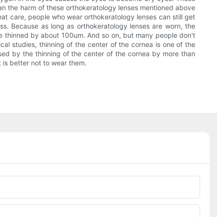
. Can the harm of these orthokeratology lenses mentioned above
eat care, people who wear orthokeratology lenses can still get
ness. Because as long as orthokeratology lenses are worn, the
 be thinned by about 100um. And so on, but many people don't
l studies, thinning of the center of the cornea is one of the
sed by the thinning of the center of the cornea by more than
 is better not to wear them.
Phone/whatsApp