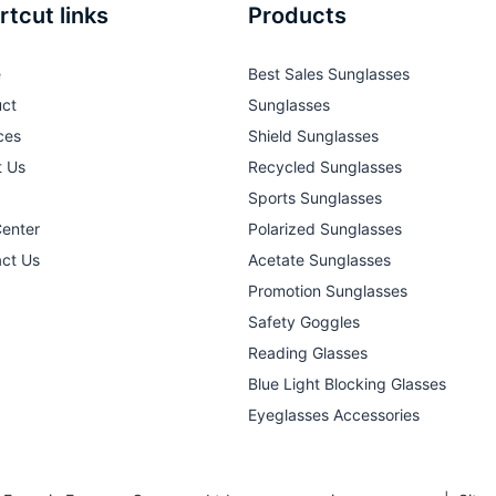
rtcut links
Products
e
Best Sales Sunglasses
ct
Sunglasses
ces
Shield Sunglasses
t Us
Recycled Sunglasses
Sports Sunglasses
Center
Polarized Sunglasses
ct Us
Acetate Sunglasses
Promotion Sunglasses
Safety Goggles
Reading Glasses
Blue Light Blocking Glasses
Eyeglasses Accessories