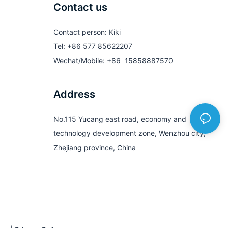
Contact us
Contact person: Kiki
Tel: +86 577 85622207
Wechat/Mobile: +86 15858887570
Address
No.115 Yucang east road, economy and
technology development zone, Wenzhou city,
Zhejiang province, China