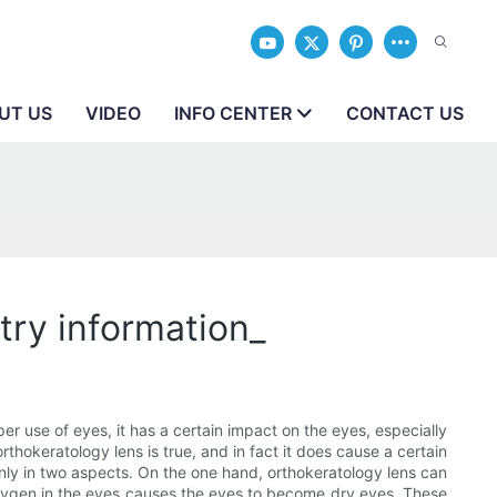
UT US
VIDEO
INFO CENTER
CONTACT US
try information_
r use of eyes, it has a certain impact on the eyes, especially
thokeratology lens is true, and in fact it does cause a certain
inly in two aspects. On the one hand, orthokeratology lens can
oxygen in the eyes causes the eyes to become dry eyes. These