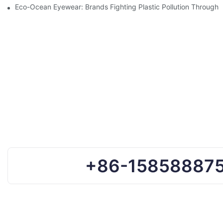
Eco-Ocean Eyewear: Brands Fighting Plastic Pollution Through 
+86-15858887