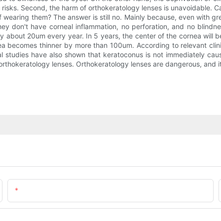
eal risks. Second, the harm of orthokeratology lenses is unavoidable
of wearing them? The answer is still no. Mainly because, even with gr
they don't have corneal inflammation, no perforation, and no blind
y about 20um every year. In 5 years, the center of the cornea will
 becomes thinner by more than 100um. According to relevant clinica
al studies have also shown that keratoconus is not immediately cau
rthokeratology lenses. Orthokeratology lenses are dangerous, and it
Email