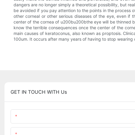
dangers are no longer simply a theoretical possibility, but r
be avoided if you pay attention to the points in the process 
other corneal or other serious diseases of the eye, even if 
center of the cornea of u200bu200bthe eye will be thinned b
know the terrible consequences once the center of the cornea
main causes of keratoconus, also known as proptosis. Clinic
100um. It occurs after many years of having to stop wearing o
GET IN TOUCH WITH Us
Name
Content