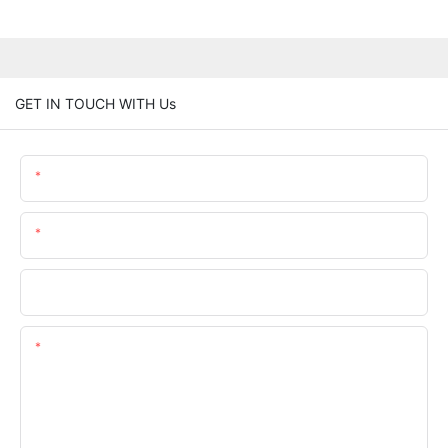
GET IN TOUCH WITH Us
Name
Email
Phone/whatsApp
Content