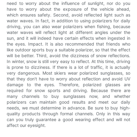
need to worry about the influence of sunlight, nor do you
have to worry about the exposure of the vehicle ahead,
which ensures safety. Second, avoid reflected light such as
water waves. In fact, in addition to using polarizers for daily
driving, you can also wear polarizers when fishing, because
water waves will reflect light at different angles under the
sun, and it will indeed have certain effects when ingested in
the eyes. Impact. It is also recommended that friends who
like outdoor sports buy a suitable polarizer, so that the effect
will be better. Third, avoid the dizziness of snow reflections.
In winter, snow is still very easy to reflect. At this time, driving
is prone to dizziness. If there is a lot of traffic, it is actually
very dangerous. Most skiers wear polarized sunglasses, so
that they don't have to worry about reflection and avoid UV
damage to the eyes. Therefore, polarized glasses are
required for snow sports and driving. Because there are
many channels to buy sunglasses now, and whether
polarizers can maintain good results and meet our daily
needs, we must determine in advance. Be sure to buy high-
quality products through formal channels. Only in this way
can you truly guarantee a good wearing effect and will not
affect our eyesight.