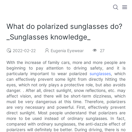
What do polarized sunglasses do?
_Sunglasses knowledge_
2022-02-22
Eugenia Eyewear
27
With the increase of family cars, more and more people are
beginning to pay attention to driving safety, and it is
particularly important to wear polarized
sunglasses
, which
can effectively prevent some light from directly hitting the
eyes, which not only plays a protective role, but also avoids
danger. . After all, direct sunlight, snow reflections, etc. may
affect vision, and there will be short-term dizziness, which
must be very dangerous at this time. Therefore, polarizers
are very necessary and powerful. First, effectively prevent
direct sunlight. Most people understand that polarizers are
more to be used instead of ordinary sunglasses. In fact,
compared with ordinary sunglasses, the anti-dazzle effect of
polarizers will definitely be better. During driving, there is no