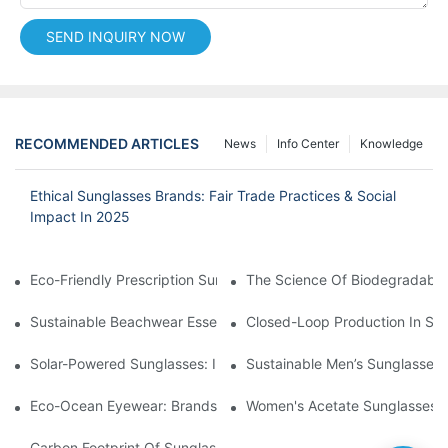
SEND INQUIRY NOW
RECOMMENDED ARTICLES
News
Info Center
Knowledge
Ethical Sunglasses Brands: Fair Trade Practices & Social
Impact In 2025
Eco-Friendly Prescription Sunglasses: Merging Vision Correction
The Science Of Biodegradable 
Sustainable Beachwear Essentials: Eco-Friendly Sunglasses For 
Closed-Loop Production In Su
Solar-Powered Sunglasses: Innovations In Self-Charging, Eco-F
Sustainable Men’s Sunglasses
Eco-Ocean Eyewear: Brands Fighting Plastic Pollution Through 
Women's Acetate Sunglasses: 
Carbon Footprint Of Sunglasses: How Sustainable Materials Re