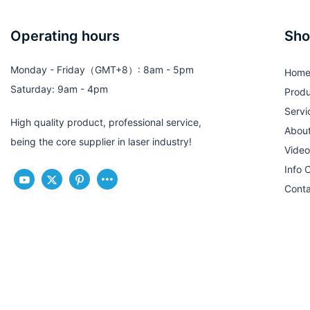
Operating hours
Sho
Monday - Friday（GMT+8）: 8am - 5pm
Hom
Saturday: 9am - 4pm
Produ
Servi
High quality product, professional service,
Abou
being the core supplier in laser industry!
Video
Info 
Conta