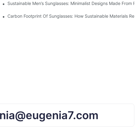
iendly Tech
Sustainable Men’s Sunglasses: Minimalist Designs Made From R
UV Protection
Carbon Footprint Of Sunglasses: How Sustainable Materials Red
nia@eugenia7.com