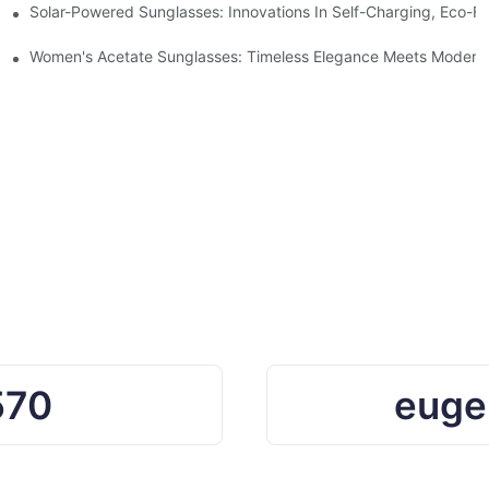
ro Waste
Solar-Powered Sunglasses: Innovations In Self-Charging, Eco-Fr
Ocean Plastic Recycling
Women's Acetate Sunglasses: Timeless Elegance Meets Modern 
570
euge