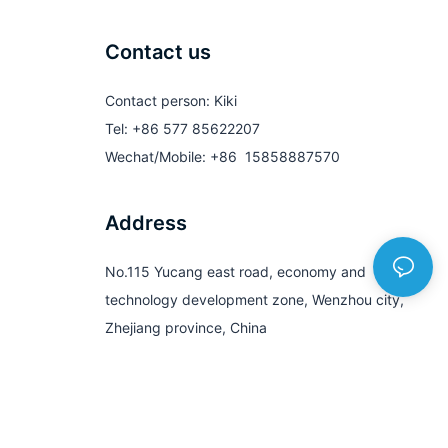
Contact us
Contact person: Kiki
Tel: +86 577 85622207
Wechat/Mobile: +86 15858887570
Address
No.115 Yucang east road, economy and
technology development zone, Wenzhou city,
Zhejiang province, China