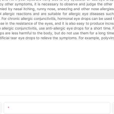
y other symptoms, it is necessary to observe and judge the other sy
anied by nasal itching, runny nose, sneezing and other nose allergies
lergic reactions and are suitable for allergic eye diseases such a
. For chronic allergic conjunctivitis, hormonal eye drops can be used 
ase in the resistance of the eyes, and it is also easy to produce in
allergic conjunctivitis, use anti-allergic eye drops for a short time. Fo
ps are less harmful to the body, but do not use them for a long tim
ficial tear eye drops to relieve the symptoms. For example, polyviny
Email