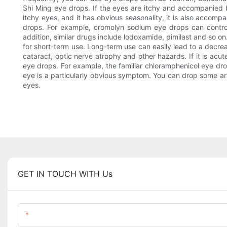
Shi Ming eye drops. If the eyes are itchy and accompanied b
itchy eyes, and it has obvious seasonality, it is also accomp
drops. For example, cromolyn sodium eye drops can control al
addition, similar drugs include lodoxamide, pimilast and so on
for short-term use. Long-term use can easily lead to a decre
cataract, optic nerve atrophy and other hazards. If it is acute 
eye drops. For example, the familiar chloramphenicol eye dro
eye is a particularly obvious symptom. You can drop some arti
eyes.
GET IN TOUCH WITH Us
Name