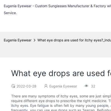
Eugenia Eyewear - Custom Sunglasses Manufacturer & Factory w
Service.
Eugenia Eyewear
What eye drops are used for itchy eyes?_Ind
What eye drops are used f
2022-03-28
Eugenia Eyewear
32
There are many symptoms of itchy eyes, some are just simpl
require different eye drops to prescribe the right medicine. 
itchy eyes. Eye fatigue is often felt by many young people, 
frequently, you can use eye drops such as Tearran, Beifushu, 