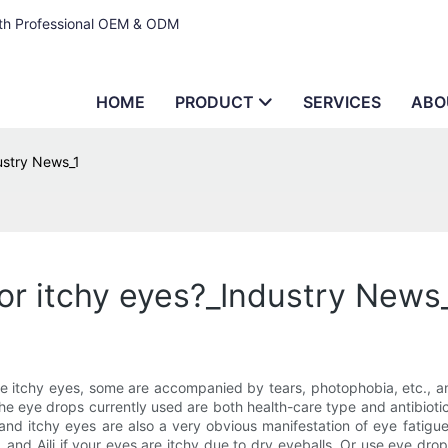
ith Professional OEM & ODM
HOME
PRODUCT
SERVICES
ABO
ustry News_1
or itchy eyes?_Industry News
e itchy eyes, some are accompanied by tears, photophobia, etc., an
The eye drops currently used are both health-care type and antibioti
and itchy eyes are also a very obvious manifestation of eye fatigue.
and Aili if your eyes are itchy due to dry eyeballs. Or use eye dro