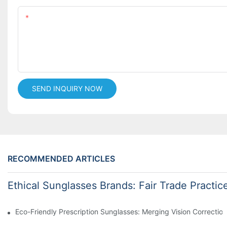
Content
SEND INQUIRY NOW
RECOMMENDED ARTICLES
Ethical Sunglasses Brands: Fair Trade Practic
Eco-Friendly Prescription Sunglasses: Merging Vision Correction