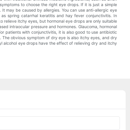
mptoms to choose the right eye drops. If it is just a simple
. It may be caused by allergies. You can use anti-allergic eye
s spring catarrhal keratitis and hay fever conjunctivitis. In
to relieve itchy eyes, but hormonal eye drops are only suitable
creased intraocular pressure and hormones. Glaucoma, hormonal
r patients with conjunctivitis, it is also good to use antibiotic
e. The obvious symptom of dry eye is also itchy eyes, and dry
l alcohol eye drops have the effect of relieving dry and itchy
Phone/whatsApp