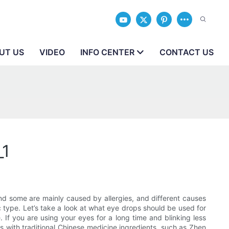
UT US
VIDEO
INFO CENTER
CONTACT US
_1
d some are mainly caused by allergies, and different causes
c type. Let’s take a look at what eye drops should be used for
 If you are using your eyes for a long time and blinking less
ps with traditional Chinese medicine ingredients, such as Zhen