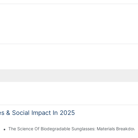
es & Social Impact In 2025
 With Sustainable Materials
The Science Of Biodegradable Sunglasses: Materials Breakdown