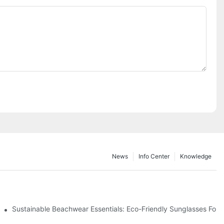
News
Info Center
Knowledge
 & Environmental Benefits
Sustainable Beachwear Essentials: Eco-Friendly Sunglasses For C