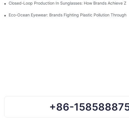
Closed-Loop Production In Sunglasses: How Brands Achieve Ze
Eco-Ocean Eyewear: Brands Fighting Plastic Pollution Through 
+86-15858887