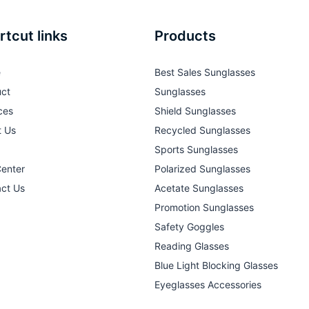
rtcut links
Products
e
Best Sales Sunglasses
ct
Sunglasses
ces
Shield Sunglasses
t Us
Recycled Sunglasses
Sports Sunglasses
Center
Polarized Sunglasses
ct Us
Acetate Sunglasses
Promotion Sunglasses
Safety Goggles
Reading Glasses
Blue Light Blocking Glasses
Eyeglasses Accessories