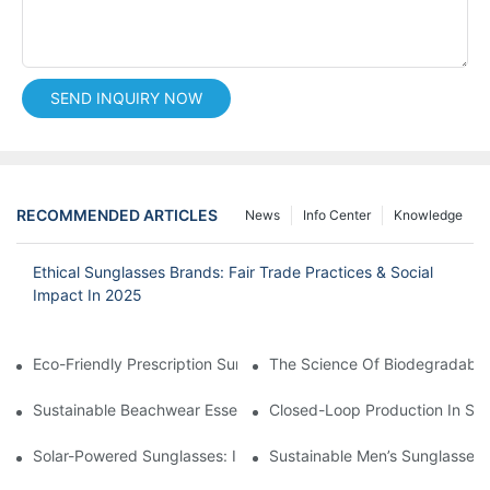
SEND INQUIRY NOW
RECOMMENDED ARTICLES
News
Info Center
Knowledge
Ethical Sunglasses Brands: Fair Trade Practices & Social
Impact In 2025
Eco-Friendly Prescription Sunglasses: Merging Vision Correction
The Science Of Biodegradable 
Sustainable Beachwear Essentials: Eco-Friendly Sunglasses For 
Closed-Loop Production In Su
Solar-Powered Sunglasses: Innovations In Self-Charging, Eco-F
Sustainable Men’s Sunglasses