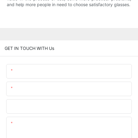
and help more people in need to choose satisfactory glasses.
GET IN TOUCH WITH Us
Name
Email
Phone/whatsApp
Content