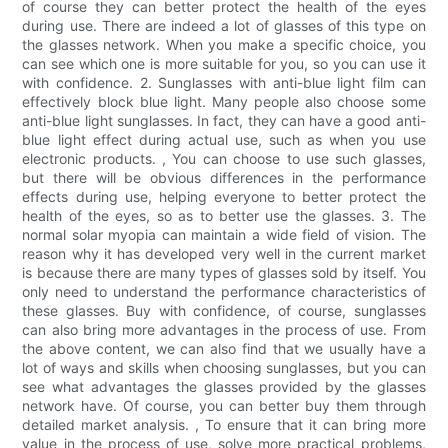
of course they can better protect the health of the eyes
during use. There are indeed a lot of glasses of this type on
the glasses network. When you make a specific choice, you
can see which one is more suitable for you, so you can use it
with confidence. 2. Sunglasses with anti-blue light film can
effectively block blue light. Many people also choose some
anti-blue light sunglasses. In fact, they can have a good anti-
blue light effect during actual use, such as when you use
electronic products. , You can choose to use such glasses,
but there will be obvious differences in the performance
effects during use, helping everyone to better protect the
health of the eyes, so as to better use the glasses. 3. The
normal solar myopia can maintain a wide field of vision. The
reason why it has developed very well in the current market
is because there are many types of glasses sold by itself. You
only need to understand the performance characteristics of
these glasses. Buy with confidence, of course, sunglasses
can also bring more advantages in the process of use. From
the above content, we can also find that we usually have a
lot of ways and skills when choosing sunglasses, but you can
see what advantages the glasses provided by the glasses
network have. Of course, you can better buy them through
detailed market analysis. , To ensure that it can bring more
value in the process of use, solve more practical problems,