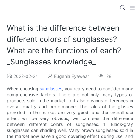
What is the difference between
different colors of sunglasses?
What are the functions of each?
_Sunglasses knowledge_
2022-02-24
Eugenia Eyewear
28
When choosing
sunglasses
, you really need to consider many
comprehensive factors. There are not only many types of
products sold in the market, but also obvious differences in
overall quality and performance. The sales of the glasses
provided in the market are very good, and the overall use
effect will be very obvious, we can see the difference
between different colors of sunglasses. 1. Black-gray
sunglasses can shading well. Many brown sunglasses sold in
the market now have a good covering effect during use, and