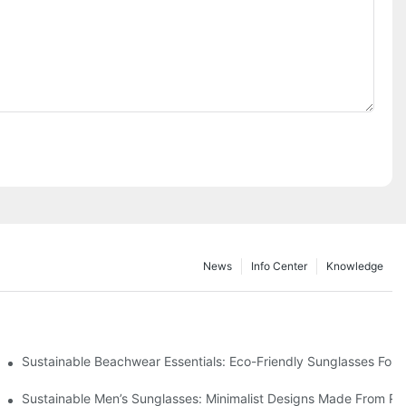
News
Info Center
Knowledge
 & Environmental Benefits
Sustainable Beachwear Essentials: Eco-Friendly Sunglasses For C
iendly Tech
Sustainable Men’s Sunglasses: Minimalist Designs Made From R