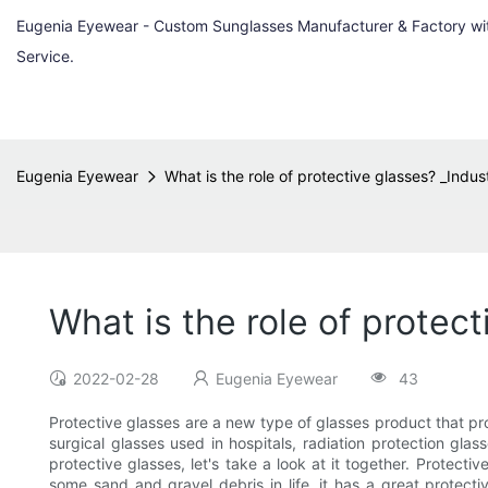
Eugenia Eyewear - Custom Sunglasses Manufacturer & Factory w
Service.
Eugenia Eyewear
What is the role of protective glasses? _Indu
What is the role of protec
2022-02-28
Eugenia Eyewear
43
Protective glasses are a new type of glasses product that pro
surgical glasses used in hospitals, radiation protection glas
protective glasses, let's take a look at it together. Protec
some sand and gravel debris in life, it has a great protecti