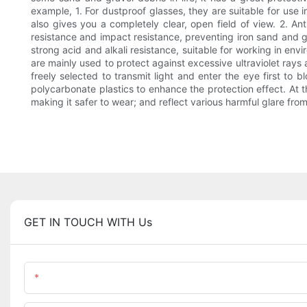
example, 1. For dustproof glasses, they are suitable for use 
also gives you a completely clear, open field of view. 2. An
resistance and impact resistance, preventing iron sand and gr
strong acid and alkali resistance, suitable for working in en
are mainly used to protect against excessive ultraviolet rays
freely selected to transmit light and enter the eye first to 
polycarbonate plastics to enhance the protection effect. At t
making it safer to wear; and reflect various harmful glare fro
GET IN TOUCH WITH Us
Name