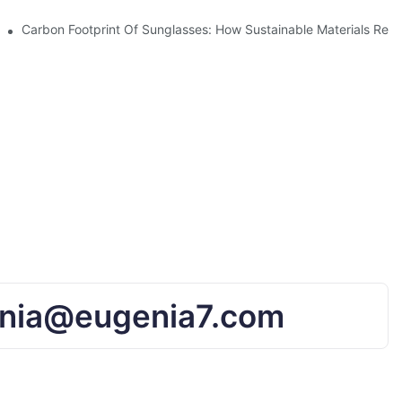
UV Protection
Carbon Footprint Of Sunglasses: How Sustainable Materials Red
nia@eugenia7.com