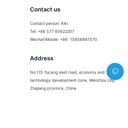
Contact us
Contact person: Kiki
Tel: +86 577 85622207
Wechat/Mobile: +86 15858887570
Address
No.115 Yucang east road, economy and
technology development zone, Wenzhou city,
Zhejiang province, China