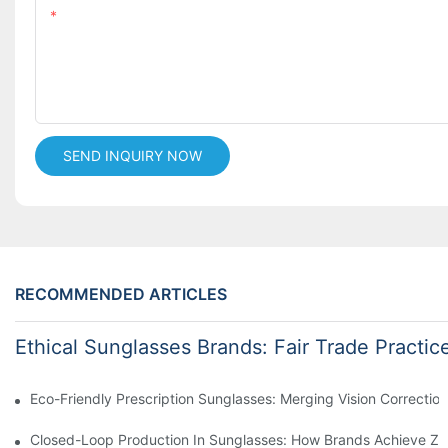
Content
SEND INQUIRY NOW
RECOMMENDED ARTICLES
Ethical Sunglasses Brands: Fair Trade Practic
Eco-Friendly Prescription Sunglasses: Merging Vision Correction
Closed-Loop Production In Sunglasses: How Brands Achieve Ze