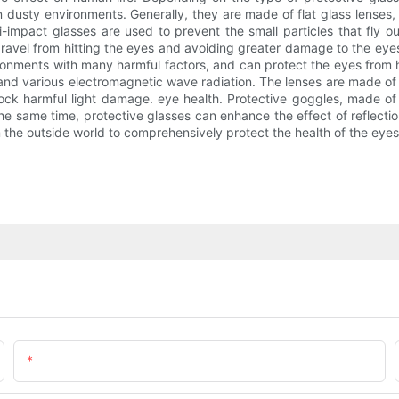
in dusty environments. Generally, they are made of flat glass lenses,
ti-impact glasses are used to prevent the small particles that fly
avel from hitting the eyes and avoiding greater damage to the eyes.
vironments with many harmful factors, and can protect the eyes from h
 and various electromagnetic wave radiation. The lenses are made of
block harmful light damage. eye health. Protective goggles, made of 
he same time, protective glasses can enhance the effect of reflecti
m the outside world to comprehensively protect the health of the eyes
Email