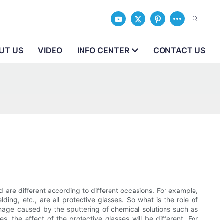
UT US
VIDEO
INFO CENTER
CONTACT US
d are different according to different occasions. For example,
ding, etc., are all protective glasses. So what is the role of
damage caused by the sputtering of chemical solutions such as
, the effect of the protective glasses will be different. For