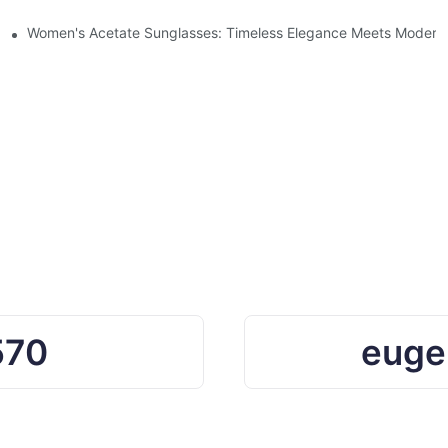
Ocean Plastic Recycling
Women's Acetate Sunglasses: Timeless Elegance Meets Modern 
570
euge