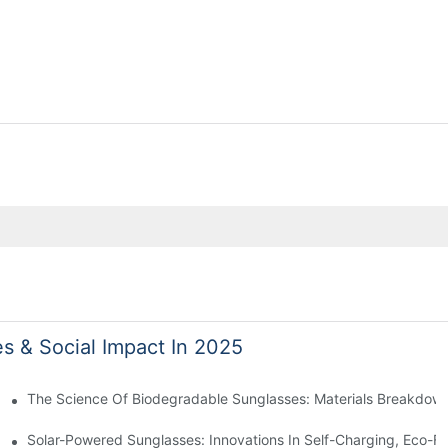
es & Social Impact In 2025
 With Sustainable Materials
The Science Of Biodegradable Sunglasses: Materials Breakdown
ro Waste
Solar-Powered Sunglasses: Innovations In Self-Charging, Eco-Fr