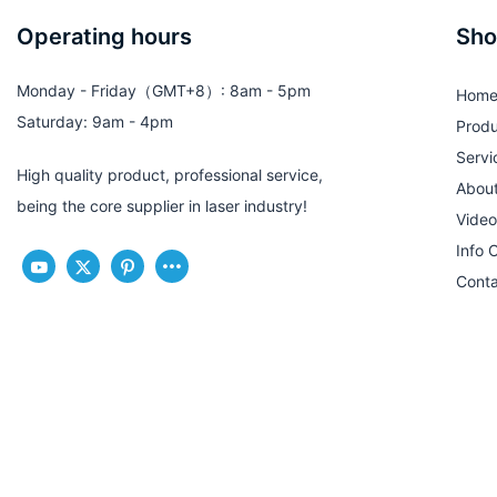
Operating hours
Sho
Monday - Friday（GMT+8）: 8am - 5pm
Hom
Saturday: 9am - 4pm
Produ
Servi
High quality product, professional service,
Abou
being the core supplier in laser industry!
Video
Info 
Conta