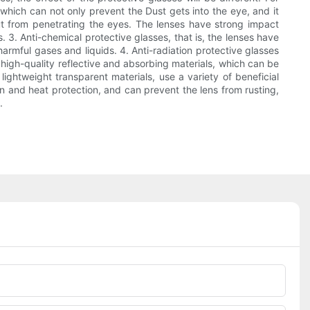
 which can not only prevent the Dust gets into the eye, and it
 out from penetrating the eyes. The lenses have strong impact
 3. Anti-chemical protective glasses, that is, the lenses have
armful gases and liquids. 4. Anti-radiation protective glasses
 high-quality reflective and absorbing materials, which can be
lightweight transparent materials, use a variety of beneficial
on and heat protection, and can prevent the lens from rusting,
.
Phone/whatsApp