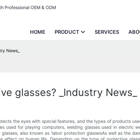
ith Professional OEM & ODM
HOME
PRODUCT
SERVICES
ABO
stry News_
tive glasses? _Industry News_
tects the eyes with special features, and the types of products use
ses used for playing computers, welding glasses used in electric wel
tive glasses, also known as 'labor protection glassesAs well as the 
ve effect on human life. Depending on the type of protective glasses