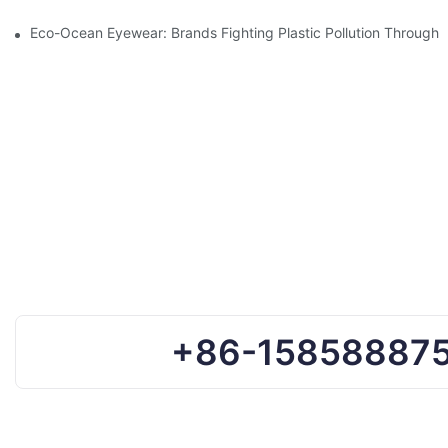
Eco-Ocean Eyewear: Brands Fighting Plastic Pollution Through 
+86-15858887