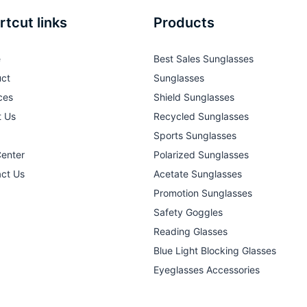
rtcut links
Products
e
Best Sales Sunglasses
ct
Sunglasses
ces
Shield Sunglasses
t Us
Recycled Sunglasses
Sports Sunglasses
Center
Polarized Sunglasses
ct Us
Acetate Sunglasses
Promotion Sunglasses
Safety Goggles
Reading Glasses
Blue Light Blocking Glasses
Eyeglasses Accessories