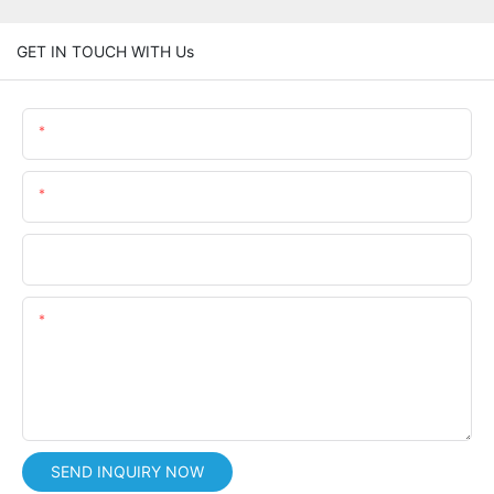
GET IN TOUCH WITH Us
Name
Email
Phone/whatsApp
Content
SEND INQUIRY NOW