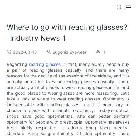
Where to go with reading glasses?
_Industry News_1
2022-03-13
Eugenia Eyewear
1
Regarding
reading glasses
, in fact, many elderly people buy
a pair of reading glasses casually, and there are many
reasons for the decline of the eyesight of the elderly, and it is
actually unreliable to wear reading glasses casually. There
are actually a lot of places to wear reading glasses in life, and
the good places to wear glasses are more reassuring. Let’s
take a look at where to wear reading glasses. Optometry is
indispensable with reading glasses, and it is necessary to
choose a place with scientific optometry. Today's optical
shops have good optometrists, who can better perform
optometry for people with presbyopia. Optometry has always
been highly respected. It adopts Hong Kong medical
standard Hong Kong optometry, 21-step optometry, more