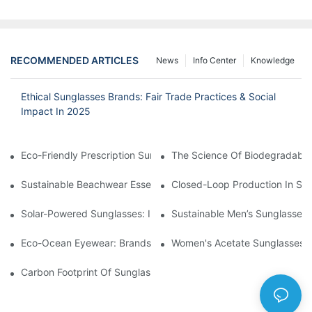
RECOMMENDED ARTICLES
News
Info Center
Knowledge
Ethical Sunglasses Brands: Fair Trade Practices & Social
Impact In 2025
Eco-Friendly Prescription Sunglasses: Merging Vision Correction
The Science Of Biodegradable 
Sustainable Beachwear Essentials: Eco-Friendly Sunglasses For 
Closed-Loop Production In Su
Solar-Powered Sunglasses: Innovations In Self-Charging, Eco-F
Sustainable Men’s Sunglasses
Eco-Ocean Eyewear: Brands Fighting Plastic Pollution Through 
Women's Acetate Sunglasses: 
Carbon Footprint Of Sunglasses: How Sustainable Materials Re