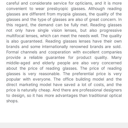
careful and considerate service for opticians, and it is more
convenient to wear presbyopic glasses. Although reading
glasses are different from myopia glasses, the quality of the
glasses and the type of glasses are also of great concern. In
this regard, the demand can be fully met. Reading glasses
not only have single vision lenses, but also progressive
multifocal lenses, which can meet the needs well. The quality
is also guaranteed. Reading glasses lenses have their own
brands and some internationally renowned brands are sold.
Formal channels and cooperation with excellent companies
provide a reliable guarantee for product quality. Many
middle-aged and elderly people are also very concerned
about the price of reading glasses. The price of reading
glasses is very reasonable. The preferential price is very
popular with everyone. The office building model and the
direct marketing model have saved a lot of costs, and the
price is naturally cheap. And there are professional designers
to design, so it has more advantages than traditional optical
shops.