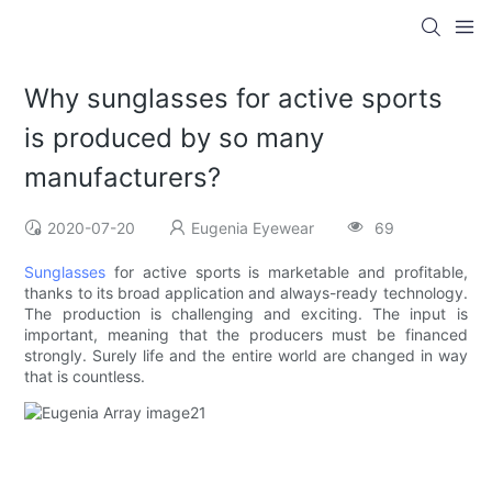
Why sunglasses for active sports
is produced by so many
manufacturers?
2020-07-20
Eugenia Eyewear
69
Sunglasses
for active sports is marketable and profitable,
thanks to its broad application and always-ready technology.
The production is challenging and exciting. The input is
important, meaning that the producers must be financed
strongly. Surely life and the entire world are changed in way
that is countless.