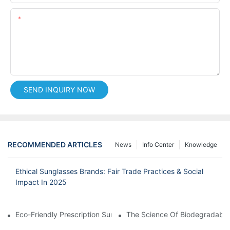
Content
SEND INQUIRY NOW
RECOMMENDED ARTICLES
News
Info Center
Knowledge
Ethical Sunglasses Brands: Fair Trade Practices & Social
Impact In 2025
Eco-Friendly Prescription Sunglasses: Merging Vision Correction
The Science Of Biodegradable 