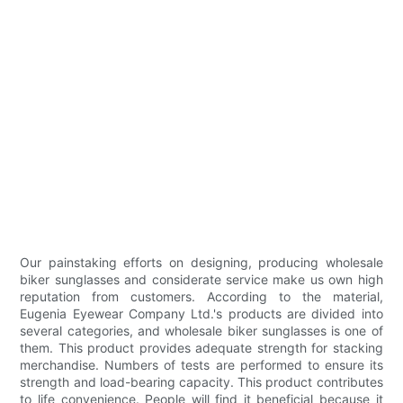
Our painstaking efforts on designing, producing wholesale
biker sunglasses and considerate service make us own high
reputation from customers. According to the material,
Eugenia Eyewear Company Ltd.'s products are divided into
several categories, and wholesale biker sunglasses is one of
them. This product provides adequate strength for stacking
merchandise. Numbers of tests are performed to ensure its
strength and load-bearing capacity. This product contributes
to life convenience. People will find it beneficial because it