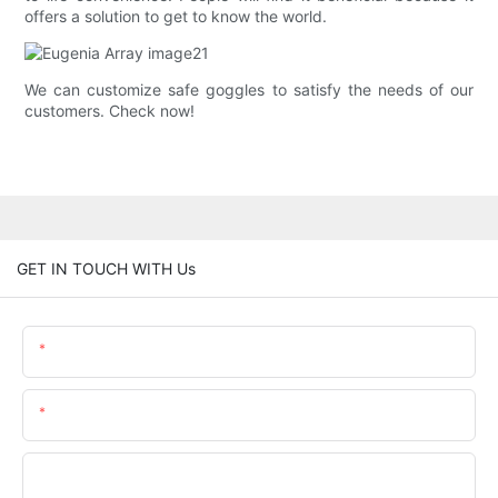
offers a solution to get to know the world.
We can customize safe goggles to satisfy the needs of our
customers. Check now!
GET IN TOUCH WITH Us
Name
Email
Phone/whatsApp