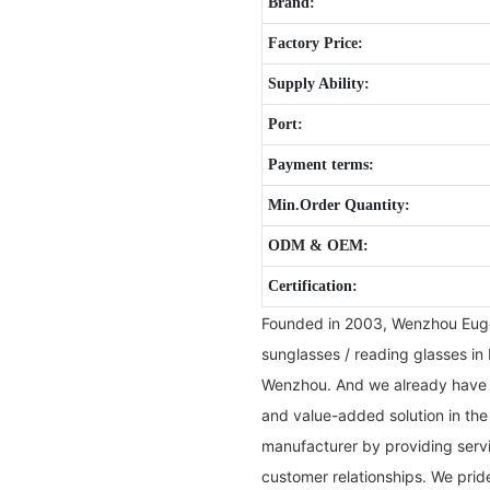
Brand:
Factory Price:
Supply Ability:
Port:
Payment terms:
Min.Order Quantity:
ODM & OEM:
Certification:
Founded in 2003, Wenzhou Eugen
sunglasses / reading glasses in 
Wenzhou. And we already have b
and value-added solution in the
manufacturer by providing servi
customer relationships. We pri