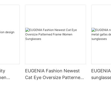
ity
EUGENIA Fashion Newest
EUGENIA 
men
Cat Eye Oversize Patterned
sunglass
Frame Women Sunglasses
sol luxur
sunglass