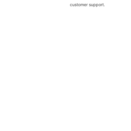
customer support.