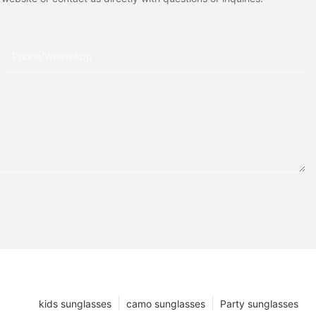
Phone/whatsApp
kids sunglasses
camo sunglasses
Party sunglasses