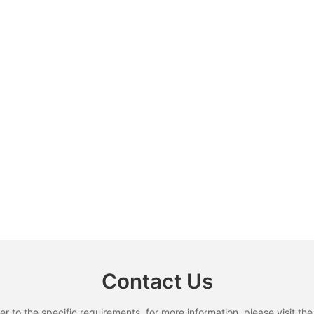
Contact Us
to the specific requirements. for more information, please visit the w