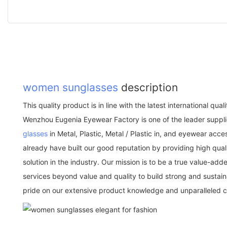
women sunglasses
description
This quality product is in line with the latest international qu
Wenzhou Eugenia Eyewear Factory is one of the leader suppli
glasses
in Metal, Plastic, Metal / Plastic in, and eyewear acc
already have built our good reputation by providing high qu
solution in the industry. Our mission is to be a true value-a
services beyond value and quality to build strong and sustai
pride on our extensive product knowledge and unparalleled 