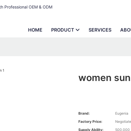
ith Professional OEM & ODM
HOME
PRODUCT
SERVICES
ABO
women sung
Brand:
Eugenia
Factory Price:
Negotiat
Supply Ability:
500,000 