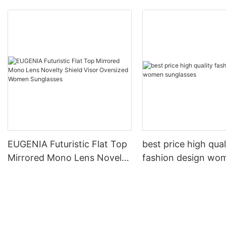
EUGENIA Futuristic Flat Top
best price high qual
Mirrored Mono Lens Novelty
fashion design wo
Shield Visor Oversized
sunglasses
Women Sunglasses