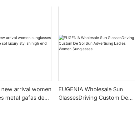
new arrival women
EUGENIA Wholesale Sun
es metal gafas de
GlassesDriving Custom De
y stylish high end
Sol Sun Advertising Ladies
es
Women Sunglasses