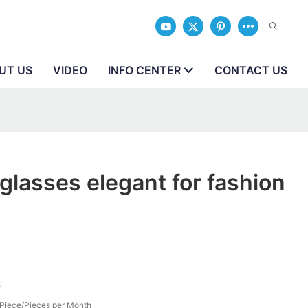
UT US
VIDEO
INFO CENTER
CONTACT US
lasses elegant for fashion
e
Piece/Pieces per Month