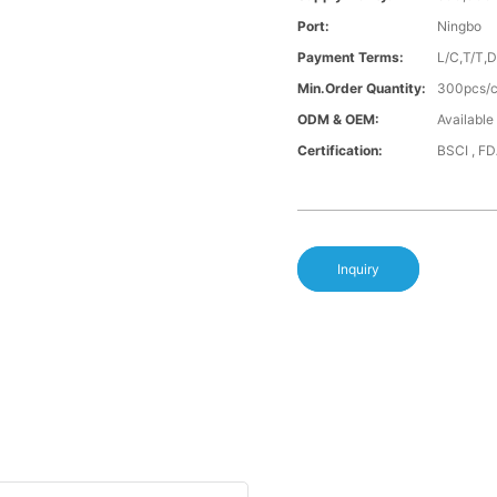
Port:
Ningbo
Payment Terms:
L/C,T/T,
Min.Order Quantity:
300pcs/co
ODM & OEM:
Available
Certification:
BSCI , F
Inquiry