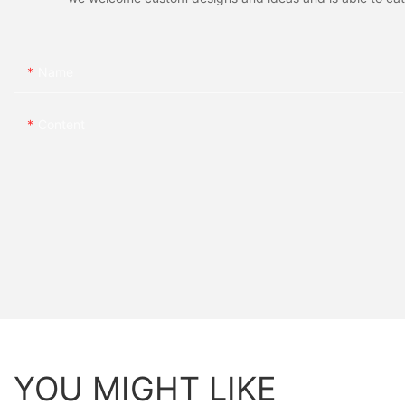
Name
Content
YOU MIGHT LIKE