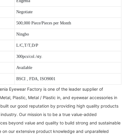
Eugenia
Negotiate
500,000 Piece/Pieces per Month
Ningbo
L/C,T/T,D/P
300pcs/col./sty.
Available
BSCI , FDA, ISO9001
ia Eyewear Factory is one of the leader supplier of
Metal, Plastic, Metal / Plastic in, and eyewear accessories in
uilt our good reputation by providing high quality products
 industry. Our mission is to be a true value-added
ces beyond value and quality to build strong and sustainable
de on our extensive product knowledge and unparalleled