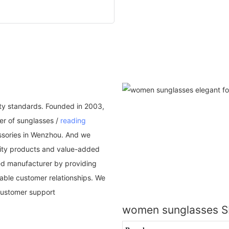
ality standards. Founded in 2003,
er of sunglasses /
reading
essories in Wenzhou. And we
ality products and value-added
dded manufacturer by providing
nable customer relationships. We
customer support
women sunglasses 