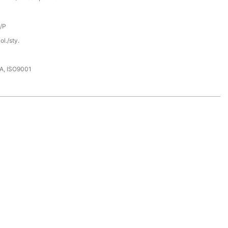
D/P
l./sty.
DA, ISO9001