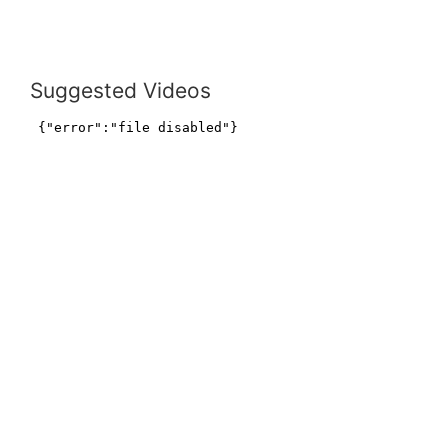
Suggested Videos