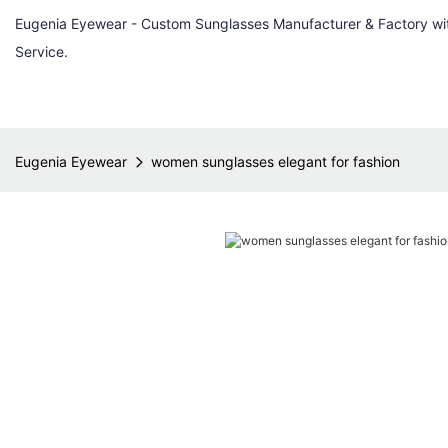
Eugenia Eyewear - Custom Sunglasses Manufacturer & Factory w
Service.
Eugenia Eyewear
women sunglasses elegant for fashion