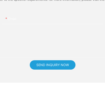
Email
SEND INQUIRY NOW