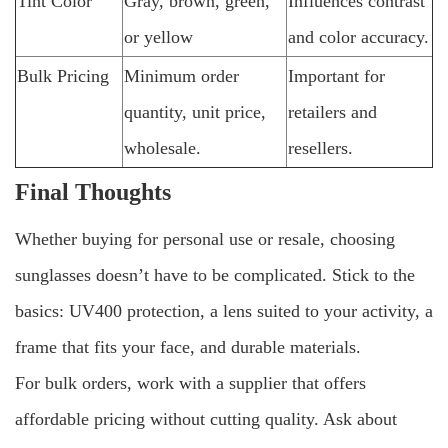
Tint Color
Gray, brown, green,
Influences contrast
or yellow
and color accuracy.
Bulk Pricing
Minimum order
Important for
quantity, unit price,
retailers and
wholesale.
resellers.
Final Thoughts
Whether buying for personal use or resale, choosing
sunglasses doesn’t have to be complicated. Stick to the
basics: UV400 protection, a lens suited to your activity, a
frame that fits your face, and durable materials.
For bulk orders, work with a supplier that offers
affordable pricing without cutting quality. Ask about