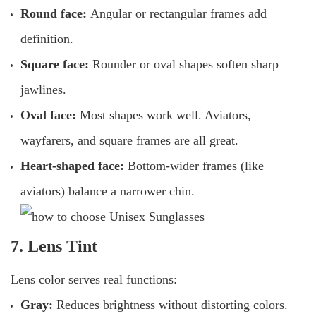
Round face:
Angular or rectangular frames add
definition.
Square face:
Rounder or oval shapes soften sharp
jawlines.
Oval face:
Most shapes work well. Aviators,
wayfarers, and square frames are all great.
Heart-shaped face:
Bottom-wider frames (like
aviators) balance a narrower chin.
7. Lens Tint
Lens color serves real functions:
Gray:
Reduces brightness without distorting colors.