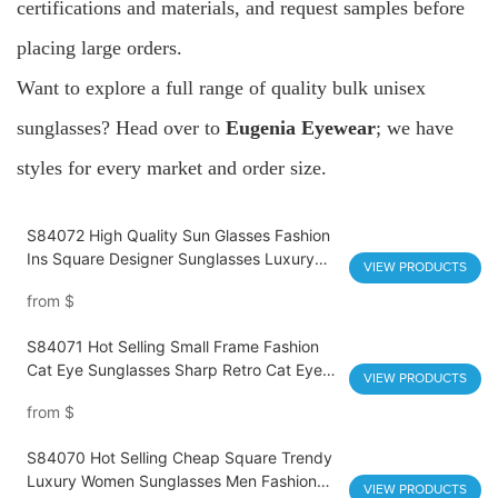
certifications and materials, and request samples before
placing large orders.
Want to explore a full range of quality bulk unisex
sunglasses? Head over to
Eugenia Eyewear
; we have
styles for every market and order size.
S84072 High Quality Sun Glasses Fashion
Ins Square Designer Sunglasses Luxury
VIEW PRODUCTS
Beach Accessories Men Women Uv400
from
$
S84071 Hot Selling Small Frame Fashion
Cat Eye Sunglasses Sharp Retro Cat Eye
VIEW PRODUCTS
UV400 Streetwear Fashion Glasses High
from
$
Quality Vintage Designer Sunglasses
Wholesale
S84070 Hot Selling Cheap Square Trendy
Luxury Women Sunglasses Men Fashion
VIEW PRODUCTS