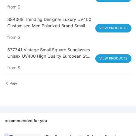
Millionaire Brand Designer Gafas De Sol
from
$
S84069 Trending Designer Luxury UV400
Customised Men Polarized Brand Small
VIEW PRODUCTS
Square Sunglasses for Women High
from
$
Quality
S77341 Vintage Small Square Sunglasses
Unisex UV400 High Quality European Style
VIEW PRODUCTS
Sun Glass Protection
from
$
Prev
recommended for you