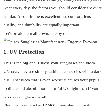
wear every day, the factors you should consider are quite
similar. A cool frame is excellent but comfort, lens
quality, and durability are equally important.
Let's break them all down, one by one.
1. UV Protection
This is the big one. Unless your sunglasses can block
UV rays, they are simply fashion accessories with a dark
hue. That black tint is even worse: it causes your pupils
to dilate and absorb more harmful UV light than if you
wore no sunglasses at all.
Find lenses marked as UV400—meaning lenses that