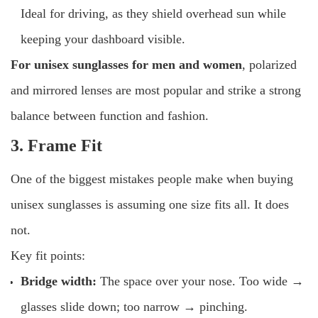
Ideal for driving, as they shield overhead sun while
keeping your dashboard visible.
For
unisex sunglasses for men and women
, polarized
and mirrored lenses are most popular and strike a strong
balance between function and fashion.
3. Frame Fit
One of the biggest mistakes people make when buying
unisex sunglasses is assuming one size fits all. It does
not.
Key fit points:
Bridge width:
The space over your nose. Too wide →
glasses slide down; too narrow → pinching.