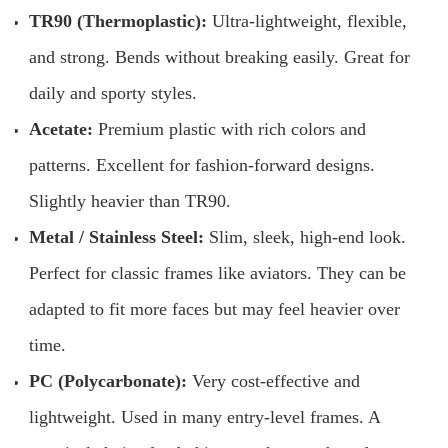
TR90 (Thermoplastic):
Ultra-lightweight, flexible,
and strong. Bends without breaking easily. Great for
daily and sporty styles.
Acetate:
Premium plastic with rich colors and
patterns. Excellent for fashion-forward designs.
Slightly heavier than TR90.
Metal / Stainless Steel:
Slim, sleek, high-end look.
Perfect for classic frames like aviators. They can be
adapted to fit more faces but may feel heavier over
time.
PC (Polycarbonate):
Very cost-effective and
lightweight. Used in many entry-level frames. A