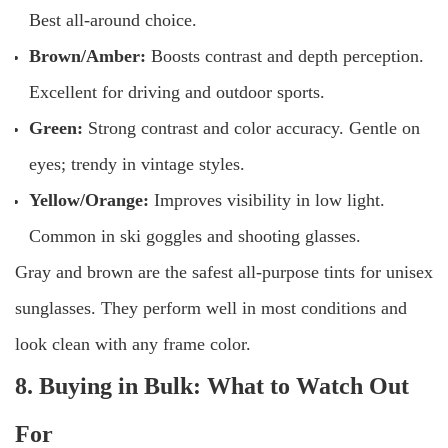
Best all-around choice.
Brown/Amber:
Boosts contrast and depth perception.
Excellent for driving and outdoor sports.
Green:
Strong contrast and color accuracy. Gentle on
eyes; trendy in vintage styles.
Yellow/Orange:
Improves visibility in low light.
Common in ski goggles and shooting glasses.
Gray and brown are the safest all-purpose tints for unisex
sunglasses. They perform well in most conditions and
look clean with any frame color.
8. Buying in Bulk: What to Watch Out
For