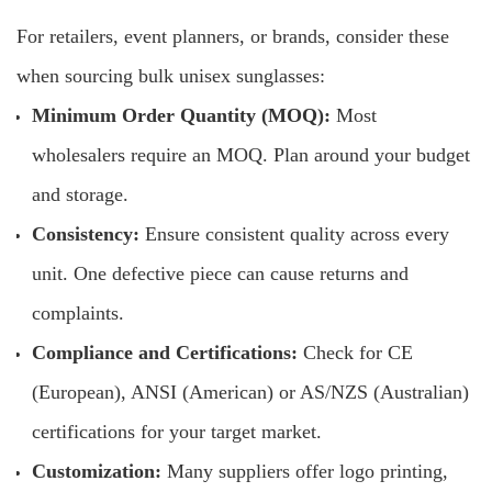
For retailers, event planners, or brands, consider these
when sourcing bulk unisex sunglasses:
Minimum Order Quantity (MOQ):
Most
wholesalers require an MOQ. Plan around your budget
and storage.
Consistency:
Ensure consistent quality across every
unit. One defective piece can cause returns and
complaints.
Compliance and Certifications:
Check for CE
(European), ANSI (American) or AS/NZS (Australian)
certifications for your target market.
Customization:
Many suppliers offer logo printing,