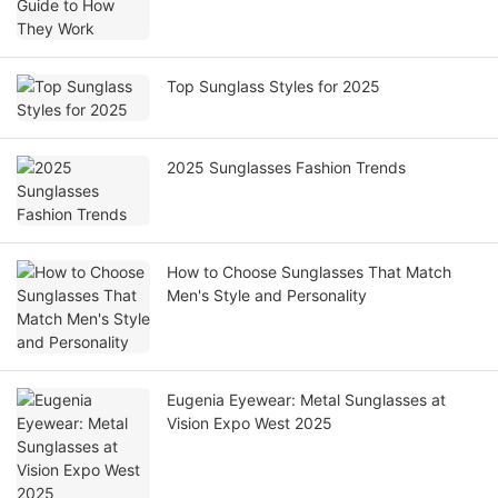
Top Sunglass Styles for 2025
2025 Sunglasses Fashion Trends
How to Choose Sunglasses That Match
Men's Style and Personality
Eugenia Eyewear: Metal Sunglasses at
Vision Expo West 2025