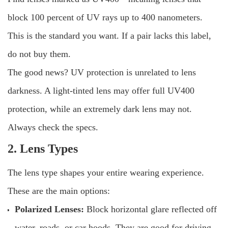
block 100 percent of UV rays up to 400 nanometers.
This is the standard you want. If a pair lacks this label,
do not buy them.
The good news? UV protection is unrelated to lens
darkness. A light-tinted lens may offer full UV400
protection, while an extremely dark lens may not.
Always check the specs.
2. Lens Types
The lens type shapes your entire wearing experience.
These are the main options:
Polarized Lenses:
Block horizontal glare reflected off
water, roads, or car hoods. They are good for driving