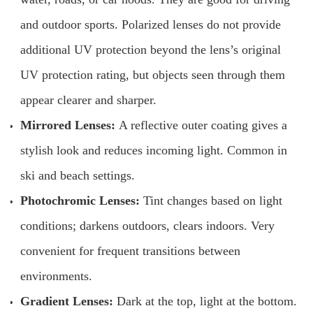
and outdoor sports. Polarized lenses do not provide
additional UV protection beyond the lens’s original
UV protection rating, but objects seen through them
appear clearer and sharper.
Mirrored Lenses:
A reflective outer coating gives a
stylish look and reduces incoming light. Common in
ski and beach settings.
Photochromic Lenses:
Tint changes based on light
conditions; darkens outdoors, clears indoors. Very
convenient for frequent transitions between
environments.
Gradient Lenses:
Dark at the top, light at the bottom.