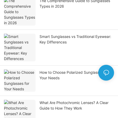
The Comprehensive Guide to Sunglasses
Types in 2026
Smart Sunglasses vs Traditional Eyewear:
Key Differences
How to Choose Polarized Sunglasses for
Your Needs
What Are Photochromic Lenses? A Clear
Guide to How They Work