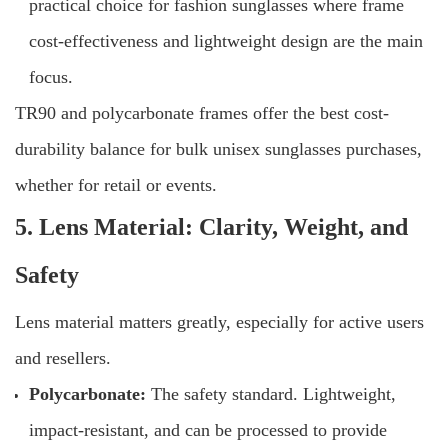
practical choice for fashion sunglasses where frame
cost-effectiveness and lightweight design are the main
focus.
TR90 and polycarbonate frames offer the best cost-
durability balance for bulk unisex sunglasses purchases,
whether for retail or events.
5. Lens Material: Clarity, Weight, and
Safety
Lens material matters greatly, especially for active users
and resellers.
Polycarbonate:
The safety standard. Lightweight,
impact-resistant, and can be processed to provide