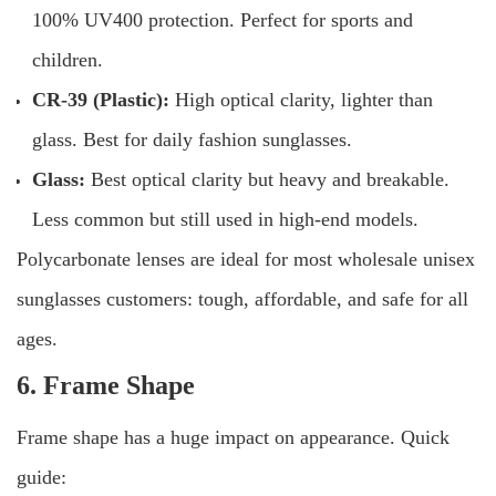
100% UV400 protection. Perfect for sports and
children.
CR-39 (Plastic):
High optical clarity, lighter than
glass. Best for daily fashion sunglasses.
Glass:
Best optical clarity but heavy and breakable.
Less common but still used in high-end models.
Polycarbonate lenses are ideal for most wholesale unisex
sunglasses customers: tough, affordable, and safe for all
ages.
6. Frame Shape
Frame shape has a huge impact on appearance. Quick
guide: