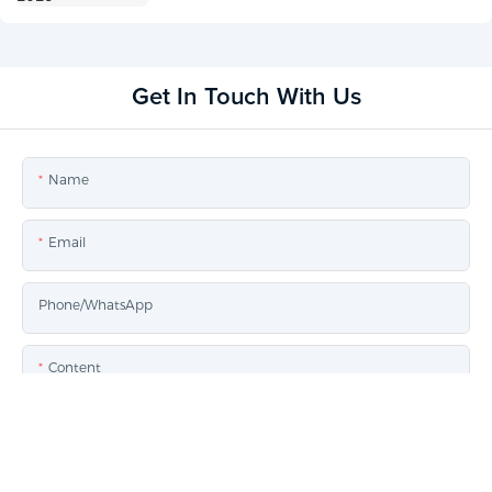
Get In Touch With Us
Name
Email
Phone/whatsApp
Content