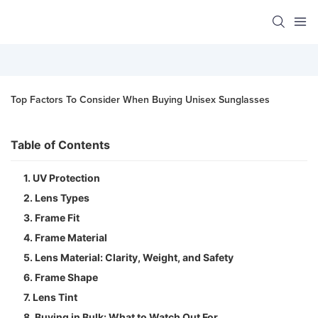
Top Factors To Consider When Buying Unisex Sunglasses
Table of Contents
1. UV Protection
2. Lens Types
3. Frame Fit
4. Frame Material
5. Lens Material: Clarity, Weight, and Safety
6. Frame Shape
7. Lens Tint
8. Buying in Bulk: What to Watch Out For