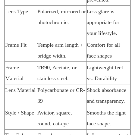
Lens Type
Polarized, mirrored or
Less glare is
photochromic.
appropriate for
your lifestyle.
Frame Fit
Temple arm length +
Comfort for all
bridge width.
face shapes
Frame
TR90, Acetate, or
Lightweight feel
Material
stainless steel.
vs. Durability
Lens Material
Polycarbonate or CR-
Shock absorbance
39
and transparency.
Style / Shape
Aviator, square,
Smooths the right
round, cat-eye
face shape.