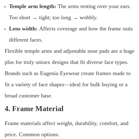
Temple arm length:
The arms resting over your ears.
Too short → tight; too long → wobbly.
Lens width:
Affects coverage and how the frame suits
different faces.
Flexible temple arms and adjustable nose pads are a huge
plus for truly unisex designs that fit diverse face types.
Brands such as Eugenia Eyewear create frames made to
fit a variety of face shapes—ideal for bulk buying or a
broad customer base.
4. Frame Material
Frame materials affect weight, durability, comfort, and
price. Common options: