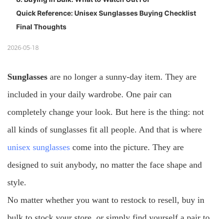
Quick Reference: Unisex Sunglasses Buying Checklist
Final Thoughts
2026-05-18
Sunglasses
are no longer a sunny-day item. They are
included in your daily wardrobe. One pair can
completely change your look. But here is the thing: not
all kinds of sunglasses fit all people. And that is where
unisex sunglasses
come into the picture. They are
designed to suit anybody, no matter the face shape and
style.
No matter whether you want to restock to resell, buy in
bulk to stock your store, or simply find yourself a pair to