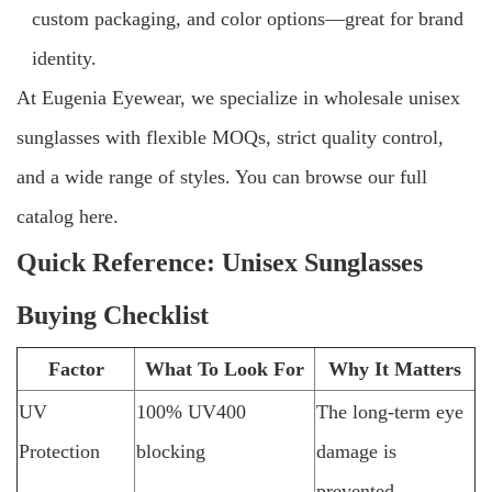
custom packaging, and color options—great for brand
identity.
At Eugenia Eyewear, we specialize in wholesale unisex
sunglasses with flexible MOQs, strict quality control,
and a wide range of styles. You can browse our full
catalog here.
Quick Reference: Unisex Sunglasses
Buying Checklist
Factor
What To Look For
Why It Matters
UV
100% UV400
The long-term eye
Protection
blocking
damage is
prevented.