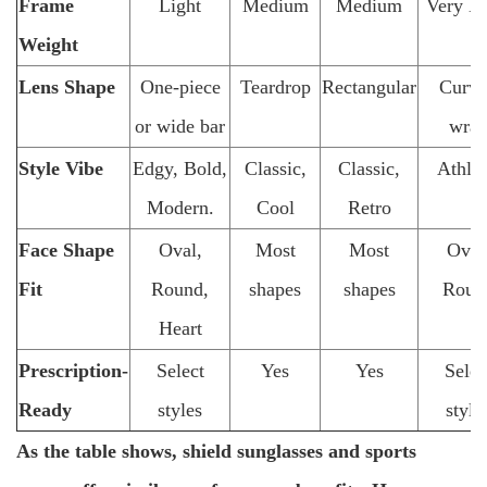
Frame
Light
Medium
Medium
Very Li
Weight
Lens Shape
One-piece
Teardrop
Rectangular
Curv
or wide bar
wra
Style Vibe
Edgy, Bold,
Classic,
Classic,
Athlet
Modern.
Cool
Retro
Face Shape
Oval,
Most
Most
Oval
Fit
Round,
shapes
shapes
Roun
Heart
Prescription-
Select
Yes
Yes
Selec
Ready
styles
style
As the table shows, shield sunglasses and sports