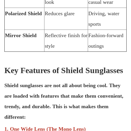
look
casual wear
Polarized Shield
Reduces glare
Driving, water
sports
Mirror Shield
Reflective finish for
Fashion-forward
style
outings
Key Features of Shield Sunglasses
Shield sunglasses are not all about being cool. They
are loaded with features that make them convenient,
trendy, and durable. This is what makes them
different:
1. One Wide Lens (The Mono Lens)