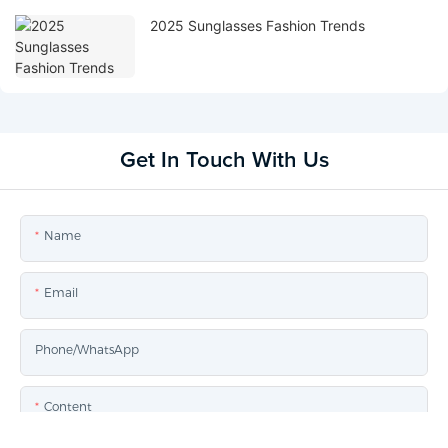
2025 Sunglasses Fashion Trends
Get In Touch With Us
Name
Email
Phone/whatsApp
Content