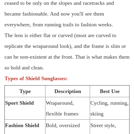
ceased to be only on the slopes and racetracks and
became fashionable. And now you'll see them
everywhere, from running trails to fashion weeks.
The lens is either flat or curved (most are curved to
replicate the wraparound look), and the frame is slim or
can be non-existent at the front. That is what makes them
so bold and clean.
Types of Shield Sunglasses:
Type
Description
Best Use
Sport Shield
Wraparound,
Cycling, running,
flexible frames
skiing
Fashion Shield
Bold, oversized
Street style,