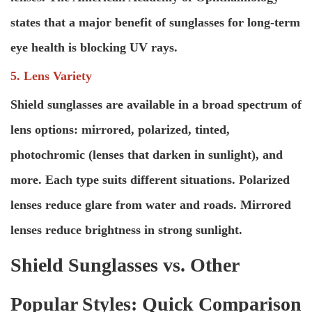
states that a major benefit of sunglasses for long-term
eye health is blocking UV rays.
5. Lens Variety
Shield sunglasses are available in a broad spectrum of
lens options: mirrored, polarized, tinted,
photochromic (lenses that darken in sunlight), and
more. Each type suits different situations. Polarized
lenses reduce glare from water and roads. Mirrored
lenses reduce brightness in strong sunlight.
Shield Sunglasses vs. Other
Popular Styles: Quick Comparison