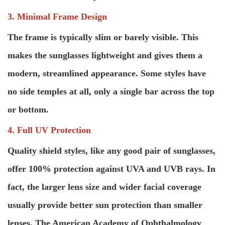
3. Minimal Frame Design
The frame is typically slim or barely visible. This
makes the sunglasses lightweight and gives them a
modern, streamlined appearance. Some styles have
no side temples at all, only a single bar across the top
or bottom.
4. Full UV Protection
Quality shield styles, like any good pair of sunglasses,
offer 100% protection against UVA and UVB rays. In
fact, the larger lens size and wider facial coverage
usually provide better sun protection than smaller
lenses. The American Academy of Ophthalmology