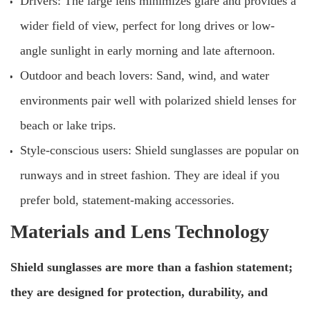
Drivers: The large lens minimizes glare and provides a
wider field of view, perfect for long drives or low-
angle sunlight in early morning and late afternoon.
Outdoor and beach lovers: Sand, wind, and water
environments pair well with polarized shield lenses for
beach or lake trips.
Style-conscious users: Shield sunglasses are popular on
runways and in street fashion. They are ideal if you
prefer bold, statement-making accessories.
Materials and Lens Technology
Shield sunglasses are more than a fashion statement;
they are designed for protection, durability, and