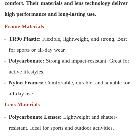
comfort. Their materials and lens technology deliver
high performance and long-lasting use.
Frame Materials
TR90 Plastic:
Flexible, lightweight, and strong. Best
for sports or all-day wear.
Polycarbonate:
Strong and impact-resistant. Great for
active lifestyles.
Nylon Frames:
Comfortable, durable, and suitable for
all-day use.
Lens Materials
Polycarbonate Lenses:
Lightweight and shatter-
resistant. Ideal for sports and outdoor activities.