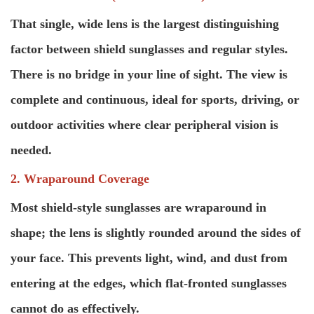
That single, wide lens is the largest distinguishing
factor between shield sunglasses and regular styles.
There is no bridge in your line of sight. The view is
complete and continuous, ideal for sports, driving, or
outdoor activities where clear peripheral vision is
needed.
2. Wraparound Coverage
Most shield-style sunglasses are wraparound in
shape; the lens is slightly rounded around the sides of
your face. This prevents light, wind, and dust from
entering at the edges, which flat-fronted sunglasses
cannot do as effectively.