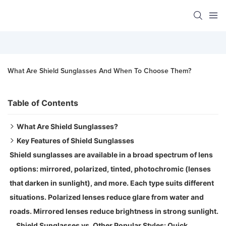
What Are Shield Sunglasses And When To Choose Them?
Table of Contents
What Are Shield Sunglasses?
Key Features of Shield Sunglasses
Types of Shield Sunglasses:
Shield sunglasses are available in a broad spectrum of lens
Shield sunglasses are not all about being cool. They are
options: mirrored, polarized, tinted, photochromic (lenses
loaded with features that make them convenient, trendy,
that darken in sunlight), and more. Each type suits different
and durable. This is what makes them different:
situations. Polarized lenses reduce glare from water and
1. One Wide Lens (The Mono Lens)
roads. Mirrored lenses reduce brightness in strong sunlight.
That single, wide lens is the largest distinguishing factor
Shield Sunglasses vs. Other Popular Styles: Quick
between shield sunglasses and regular styles. There is no