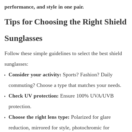
performance, and style in one pair.
Tips for Choosing the Right Shield
Sunglasses
Follow these simple guidelines to select the best shield
sunglasses:
Consider your activity:
Sports? Fashion? Daily
commuting? Choose a type that matches your needs.
Check UV protection:
Ensure 100% UVA/UVB
protection.
Choose the right lens type:
Polarized for glare
reduction, mirrored for style, photochromic for