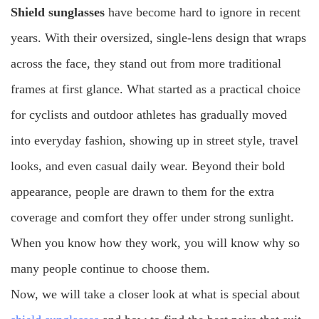
Shield sunglasses
have become hard to ignore in recent
larger lens size and wider facial coverage usually provide
years. With their oversized, single-lens design that wraps
better sun protection than smaller lenses. The American
Academy of Ophthalmology states that a major benefit of
across the face, they stand out from more traditional
sunglasses for long-term eye health is blocking UV rays.
frames at first glance. What started as a practical choice
5. Lens Variety
for cyclists and outdoor athletes has gradually moved
into everyday fashion, showing up in street style, travel
looks, and even casual daily wear. Beyond their bold
appearance, people are drawn to them for the extra
coverage and comfort they offer under strong sunlight.
When you know how they work, you will know why so
many people continue to choose them.
Now, we will take a closer look at what is special about