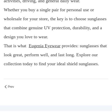
activities, driving, and general daily wear.
Whether you buy a single pair for personal use or
wholesale for your store, the key is to choose sunglasses
that combine genuine UV protection, durability, and a
design you love to wear.
That is what
Eugenia Eyewear
provides: sunglasses that
look great, perform well, and last long. Explore our
collection today to find your ideal shield sunglasses.
Prev