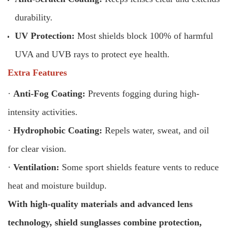
durability.
UV Protection:
Most shields block 100% of harmful
UVA and UVB rays to protect eye health.
Extra Features
·
Anti-Fog Coating:
Prevents fogging during high-
intensity activities.
·
Hydrophobic Coating:
Repels water, sweat, and oil
for clear vision.
·
Ventilation:
Some sport shields feature vents to reduce
heat and moisture buildup.
With high-quality materials and advanced lens
technology, shield sunglasses combine protection,