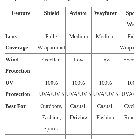
Feature
Shield
Aviator
Wayfarer
Sport
Wra
Lens
Full /
Medium
Medium
Full 
Coverage
Wraparound
Wrapar
Wind
Excellent
Low
Low
Excell
Protection
UV
100%
100%
100%
100
Protection
UVA/UVB
UVA/UVB
UVA/UVB
UVA/U
Best For
Outdoors,
Casual,
Casual,
Cyclin
Fashion,
Driving
Fashion
Runni
Sports.