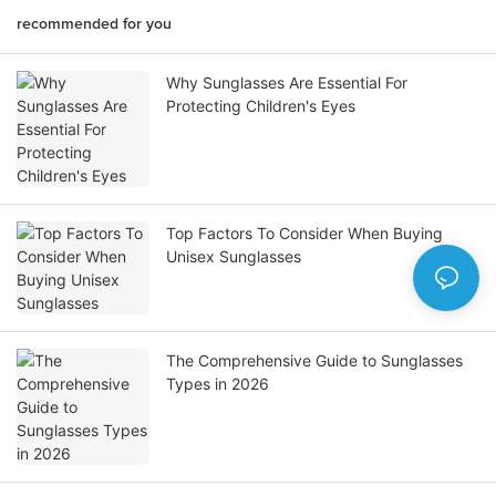
recommended for you
Why Sunglasses Are Essential For
Protecting Children's Eyes
Top Factors To Consider When Buying
Unisex Sunglasses
The Comprehensive Guide to Sunglasses
Types in 2026