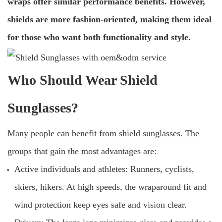
wraps offer similar performance benefits. However,
shields are more fashion-oriented, making them ideal
for those who want both functionality and style.
Who Should Wear Shield
Sunglasses?
Many people can benefit from shield sunglasses. The
groups that gain the most advantages are:
Active individuals and athletes: Runners, cyclists,
skiers, hikers. At high speeds, the wraparound fit and
wind protection keep eyes safe and vision clear.