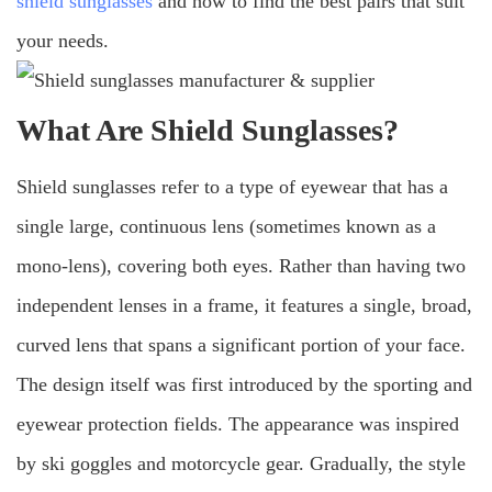
shield sunglasses
and how to find the best pairs that suit
your needs.
What Are Shield Sunglasses?
Shield sunglasses refer to a type of eyewear that has a
single large, continuous lens (sometimes known as a
mono-lens), covering both eyes. Rather than having two
independent lenses in a frame, it features a single, broad,
curved lens that spans a significant portion of your face.
The design itself was first introduced by the sporting and
eyewear protection fields. The appearance was inspired
by ski goggles and motorcycle gear. Gradually, the style