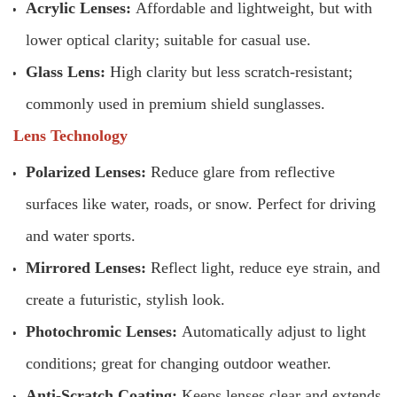
Acrylic Lenses:
Affordable and lightweight, but with
lower optical clarity; suitable for casual use.
Glass Lens:
High clarity but less scratch-resistant;
commonly used in premium shield sunglasses.
Lens Technology
Polarized Lenses:
Reduce glare from reflective
surfaces like water, roads, or snow. Perfect for driving
and water sports.
Mirrored Lenses:
Reflect light, reduce eye strain, and
create a futuristic, stylish look.
Photochromic Lenses:
Automatically adjust to light
conditions; great for changing outdoor weather.
Anti-Scratch Coating:
Keeps lenses clear and extends