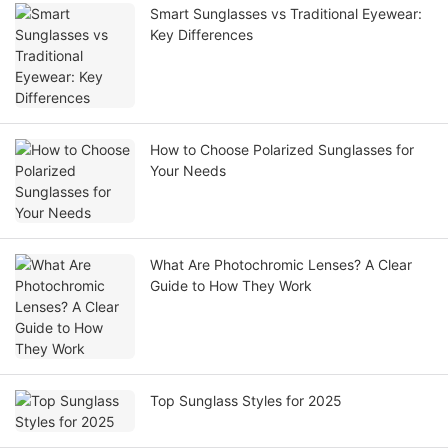
Smart Sunglasses vs Traditional Eyewear:
Key Differences
How to Choose Polarized Sunglasses for
Your Needs
What Are Photochromic Lenses? A Clear
Guide to How They Work
Top Sunglass Styles for 2025