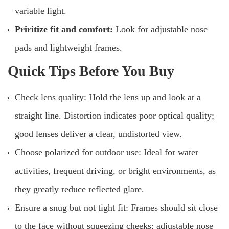
variable light.
Priritize fit and comfort:
Look for adjustable nose
pads and lightweight frames.
Quick Tips Before You Buy
Check lens quality: Hold the lens up and look at a
straight line. Distortion indicates poor optical quality;
good lenses deliver a clear, undistorted view.
Choose polarized for outdoor use: Ideal for water
activities, frequent driving, or bright environments, as
they greatly reduce reflected glare.
Ensure a snug but not tight fit: Frames should sit close
to the face without squeezing cheeks; adjustable nose