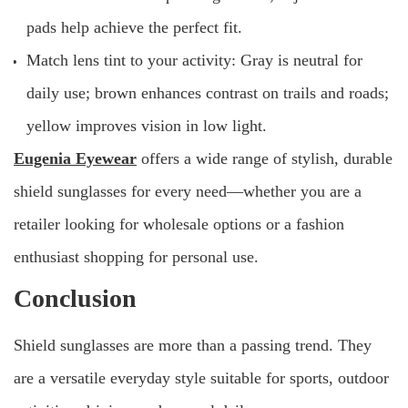
pads help achieve the perfect fit.
Match lens tint to your activity: Gray is neutral for
daily use; brown enhances contrast on trails and roads;
yellow improves vision in low light.
Eugenia Eyewear
offers a wide range of stylish, durable
shield sunglasses for every need—whether you are a
retailer looking for wholesale options or a fashion
enthusiast shopping for personal use.
Conclusion
Shield sunglasses are more than a passing trend. They
are a versatile everyday style suitable for sports, outdoor